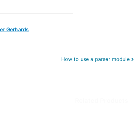
ner Gerhards
How to use a parser module
Related Products
LogAnalyzer
WinSyslog