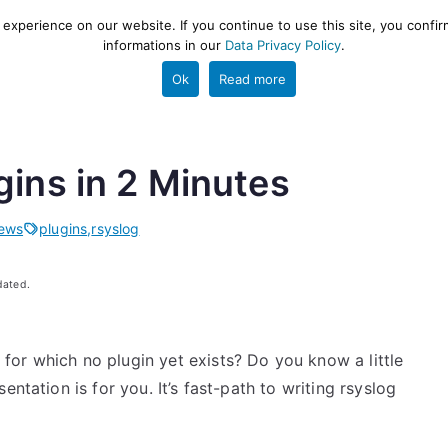
xperience on our website. If you continue to use this site, you confir
informations in our
Data Privacy Policy
.
gestion and ETL engine
PROJECT
HELP
TOOLS
Ok
Read more
gins in 2 Minutes
ews
plugins
,
rsyslog
dated.
or which no plugin yet exists? Do you know a little
ntation is for you. It’s fast-path to writing rsyslog