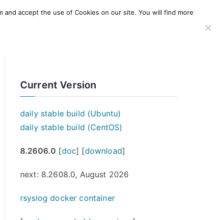
m and accept the use of Cookies on our site. You will find more
SERVICES
WINDOWS AGENT
AWS Offering
Current Version
daily stable build (Ubuntu)
daily stable build (CentOS)
8.2606.0
[
doc
] [
download
]
next: 8.2608.0, August 2026
rsyslog docker container