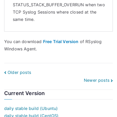
STATUS_STACK_BUFFER_OVERRUN when two
TCP Syslog Sessions where closed at the
same time.
You can download
Free Trial Version
of RSyslog
Windows Agent.
Posts
Older posts
Newer posts
navigation
Current Version
daily stable build (Ubuntu)
daily stable build (CentOS)