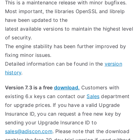
This is a maintenance release with minor bugfixes.
Most important, the libraries OpenSSL and librelp
have been updated to the
latest available versions to maintain the highest level
of security.
The engine stability has been further improved by
fixing minor issues.
Detailed information can be found in the
version
history
.
Version 7.3 is a free
download.
Customers with
existing 6.x keys can contact our
Sales
department
for upgrade prices. If you have a valid Upgrade
Insurance ID, you can request a free new key by
sending your Upgrade Insurance ID to
sales@adiscon.com
. Please note that the download