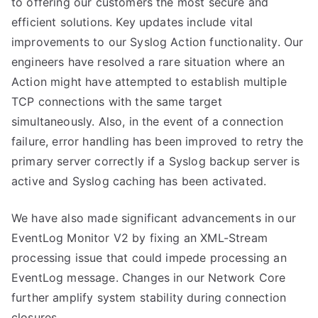
to offering our customers the most secure and
efficient solutions. Key updates include vital
improvements to our Syslog Action functionality. Our
engineers have resolved a rare situation where an
Action might have attempted to establish multiple
TCP connections with the same target
simultaneously. Also, in the event of a connection
failure, error handling has been improved to retry the
primary server correctly if a Syslog backup server is
active and Syslog caching has been activated.
We have also made significant advancements in our
EventLog Monitor V2 by fixing an XML-Stream
processing issue that could impede processing an
EventLog message. Changes in our Network Core
further amplify system stability during connection
closures.