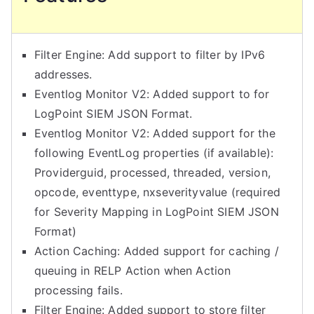
Filter Engine: Add support to filter by IPv6
addresses.
Eventlog Monitor V2: Added support to for
LogPoint SIEM JSON Format.
Eventlog Monitor V2: Added support for the
following EventLog properties (if available):
Providerguid, processed, threaded, version,
opcode, eventtype, nxseverityvalue (required
for Severity Mapping in LogPoint SIEM JSON
Format)
Action Caching: Added support for caching /
queuing in RELP Action when Action
processing fails.
Filter Engine: Added support to store filter