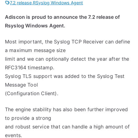
7.2
,
release
,
RSyslog Windows Agent
Adiscon is proud to announce the 7.2 release of
Rsyslog Windows Agent.
Most important, the Syslog TCP Receiver can define
a maximum message size
limit and we can optionally detect the year after the
RFC3164 timestamp.
Syslog TLS support was added to the Syslog Test
Message Tool
(Configuration Client).
The engine stability has also been further improved
to provide a strong
and robust service that can handle a high amount of
events.