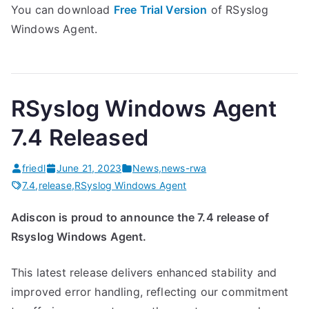
You can download
Free Trial Version
of RSyslog
Windows Agent.
RSyslog Windows Agent
7.4 Released
friedl
June 21, 2023
News
,
news-rwa
7.4
,
release
,
RSyslog Windows Agent
Adiscon is proud to announce the 7.4 release of
Rsyslog Windows Agent.
This latest release delivers enhanced stability and
improved error handling, reflecting our commitment