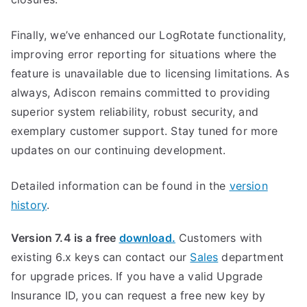
Finally, we’ve enhanced our LogRotate functionality,
improving error reporting for situations where the
feature is unavailable due to licensing limitations. As
always, Adiscon remains committed to providing
superior system reliability, robust security, and
exemplary customer support. Stay tuned for more
updates on our continuing development.
Detailed information can be found in the
version
history
.
Version 7.4 is a free
download.
Customers with
existing 6.x keys can contact our
Sales
department
for upgrade prices. If you have a valid Upgrade
Insurance ID, you can request a free new key by