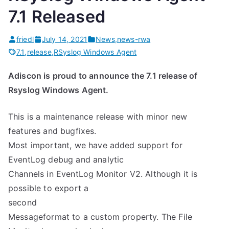
7.1 Released
friedl
July 14, 2021
News
,
news-rwa
7.1
,
release
,
RSyslog Windows Agent
Adiscon is proud to announce the 7.1 release of
Rsyslog Windows Agent.
This is a maintenance release with minor new
features and bugfixes.
Most important, we have added support for
EventLog debug and analytic
Channels in EventLog Monitor V2. Although it is
possible to export a
second
Messageformat to a custom property. The File