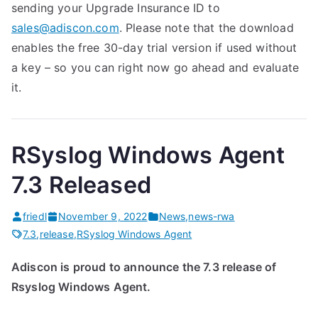
sending your Upgrade Insurance ID to
sales@adiscon.com
. Please note that the download
enables the free 30-day trial version if used without
a key – so you can right now go ahead and evaluate
it.
RSyslog Windows Agent
7.3 Released
friedl
November 9, 2022
News
,
news-rwa
7.3
,
release
,
RSyslog Windows Agent
Adiscon is proud to announce the 7.3 release of
Rsyslog Windows Agent.