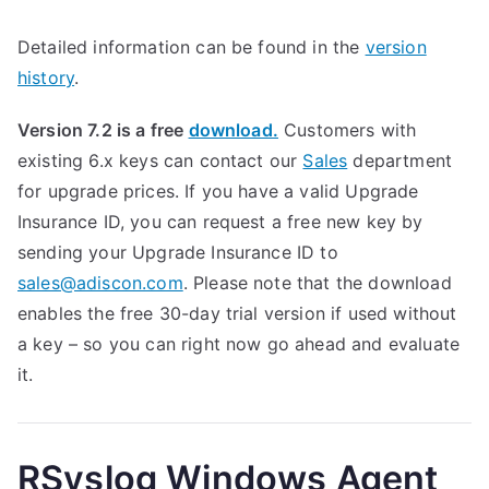
Detailed information can be found in the
version
history
.
Version 7.2 is a free
download.
Customers with
existing 6.x keys can contact our
Sales
department
for upgrade prices. If you have a valid Upgrade
Insurance ID, you can request a free new key by
sending your Upgrade Insurance ID to
sales@adiscon.com
. Please note that the download
enables the free 30-day trial version if used without
a key – so you can right now go ahead and evaluate
it.
RSyslog Windows Agent