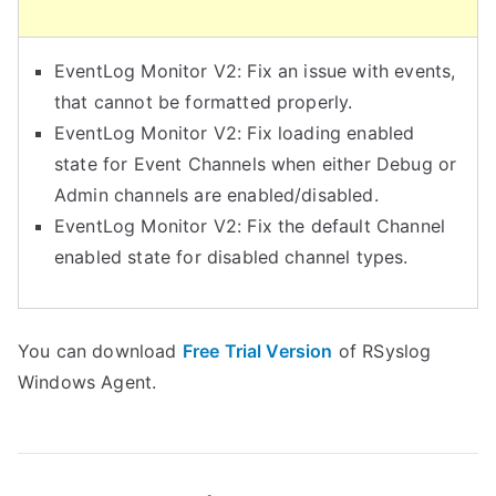
EventLog Monitor V2: Fix an issue with events,
that cannot be formatted properly.
EventLog Monitor V2: Fix loading enabled
state for Event Channels when either Debug or
Admin channels are enabled/disabled.
EventLog Monitor V2: Fix the default Channel
enabled state for disabled channel types.
You can download
Free Trial Version
of RSyslog
Windows Agent.