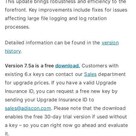
This update brings robustness and efficiency to the
forefront. Key improvements include fixes for issues
affecting large file logging and log rotation
processes.
Detailed information can be found in the
version
history
.
Version 7.5a is a free
download.
Customers with
existing 6.x keys can contact our
Sales
department
for upgrade prices. If you have a valid Upgrade
Insurance ID, you can request a free new key by
sending your Upgrade Insurance ID to
sales@adiscon.com
. Please note that the download
enables the free 30-day trial version if used without
a key – so you can right now go ahead and evaluate
it.