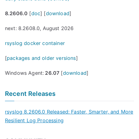
8.2606.0
[
doc
] [
download
]
next: 8.2608.0, August 2026
rsyslog docker container
[
packages and older versions
]
Windows Agent:
26.07
[
download
]
Recent Releases
rsyslog 8.2606.0 Released: Faster, Smarter, and More
Resilient Log Processing