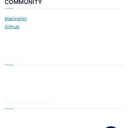
COMMUNITY
Mailinglist
Github
About
About Adiscon / Impressum
Contact Us
Privacy policy / Datenschutzrichtlinien
Rainer's Blog
Related Products
LogAnalyzer
WinSyslog