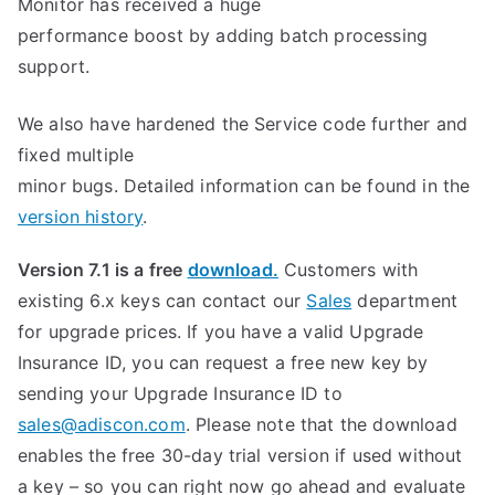
Monitor has received a huge
performance boost by adding batch processing
support.
We also have hardened the Service code further and
fixed multiple
minor bugs. Detailed information can be found in the
version history
.
Version 7.1 is a free
download.
Customers with
existing 6.x keys can contact our
Sales
department
for upgrade prices. If you have a valid Upgrade
Insurance ID, you can request a free new key by
sending your Upgrade Insurance ID to
sales@adiscon.com
. Please note that the download
enables the free 30-day trial version if used without
a key – so you can right now go ahead and evaluate