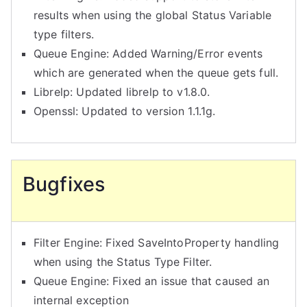
results when using the global Status Variable
type filters.
Queue Engine: Added Warning/Error events
which are generated when the queue gets full.
Librelp: Updated librelp to v1.8.0.
Openssl: Updated to version 1.1.1g.
Bugfixes
Filter Engine: Fixed SaveIntoProperty handling
when using the Status Type Filter.
Queue Engine: Fixed an issue that caused an
internal exception