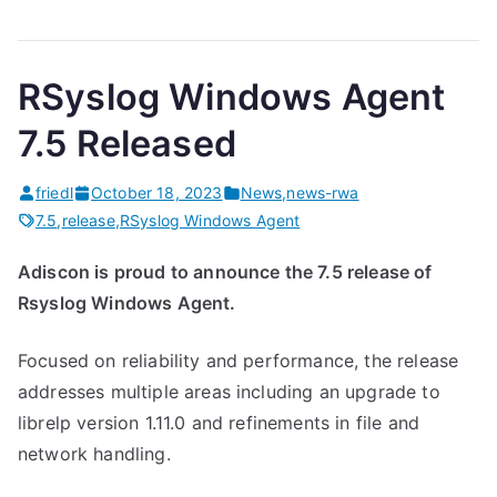
RSyslog Windows Agent
7.5 Released
friedl
October 18, 2023
News
,
news-rwa
7.5
,
release
,
RSyslog Windows Agent
Adiscon is proud to announce the 7.5 release of
Rsyslog Windows Agent.
Focused on reliability and performance, the release
addresses multiple areas including an upgrade to
librelp version 1.11.0 and refinements in file and
network handling.