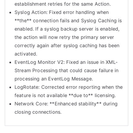
establishment retries for the same Action.
Syslog Action: Fixed error handling when
**the** connection fails and Syslog Caching is
enabled. If a syslog backup server is enabled,
the action will now retry the primary server
correctly again after syslog caching has been
activated.
EventLog Monitor V2: Fixed an issue in XML-
Stream Processing that could cause failure in
processing an EventLog Message.
LogRotate: Corrected error reporting when the
feature is not available **due to** licensing.
Network Core: **Enhanced stability** during
closing connections.