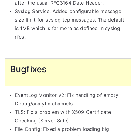
after the usual RFC3164 Date Header.
Syslog Service: Added configurable message
size limit for syslog tcp messages. The default
is 1MB which is far more as defined in syslog
rfcs.
Bugfixes
EventLog Monitor v2: Fix handling of empty
Debug/analytic channels.
TLS: Fix a problem with X509 Certificate
Checking (Server Side).
File Config: Fixed a problem loading big