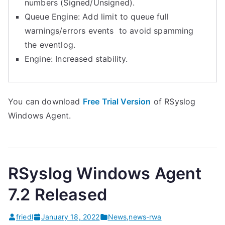
numbers (Signed/Unsigned).
Queue Engine: Add limit to queue full
warnings/errors events to avoid spamming
the eventlog.
Engine: Increased stability.
You can download
Free Trial Version
of RSyslog
Windows Agent.
RSyslog Windows Agent
7.2 Released
friedl
January 18, 2022
News
,
news-rwa