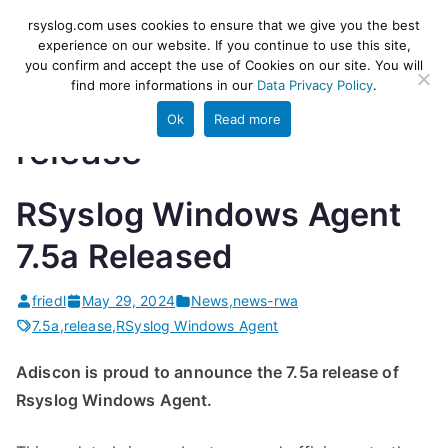
Skip
rsyslog
High-performance log ingestion
rsyslog.com uses cookies to ensure that we give you the best
to
experience on our website. If you continue to use this site,
and ETL engine
you confirm and accept the use of Cookies on our site. You will
content
find more informations in our
Data Privacy Policy
.
Ok
Read more
release
RSyslog Windows Agent
7.5a Released
friedl
May 29, 2024
News
,
news-rwa
7.5a
,
release
,
RSyslog Windows Agent
Adiscon is proud to announce the 7.5a release of
Rsyslog Windows Agent.