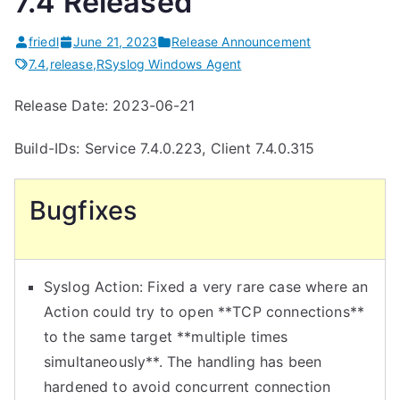
7.4 Released
friedl
June 21, 2023
Release Announcement
7.4
,
release
,
RSyslog Windows Agent
Release Date: 2023-06-21
Build-IDs: Service 7.4.0.223, Client 7.4.0.315
Bugfixes
Syslog Action: Fixed a very rare case where an
Action could try to open **TCP connections**
to the same target **multiple times
simultaneously**. The handling has been
hardened to avoid concurrent connection