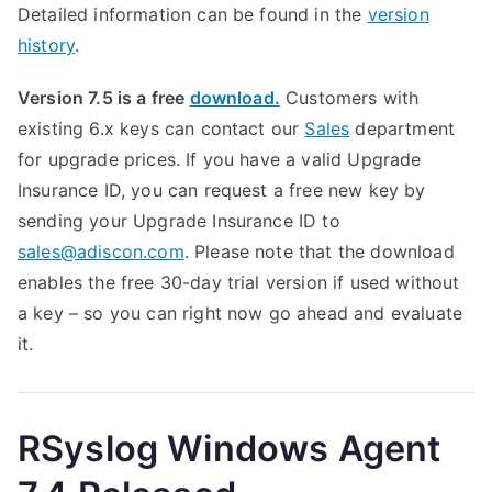
Detailed information can be found in the
version
history
.
Version 7.5 is a free
download.
Customers with
existing 6.x keys can contact our
Sales
department
for upgrade prices. If you have a valid Upgrade
Insurance ID, you can request a free new key by
sending your Upgrade Insurance ID to
sales@adiscon.com
. Please note that the download
enables the free 30-day trial version if used without
a key – so you can right now go ahead and evaluate
it.
RSyslog Windows Agent