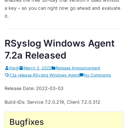
enables the free 30-day trial version if used without
a key – so you can right now go ahead and evaluate
it.
RSyslog Windows Agent
7.2a Released
friedl
March 3, 2022
Release Announcement
on
7.2a
,
release
,
RSyslog Windows Agent
No Comments
RSyslog
Release Date: 2022-03-03
Windows
Agent
Build-IDs: Service 7.2.0.219, Client 7.2.0.312
7.2a
Release
Bugfixes