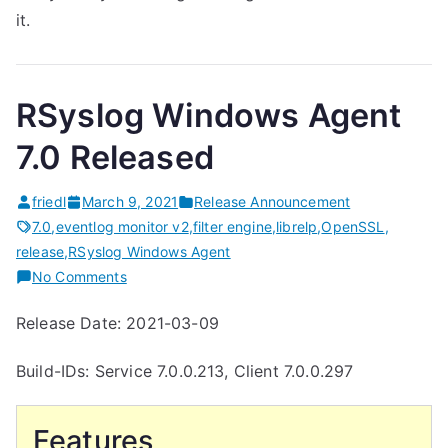
it.
RSyslog Windows Agent
7.0 Released
friedl
March 9, 2021
Release Announcement
7.0
,
eventlog monitor v2
,
filter engine
,
librelp
,
OpenSSL
,
release
,
RSyslog Windows Agent
on
No Comments
RSyslog
Release Date: 2021-03-09
Windows
Agent
Build-IDs: Service 7.0.0.213, Client 7.0.0.297
7.0
Released
Features