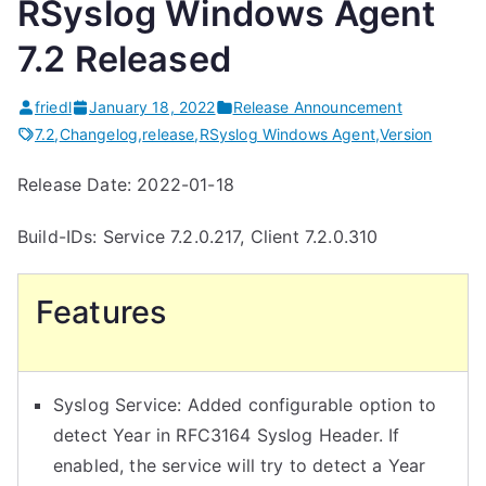
RSyslog Windows Agent
7.2 Released
friedl
January 18, 2022
Release Announcement
7.2
,
Changelog
,
release
,
RSyslog Windows Agent
,
Version
Release Date: 2022-01-18
Build-IDs: Service 7.2.0.217, Client 7.2.0.310
Features
Syslog Service: Added configurable option to
detect Year in RFC3164 Syslog Header. If
enabled, the service will try to detect a Year