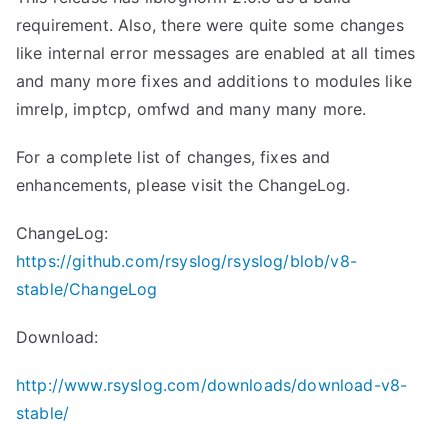
requirement. Also, there were quite some changes
like internal error messages are enabled at all times
and many more fixes and additions to modules like
imrelp, imptcp, omfwd and many many more.
For a complete list of changes, fixes and
enhancements, please visit the ChangeLog.
ChangeLog:
https://github.com/rsyslog/rsyslog/blob/v8-
stable/ChangeLog
Download:
http://www.rsyslog.com/downloads/download-v8-
stable/