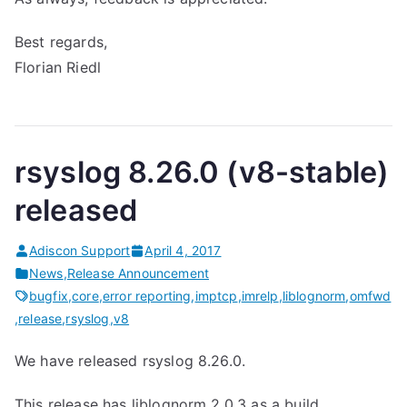
Best regards,
Florian Riedl
rsyslog 8.26.0 (v8-stable)
released
Adiscon Support
April 4, 2017
News
,
Release Announcement
bugfix
,
core
,
error reporting
,
imptcp
,
imrelp
,
liblognorm
,
omfwd
,
release
,
rsyslog
,
v8
We have released rsyslog 8.26.0.
This release has liblognorm 2.0.3 as a build