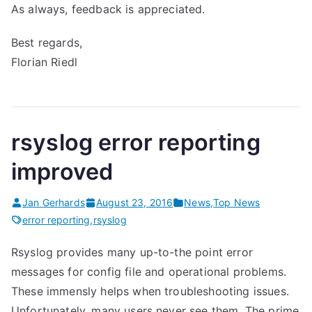
As always, feedback is appreciated.
Best regards,
Florian Riedl
rsyslog error reporting
improved
Jan Gerhards
August 23, 2016
News
,
Top News
error reporting
,
rsyslog
Rsyslog provides many up-to-the point error
messages for config file and operational problems.
These immensly helps when troubleshooting issues.
Unfortunately, many users never see them. The prime