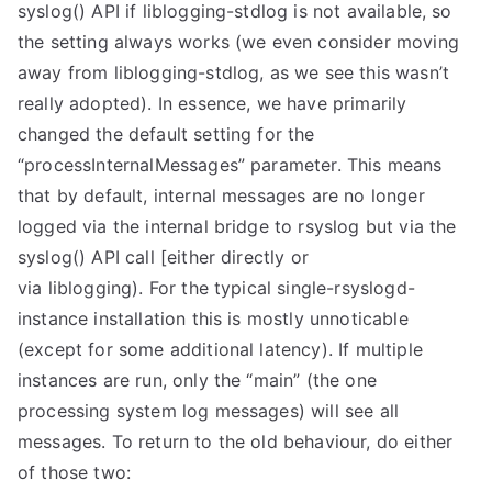
syslog() API if liblogging-stdlog is not available, so
the setting always works (we even consider moving
away from liblogging-stdlog, as we see this wasn’t
really adopted). In essence, we have primarily
changed the default setting for the
“processInternalMessages” parameter. This means
that by default, internal messages are no longer
logged via the internal bridge to rsyslog but via the
syslog() API call [either directly or
via liblogging). For the typical single-rsyslogd-
instance installation this is mostly unnoticable
(except for some additional latency). If multiple
instances are run, only the “main” (the one
processing system log messages) will see all
messages. To return to the old behaviour, do either
of those two: