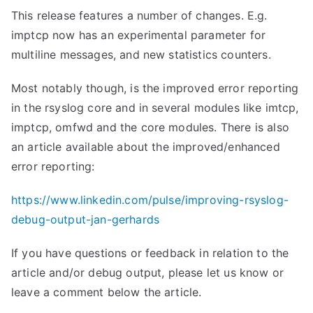
This release features a number of changes. E.g.
imptcp now has an experimental parameter for
multiline messages, and new statistics counters.
Most notably though, is the improved error reporting
in the rsyslog core and in several modules like imtcp,
imptcp, omfwd and the core modules. There is also
an article available about the improved/enhanced
error reporting:
https://www.linkedin.com/pulse/improving-rsyslog-
debug-output-jan-gerhards
If you have questions or feedback in relation to the
article and/or debug output, please let us know or
leave a comment below the article.