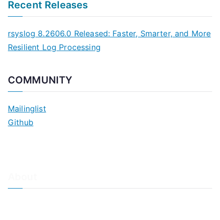
Recent Releases
rsyslog 8.2606.0 Released: Faster, Smarter, and More
Resilient Log Processing
COMMUNITY
Mailinglist
Github
About
About Adiscon / Impressum
Contact Us