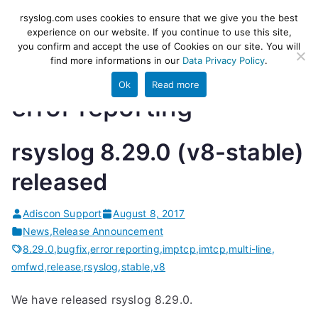
Skip
rsyslog
High-performance log ingestion
rsyslog.com uses cookies to ensure that we give you the best
to
experience on our website. If you continue to use this site,
and ETL engine
you confirm and accept the use of Cookies on our site. You will
content
find more informations in our
Data Privacy Policy
.
Ok
Read more
error reporting
rsyslog 8.29.0 (v8-stable)
released
Adiscon Support
August 8, 2017
News
,
Release Announcement
8.29.0
,
bugfix
,
error reporting
,
imptcp
,
imtcp
,
multi-line
,
omfwd
,
release
,
rsyslog
,
stable
,
v8
We have released rsyslog 8.29.0.