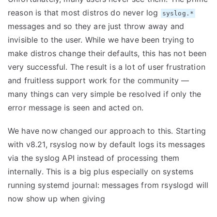
reason is that most distros do never log
syslog.*
messages and so they are just throw away and
invisible to the user. While we have been trying to
make distros change their defaults, this has not been
very successful. The result is a lot of user frustration
and fruitless support work for the community —
many things can very simple be resolved if only the
error message is seen and acted on.
We have now changed our approach to this. Starting
with v8.21, rsyslog now by default logs its messages
via the syslog API instead of processing them
internally. This is a big plus especially on systems
running systemd journal: messages from rsyslogd will
now show up when giving