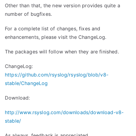
Other than that, the new version provides quite a
number of bugfixes.
For a complete list of changes, fixes and
enhancements, please visit the ChangeLog.
The packages will follow when they are finished.
ChangeLog:
https://github.com/rsyslog/rsyslog/blob/v8-
stable/ChangeLog
Download:
http://www.rsyslog.com/downloads/download-v8-
stable/
As always, feedback is appreciated.