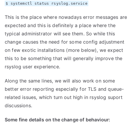
$ systemctl status rsyslog.service
This is the place where nowadays error messages are
expected and this is definitely a place where the
typical administrator will see them. So while this
change causes the need for some config adjustment
on few exotic installations (more below), we expect
this to be something that will generally improve the
rsyslog user experience.
Along the same lines, we will also work on some
better error reporting especially for TLS and queue-
related issues, which turn out high in rsyslog suport
discussions.
Some fine details on the change of behaviour: