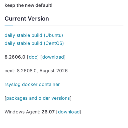
keep the new default!
Current Version
daily stable build (Ubuntu)
daily stable build (CentOS)
8.2606.0
[
doc
] [
download
]
next: 8.2608.0, August 2026
rsyslog docker container
[
packages and older versions
]
Windows Agent:
26.07
[
download
]