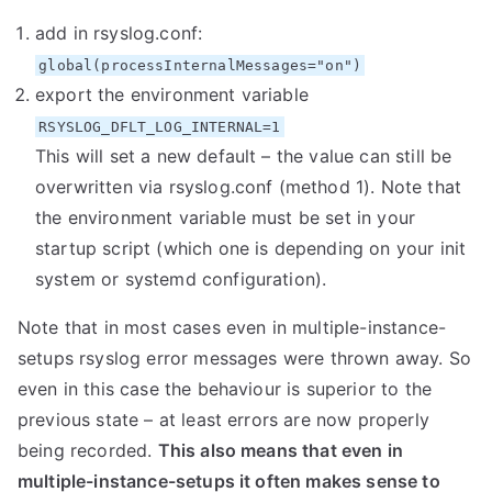
add in rsyslog.conf:
global(processInternalMessages="on")
export the environment variable
RSYSLOG_DFLT_LOG_INTERNAL=1
This will set a new default – the value can still be
overwritten via rsyslog.conf (method 1). Note that
the environment variable must be set in your
startup script (which one is depending on your init
system or systemd configuration).
Note that in most cases even in multiple-instance-
setups rsyslog error messages were thrown away. So
even in this case the behaviour is superior to the
previous state – at least errors are now properly
being recorded.
This also means that even in
multiple-instance-setups it often makes sense to