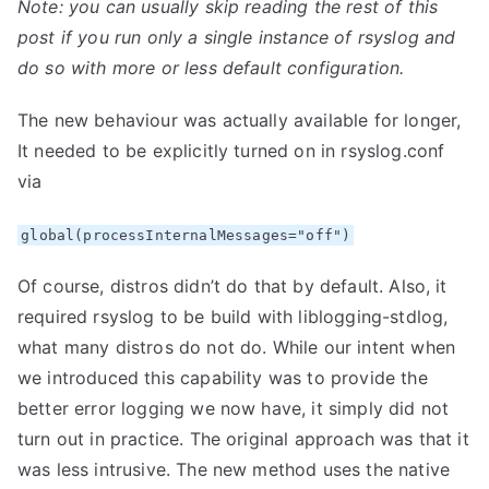
Note: you can usually skip reading the rest of this
post if you run only a single instance of rsyslog and
do so with more or less default configuration.
The new behaviour was actually available for longer,
It needed to be explicitly turned on in rsyslog.conf
via
global(processInternalMessages="off")
Of course, distros didn’t do that by default. Also, it
required rsyslog to be build with liblogging-stdlog,
what many distros do not do. While our intent when
we introduced this capability was to provide the
better error logging we now have, it simply did not
turn out in practice. The original approach was that it
was less intrusive. The new method uses the native