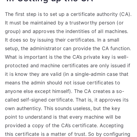
The first step is to set up a certificate authority (CA).
It must be maintained by a trustworthy person (or
group) and approves the indentities of all machines.
It does so by issuing their certificates. In a small
setup, the administrator can provide the CA function.
What is important is the the CA’s private key is well-
protocted and machine certificates are only issued if
it is know they are valid (in a single-admin case that
means the admin should not issue certificates to
anyone else except himself). The CA creates a so-
called self-signed certificate. That is, it approves its
own authenticy. This sounds useless, but the key
point to understand is that every machine will be
provided a copy of the CA’s certificate. Accepting
this certificate is a matter of trust. So by configuring