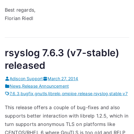
Best regards,
Florian Riedl
rsyslog 7.6.3 (v7-stable)
released
Adiscon Support
March 27, 2014
News
,
Release Announcement
7.6.3
,
bugfix
,
gnutls
,
librelp
,
ompipe
,
release
,
rsyslog
,
stable
,
v7
This release offers a couple of bug-fixes and also
supports better interaction with librelp 1.2.5, which in
turn supports anonymous TLS on platforms like
CENTOS/RHEL 6 where GnuTLS is too old and RELP