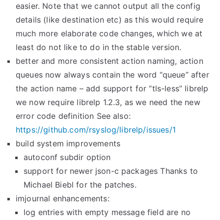
easier. Note that we cannot output all the config
details (like destination etc) as this would require
much more elaborate code changes, which we at
least do not like to do in the stable version.
better and more consistent action naming, action
queues now always contain the word “queue” after
the action name – add support for “tls-less” librelp
we now require librelp 1.2.3, as we need the new
error code definition See also:
https://github.com/rsyslog/
librelp/issues/1
build system improvements
autoconf subdir option
support for newer json-c packages Thanks to
Michael Biebl for the patches.
imjournal enhancements:
log entries with empty message field are no