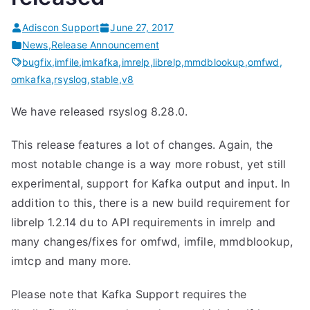
Adiscon Support
June 27, 2017
News
,
Release Announcement
bugfix
,
imfile
,
imkafka
,
imrelp
,
librelp
,
mmdblookup
,
omfwd
,
omkafka
,
rsyslog
,
stable
,
v8
We have released rsyslog 8.28.0.
This release features a lot of changes. Again, the
most notable change is a way more robust, yet still
experimental, support for Kafka output and input. In
addition to this, there is a new build requirement for
librelp 1.2.14 du to API requirements in imrelp and
many changes/fixes for omfwd, imfile, mmdblookup,
imtcp and many more.
Please note that Kafka Support requires the