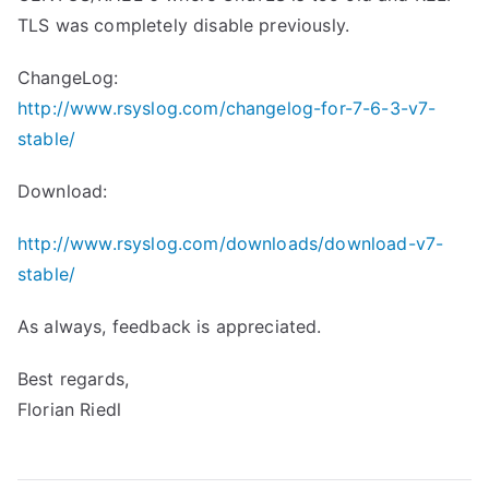
TLS was completely disable previously.
ChangeLog:
http://www.rsyslog.com/changelog-for-7-6-3-v7-
stable/
Download:
http://www.rsyslog.com/downloads/download-v7-
stable/
As always, feedback is appreciated.
Best regards,
Florian Riedl