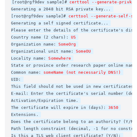
[root@rgf9dev sample]# 
Generating a 2048 bit RSA private key... 

[root@rgf9dev sample]# 
certtool --generate-self-si
Generating a self signed certificate... 

Please enter the details of the certificate's dist
Country name (2 chars): 
Organization name: 
Organizational unit name: 
SomeOU
Locality name: 
Somewhere
State or province 
order research paper online
 name
Common name: 
someName (not necessarily DNS!)
UID: 

This field should not be used in new certificates. 
E-mail: Enter the certificate's serial number (deci
Activation/Expiration time. 

The certificate will expire in (days): 
3650
Extensions. 

Does the certificate belong to an authority? (Y/N)
Path length constraint (decimal, -1 for no constrai
Is this a TLS web client certificate? (Y/N): 
