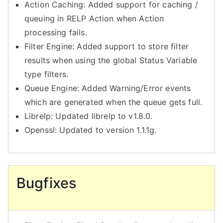
Action Caching: Added support for caching /
queuing in RELP Action when Action
processing fails.
Filter Engine: Added support to store filter
results when using the global Status Variable
type filters.
Queue Engine: Added Warning/Error events
which are generated when the queue gets full.
Librelp: Updated librelp to v1.8.0.
Openssl: Updated to version 1.1.1g.
Bugfixes