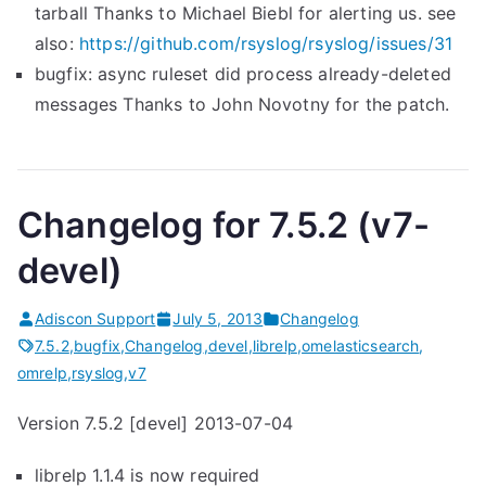
tarball Thanks to Michael Biebl for alerting us. see
also:
https://github.com/rsyslog/
rsyslog/issues/31
bugfix: async ruleset did process already-deleted
messages Thanks to John Novotny for the patch.
Changelog for 7.5.2 (v7-
devel)
Adiscon Support
July 5, 2013
Changelog
7.5.2
,
bugfix
,
Changelog
,
devel
,
librelp
,
omelasticsearch
,
omrelp
,
rsyslog
,
v7
Version 7.5.2 [devel] 2013-07-04
librelp 1.1.4 is now required