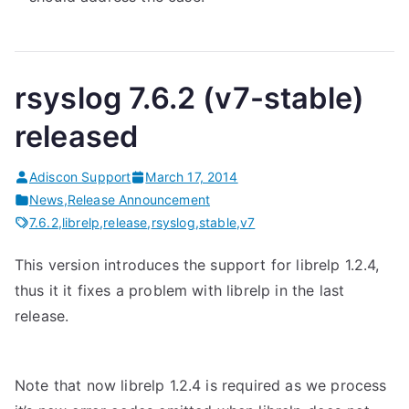
rsyslog 7.6.2 (v7-stable)
released
Adiscon Support
March 17, 2014
News
,
Release Announcement
7.6.2
,
librelp
,
release
,
rsyslog
,
stable
,
v7
This version introduces the support for librelp 1.2.4,
thus it it fixes a problem with librelp in the last
release.
Note that now librelp 1.2.4 is required as we process