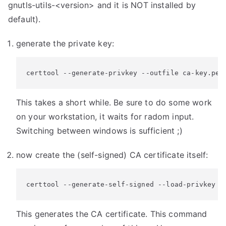
gnutls-utils-<version> and it is NOT installed by
default).
generate the private key:
certtool --generate-privkey --outfile ca-key.pem
This takes a short while. Be sure to do some work
on your workstation, it waits for radom input.
Switching between windows is sufficient ;)
now create the (self-signed) CA certificate itself:
certtool --generate-self-signed --load-privkey c
This generates the CA certificate. This command