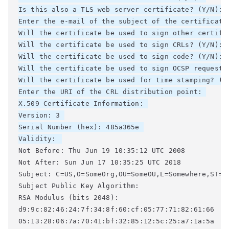
Is this also a TLS web server certificate? (Y/N): 

Enter the e-mail of the subject of the certificate
Will the certificate be used to sign other certifi
Will the certificate be used to sign CRLs? (Y/N): 

Will the certificate be used to sign code? (Y/N): 

Will the certificate be used to sign OCSP requests?
Will the certificate be used for time stamping? (Y/
Enter the URI of the CRL distribution point: 

X.509 Certificate Information: 

Version: 3 

Serial Number (hex): 485a365e 

Validity: 
Not Before: Thu Jun 19 10:35:12 UTC 2008 

Not After: Sun Jun 17 10:35:25 UTC 2018 

Subject: C=US,O=SomeOrg,OU=SomeOU,L=Somewhere,ST=CA
Subject Public Key Algorithm: 

RSA Modulus (bits 2048): 

d9:9c:82:46:24:7f:34:8f:60:cf:05:77:71:82:61:66 

05:13:28:06:7a:70:41:bf:32:85:12:5c:25:a7:1a:5a 
