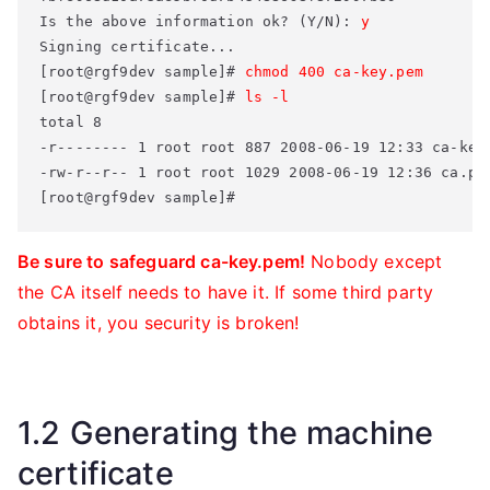
Is the above information ok? (Y/N): 
y
Signing certificate... 

[root@rgf9dev sample]# 
chmod 400 ca-key.pem
[root@rgf9dev sample]# 
ls -l
total 8 

-r-------- 1 root root 887 2008-06-19 12:33 ca-key.
-rw-r--r-- 1 root root 1029 2008-06-19 12:36 ca.pem
[root@rgf9dev sample]#
Be sure to safeguard ca-key.pem!
Nobody except
the CA itself needs to have it. If some third party
obtains it, you security is broken!
1.2 Generating the machine
certificate