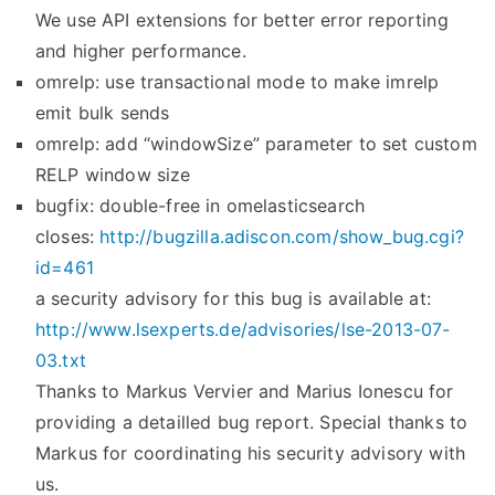
We use API extensions for better error reporting
and higher performance.
omrelp: use transactional mode to make imrelp
emit bulk sends
omrelp: add “windowSize” parameter to set custom
RELP window size
bugfix: double-free in omelasticsearch
closes:
http://bugzilla.adiscon.com/
show_bug.cgi?
id=461
a security advisory for this bug is available at:
http://www.lsexperts.de/
advisories/lse-2013-07-
03.txt
Thanks to Markus Vervier and Marius Ionescu for
providing a detailled bug report. Special thanks to
Markus for coordinating his security advisory with
us.