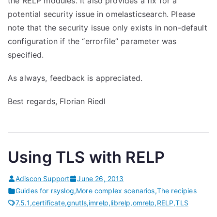
the RELP modules. It also provides a fix for a
potential security issue in omelasticsearch. Please
note that the security issue only exists in non-default
configuration if the “errorfile” parameter was
specified.
As always, feedback is appreciated.
Best regards, Florian Riedl
Using TLS with RELP
Adiscon Support
June 26, 2013
Guides for rsyslog
,
More complex scenarios
,
The recipies
7.5.1
,
certificate
,
gnutls
,
imrelp
,
librelp
,
omrelp
,
RELP
,
TLS