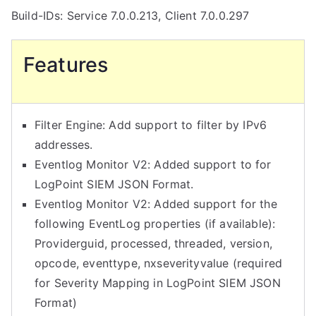
Agent
Build-IDs: Service 7.0.0.213, Client 7.0.0.297
7.0
Released
Features
Filter Engine: Add support to filter by IPv6
addresses.
Eventlog Monitor V2: Added support to for
LogPoint SIEM JSON Format.
Eventlog Monitor V2: Added support for the
following EventLog properties (if available):
Providerguid, processed, threaded, version,
opcode, eventtype, nxseverityvalue (required
for Severity Mapping in LogPoint SIEM JSON
Format)