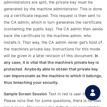
administrators are split, the private key must be
generated by the machine administrator. This is done
via a certificate request. This request is then sent to
the CA admin, which in turn generates the certificate
(containing the public key). The CA admin then sends
back the certificate to the machine admin, who
installs it. That way, the CA admin never get’s hold of
the machine’s private key. Instructions for this mode
will be given in a later revision of this document.
In
any case, it is vital that the machine’s private key is
protected. Anybody able to obtain that private key
can imporsonate as the machine to which it belongs,
thus breaching your security.
Sample Screen Session
Text in red is user input.
Please note that for some questions, there is no user