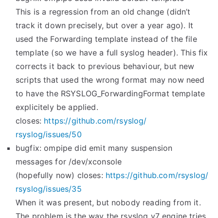
This is a regression from an old change (didn’t
track it down precisely, but over a year ago). It
used the Forwarding template instead of the file
template (so we have a full syslog header). This fix
corrects it back to previous behaviour, but new
scripts that used the wrong format may now need
to have the RSYSLOG_ForwardingFormat template
explicitely be applied.
closes:
https://github.com/rsyslog/
rsyslog/issues/50
bugfix: ompipe did emit many suspension
messages for /dev/xconsole
(hopefully now) closes:
https://github.com/rsyslog/
rsyslog/issues/35
When it was present, but nobody reading from it.
The problem is the way the rsyslog v7 engine tries