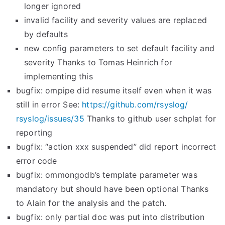
longer ignored
invalid facility and severity values are replaced
by defaults
new config parameters to set default facility and
severity Thanks to Tomas Heinrich for
implementing this
bugfix: ompipe did resume itself even when it was
still in error See:
https://github.com/rsyslog/
rsyslog/issues/35
Thanks to github user schplat for
reporting
bugfix: “action xxx suspended” did report incorrect
error code
bugfix: ommongodb’s template parameter was
mandatory but should have been optional Thanks
to Alain for the analysis and the patch.
bugfix: only partial doc was put into distribution