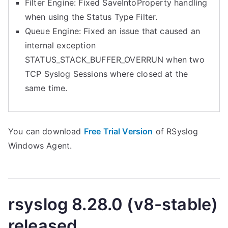
Filter Engine: Fixed SaveIntoProperty handling
when using the Status Type Filter.
Queue Engine: Fixed an issue that caused an
internal exception
STATUS_STACK_BUFFER_OVERRUN when two
TCP Syslog Sessions where closed at the
same time.
You can download
Free Trial Version
of RSyslog
Windows Agent.
rsyslog 8.28.0 (v8-stable)
released