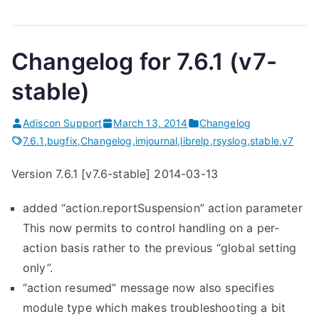
Changelog for 7.6.1 (v7-
stable)
Adiscon Support
March 13, 2014
Changelog
7.6.1
,
bugfix
,
Changelog
,
imjournal
,
librelp
,
rsyslog
,
stable
,
v7
Version 7.6.1 [v7.6-stable] 2014-03-13
added “action.reportSuspension” action parameter
This now permits to control handling on a per-
action basis rather to the previous “global setting
only”.
“action resumed” message now also specifies
module type which makes troubleshooting a bit