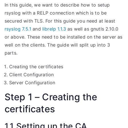
In this guide, we want to describe how to setup
rsyslog with a RELP connection which is to be
secured with TLS. For this guide you need at least
rsyslog 7.5.1
and
librelp 1.1.3
as well as gnutls 2.10.0
or above. These need to be installed on the server as
well on the clients. The guide will split up into 3
parts.
Creating the certificates
Client Configuration
Server Configuration
Step 1 – Creating the
certificates
1.1 Setting up the CA