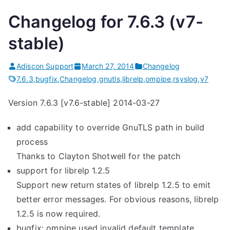
Changelog for 7.6.3 (v7-
stable)
Adiscon Support
March 27, 2014
Changelog
7.6.3
,
bugfix
,
Changelog
,
gnutls
,
librelp
,
ompipe
,
rsyslog
,
v7
Version 7.6.3 [v7.6-stable] 2014-03-27
add capability to override GnuTLS path in build
process
Thanks to Clayton Shotwell for the patch
support for librelp 1.2.5
Support new return states of librelp 1.2.5 to emit
better error messages. For obvious reasons, librelp
1.2.5 is now required.
bugfix: ompipe used invalid default template