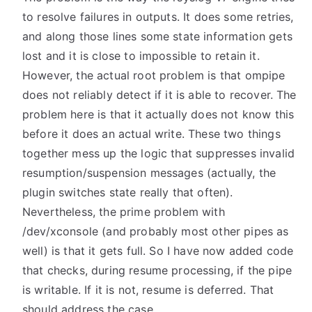
to resolve failures in outputs. It does some retries,
and along those lines some state information gets
lost and it is close to impossible to retain it.
However, the actual root problem is that ompipe
does not reliably detect if it is able to recover. The
problem here is that it actually does not know this
before it does an actual write. These two things
together mess up the logic that suppresses invalid
resumption/suspension messages (actually, the
plugin switches state really that often).
Nevertheless, the prime problem with
/dev/xconsole (and probably most other pipes as
well) is that it gets full. So I have now added code
that checks, during resume processing, if the pipe
is writable. If it is not, resume is deferred. That
should address the case.