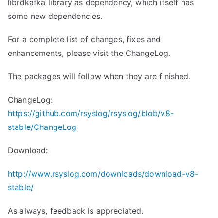
librdkafka library as dependency, which itself has
some new dependencies.
For a complete list of changes, fixes and
enhancements, please visit the ChangeLog.
The packages will follow when they are finished.
ChangeLog:
https://github.com/rsyslog/rsyslog/blob/v8-
stable/ChangeLog
Download:
http://www.rsyslog.com/downloads/download-v8-
stable/
As always, feedback is appreciated.