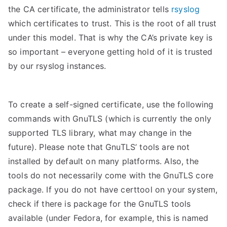
the CA certificate, the administrator tells
rsyslog
which certificates to trust. This is the root of all trust
under this model. That is why the CA’s private key is
so important – everyone getting hold of it is trusted
by our rsyslog instances.
To create a self-signed certificate, use the following
commands with GnuTLS (which is currently the only
supported TLS library, what may change in the
future). Please note that GnuTLS’ tools are not
installed by default on many platforms. Also, the
tools do not necessarily come with the GnuTLS core
package. If you do not have certtool on your system,
check if there is package for the GnuTLS tools
available (under Fedora, for example, this is named