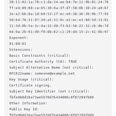
28:11:02:1a:78:c1:da:34:ee:b4:7e:12:9b:81:24:70 

ff:e4:89:88:ca:05:30:0a:3f:d7:58:0b:38:24:a9:b7 

2e:a2:b6:8a:1d:60:53:2f:ec:e9:38:36:3b:9b:77:93 

5d:64:76:31:07:30:a5:31:0c:e2:ec:e3:8d:5d:13:01 

11:3d:0b:5e:3c:4a:32:d8:f3:b3:56:22:32:cb:de:7d 

64:9a:2b:91:d9:f0:0b:82:c1:29:d4:15:2c:41:0b:97 

Exponent: 

01:00:01 

Extensions: 

Basic Constraints (critical): 

Certificate Authority (CA): TRUE 

Subject Alternative Name (not critical): 

RFC822name: someone@example.net 

Key Usage (critical): 

Certificate signing. 

Subject Key Identifier (not critical): 

fbfe968d10a73ae5b70d7b434886c8f872997b89 

Other Information: 

Public Key Id: 

fbfe968d10a73ae5b70d7b434886c8f872997b89 
