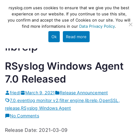
Skip
rsyslog
High-performance log ingestion
rsyslog.com uses cookies to ensure that we give you the best
to
experience on our website. If you continue to use this site,
and ETL engine
you confirm and accept the use of Cookies on our site. You will
content
find more informations in our
Data Privacy Policy
.
Ok
Read more
librelp
RSyslog Windows Agent
7.0 Released
friedl
March 9, 2021
Release Announcement
7.0
,
eventlog monitor v2
,
filter engine
,
librelp
,
OpenSSL
,
release
,
RSyslog Windows Agent
on
No Comments
RSyslog
Release Date: 2021-03-09
Windows