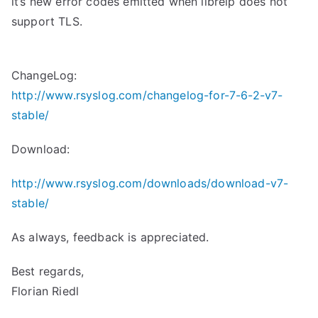
it’s new error codes emitted when librelp does not
support TLS.
ChangeLog:
http://www.rsyslog.com/changelog-for-7-6-2-v7-
stable/
Download:
http://www.rsyslog.com/downloads/download-v7-
stable/
As always, feedback is appreciated.
Best regards,
Florian Riedl