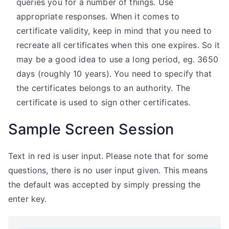
queries you for a number of things. Use
appropriate responses. When it comes to
certificate validity, keep in mind that you need to
recreate all certificates when this one expires. So it
may be a good idea to use a long period, eg. 3650
days (roughly 10 years). You need to specify that
the certificates belongs to an authority. The
certificate is used to sign other certificates.
Sample Screen Session
Text in red is user input. Please note that for some
questions, there is no user input given. This means
the default was accepted by simply pressing the
enter key.