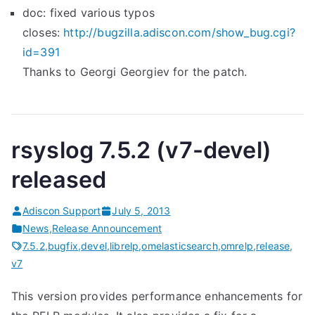
doc: fixed various typos
closes:
http://bugzilla.adiscon.com/
show_bug.cgi?
id=391
Thanks to Georgi Georgiev for the patch.
rsyslog 7.5.2 (v7-devel)
released
Adiscon Support
July 5, 2013
News
,
Release Announcement
7.5.2
,
bugfix
,
devel
,
librelp
,
omelasticsearch
,
omrelp
,
release
,
v7
This version provides performance enhancements for