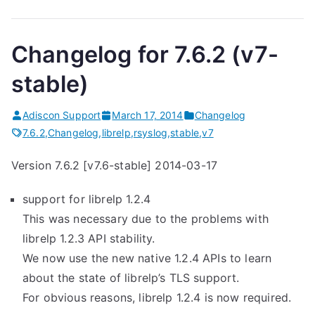
Changelog for 7.6.2 (v7-
stable)
Adiscon Support
March 17, 2014
Changelog
7.6.2
,
Changelog
,
librelp
,
rsyslog
,
stable
,
v7
Version 7.6.2 [v7.6-stable] 2014-03-17
support for librelp 1.2.4
This was necessary due to the problems with
librelp 1.2.3 API stability.
We now use the new native 1.2.4 APIs to learn
about the state of librelp’s TLS support.
For obvious reasons, librelp 1.2.4 is now required.