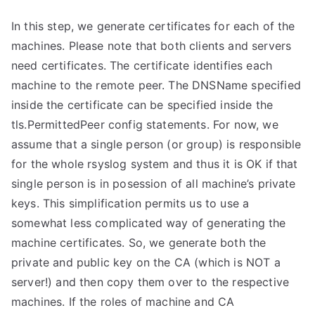
In this step, we generate certificates for each of the
machines. Please note that both clients and servers
need certificates. The certificate identifies each
machine to the remote peer. The DNSName specified
inside the certificate can be specified inside the
tls.PermittedPeer config statements. For now, we
assume that a single person (or group) is responsible
for the whole rsyslog system and thus it is OK if that
single person is in posession of all machine’s private
keys. This simplification permits us to use a
somewhat less complicated way of generating the
machine certificates. So, we generate both the
private and public key on the CA (which is NOT a
server!) and then copy them over to the respective
machines. If the roles of machine and CA