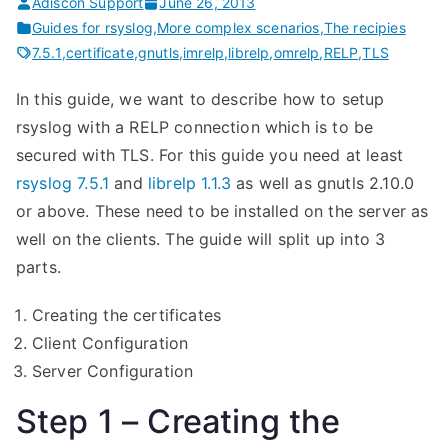
Adiscon Support
June 26, 2013
Guides for rsyslog
,
More complex scenarios
,
The recipies
7.5.1
,
certificate
,
gnutls
,
imrelp
,
librelp
,
omrelp
,
RELP
,
TLS
In this guide, we want to describe how to setup
rsyslog with a RELP connection which is to be
secured with TLS. For this guide you need at least
rsyslog 7.5.1
and
librelp 1.1.3
as well as gnutls 2.10.0
or above. These need to be installed on the server as
well on the clients. The guide will split up into 3
parts.
Creating the certificates
Client Configuration
Server Configuration
Step 1 – Creating the