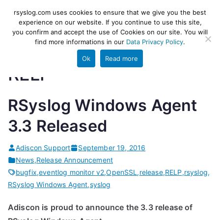
Skip
rsyslog
High-performance log ingestion
rsyslog.com uses cookies to ensure that we give you the best
to
experience on our website. If you continue to use this site,
and ETL engine
you confirm and accept the use of Cookies on our site. You will
content
find more informations in our
Data Privacy Policy
.
Ok
Read more
RELP
RSyslog Windows Agent
3.3 Released
Adiscon Support
September 19, 2016
News
,
Release Announcement
bugfix
,
eventlog monitor v2
,
OpenSSL
,
release
,
RELP
,
rsyslog
,
RSyslog Windows Agent
,
syslog
Adiscon is proud to announce the 3.3 release of