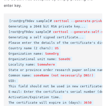
enter key.
[root@rgf9dev sample]# 
Generating a 2048 bit RSA private key... 

[root@rgf9dev sample]# 
certtool --generate-self-si
Generating a self signed certificate... 

Please enter the details of the certificate's dist
Country name (2 chars): 
Organization name: 
Organizational unit name: 
SomeOU
Locality name: 
Somewhere
State or province 
order research paper online
 name
Common name: 
someName (not necessarily DNS!)
UID: 

This field should not be used in new certificates. 
E-mail: Enter the certificate's serial number (deci
Activation/Expiration time. 

The certificate will expire in (days): 
3650