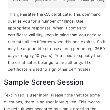
This generates the CA certificate. This command
queries you for a number of things. Use
appropriate responses. When it comes to
certificate validity, keep in mind that you need to
recreate all certificates when this one expires. So it
may be a good idea to use a long period, eg. 3650
days (roughly 10 years). You need to specify that
the certificates belongs to an authority. The
certificate is used to sign other certificates.
Sample Screen Session
Text in red is user input. Please note that for some
questions, there is no user input given. This means
the default was accepted by simply pressing the