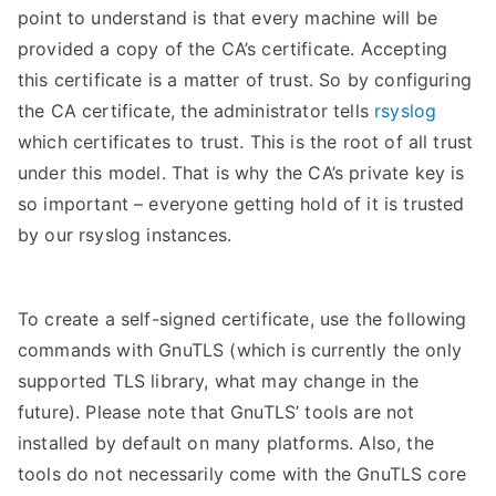
point to understand is that every machine will be
provided a copy of the CA’s certificate. Accepting
this certificate is a matter of trust. So by configuring
the CA certificate, the administrator tells
rsyslog
which certificates to trust. This is the root of all trust
under this model. That is why the CA’s private key is
so important – everyone getting hold of it is trusted
by our rsyslog instances.
To create a self-signed certificate, use the following
commands with GnuTLS (which is currently the only
supported TLS library, what may change in the
future). Please note that GnuTLS’ tools are not
installed by default on many platforms. Also, the
tools do not necessarily come with the GnuTLS core