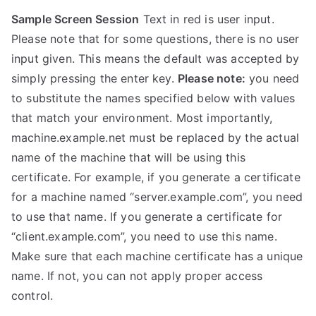
Sample Screen Session
Text in red is user input.
Please note that for some questions, there is no user
input given. This means the default was accepted by
simply pressing the enter key.
Please note:
you need
to substitute the names specified below with values
that match your environment. Most importantly,
machine.example.net must be replaced by the actual
name of the machine that will be using this
certificate. For example, if you generate a certificate
for a machine named “server.example.com”, you need
to use that name. If you generate a certificate for
“client.example.com”, you need to use this name.
Make sure that each machine certificate has a unique
name. If not, you can not apply proper access
control.