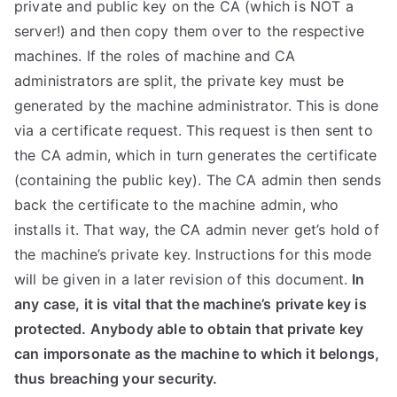
private and public key on the CA (which is NOT a
server!) and then copy them over to the respective
machines. If the roles of machine and CA
administrators are split, the private key must be
generated by the machine administrator. This is done
via a certificate request. This request is then sent to
the CA admin, which in turn generates the certificate
(containing the public key). The CA admin then sends
back the certificate to the machine admin, who
installs it. That way, the CA admin never get’s hold of
the machine’s private key. Instructions for this mode
will be given in a later revision of this document.
In
any case, it is vital that the machine’s private key is
protected. Anybody able to obtain that private key
can imporsonate as the machine to which it belongs,
thus breaching your security.