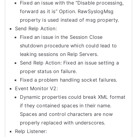
Fixed an issue with the “Disable processing,
forward as it is” Option. RawSyslogMsg
property is used instead of msg property.
Send Relp Action:
Fixed an issue in the Session Close
shutdown procedure which could lead to
leaking sessions on Relp Servers.
Send Relp Action: Fixed an issue setting a
proper status on failure.
Fixed a problem handling socket failures.
Event Monitor V2:
Dynamic properties could break XML format
if they contained spaces in their name.
Spaces and control characters are now
properly replaced with underscores.
Relp Listener: