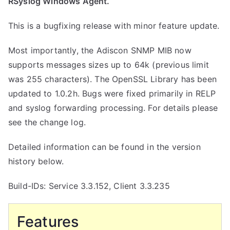
RSyslog Windows Agent.
This is a bugfixing release with minor feature update.
Most importantly, the Adiscon SNMP MIB now
supports messages sizes up to 64k (previous limit
was 255 characters). The OpenSSL Library has been
updated to 1.0.2h. Bugs were fixed primarily in RELP
and syslog forwarding processing. For details please
see the change log.
Detailed information can be found in the version
history below.
Build-IDs: Service 3.3.152, Client 3.3.235
Features