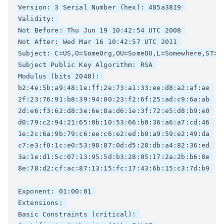
Version: 3 Serial Number (hex): 485a3819 

Validity: 

Not Before: Thu Jun 19 10:42:54 UTC 2008 

Not After: Wed Mar 16 10:42:57 UTC 2011 

Subject: C=US,O=SomeOrg,OU=SomeOU,L=Somewhere,ST=CA
Subject Public Key Algorithm: RSA 

Modulus (bits 2048): 

b2:4e:5b:a9:48:1e:ff:2e:73:a1:33:ee:d8:a2:af:ae 

2f:23:76:91:b8:39:94:00:23:f2:6f:25:ad:c9:6a:ab 

2d:e6:f3:62:d8:3e:6e:8a:d6:1e:3f:72:e5:d8:b9:e0 

d0:79:c2:94:21:65:0b:10:53:66:b0:36:a6:a7:cd:46 

1e:2c:6a:9b:79:c6:ee:c6:e2:ed:b0:a9:59:e2:49:da 

c7:e3:f0:1c:e0:53:98:87:0d:d5:28:db:a4:82:36:ed 

3a:1e:d1:5c:07:13:95:5d:b3:28:05:17:2a:2b:b6:8e 

8e:78:d2:cf:ac:87:13:15:fc:17:43:6b:15:c3:7d:b9 

Exponent: 01:00:01 

Extensions: 

Basic Constraints (critical): 
