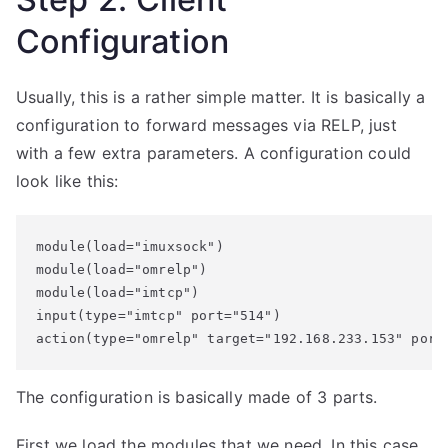
Configuration
Usually, this is a rather simple matter. It is basically a
configuration to forward messages via RELP, just
with a few extra parameters. A configuration could
look like this:
module(load="imuxsock") 

module(load="omrelp")

module(load="imtcp")

input(type="imtcp" port="514")

action(type="omrelp" target="192.168.233.153" port
The configuration is basically made of 3 parts.
First we load the modules that we need. In this case