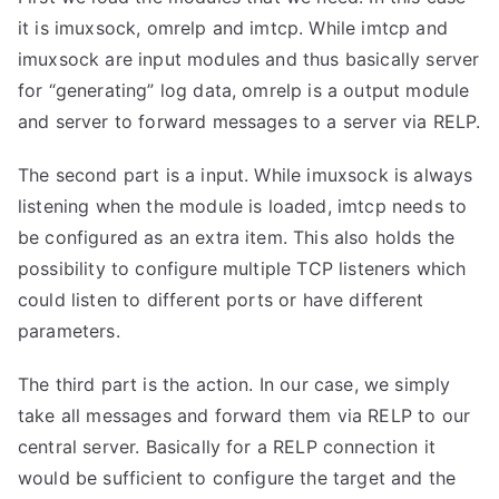
it is imuxsock, omrelp and imtcp. While imtcp and
imuxsock are input modules and thus basically server
for “generating” log data, omrelp is a output module
and server to forward messages to a server via RELP.
The second part is a input. While imuxsock is always
listening when the module is loaded, imtcp needs to
be configured as an extra item. This also holds the
possibility to configure multiple TCP listeners which
could listen to different ports or have different
parameters.
The third part is the action. In our case, we simply
take all messages and forward them via RELP to our
central server. Basically for a RELP connection it
would be sufficient to configure the target and the