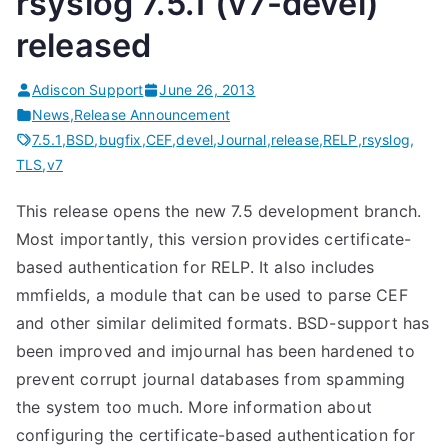
rsyslog 7.5.1 (v7-devel)
released
Adiscon Support
June 26, 2013
News
,
Release Announcement
7.5.1
,
BSD
,
bugfix
,
CEF
,
devel
,
Journal
,
release
,
RELP
,
rsyslog
,
TLS
,
v7
This release opens the new 7.5 development branch.
Most importantly, this version provides certificate-
based authentication for RELP. It also includes
mmfields, a module that can be used to parse CEF
and other similar delimited formats. BSD-support has
been improved and imjournal has been hardened to
prevent corrupt journal databases from spamming
the system too much. More information about
configuring the certificate-based authentication for