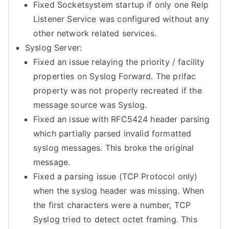
Fixed Socketsystem startup if only one Relp
Listener Service was configured without any
other network related services.
Syslog Server:
Fixed an issue relaying the priority / facility
properties on Syslog Forward. The prifac
property was not properly recreated if the
message source was Syslog.
Fixed an issue with RFC5424 header parsing
which partially parsed invalid formatted
syslog messages. This broke the original
message.
Fixed a parsing issue (TCP Protocol only)
when the syslog header was missing. When
the first characters were a number, TCP
Syslog tried to detect octet framing. This