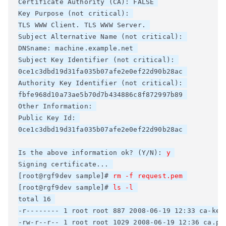
Certificate Authority (CA): FALSE 

Key Purpose (not critical): 

TLS WWW Client. TLS WWW Server. 

Subject Alternative Name (not critical): 

DNSname: machine.example.net 

Subject Key Identifier (not critical): 

0ce1c3dbd19d31fa035b07afe2e0ef22d90b28ac 

Authority Key Identifier (not critical): 

fbfe968d10a73ae5b70d7b434886c8f872997b89 

Other Information: 

Public Key Id: 

0ce1c3dbd19d31fa035b07afe2e0ef22d90b28ac 

Is the above information ok? (Y/N): 
y
Signing certificate... 

[root@rgf9dev sample]# 
rm -f request.pem
[root@rgf9dev sample]# 
ls -l
total 16 

-r-------- 1 root root 887 2008-06-19 12:33 ca-key.
-rw-r--r-- 1 root root 1029 2008-06-19 12:36 ca.pem