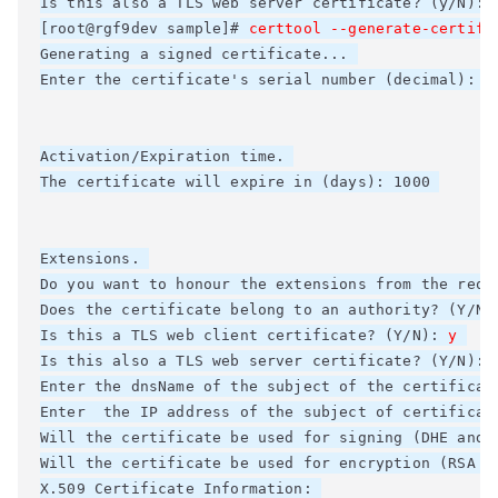
Is this also a TLS web server certificate? (y/N): 
[root@rgf9dev sample]# 
certtool --generate-certifi
Generating a signed certificate... 

Enter the certificate's serial number (decimal): 

Activation/Expiration time. 

The certificate will expire in (days): 1000 

Extensions. 

Do you want to honour the extensions from the reque
Does the certificate belong to an authority? (Y/N)
Is this a TLS web client certificate? (Y/N): 
y
Is this also a TLS web server certificate? (Y/N): 
Enter the dnsName of the subject of the certificat
Enter  the IP address of the subject of certificate
Will the certificate be used for signing (DHE and R
Will the certificate be used for encryption (RSA ci
X.509 Certificate Information: 
