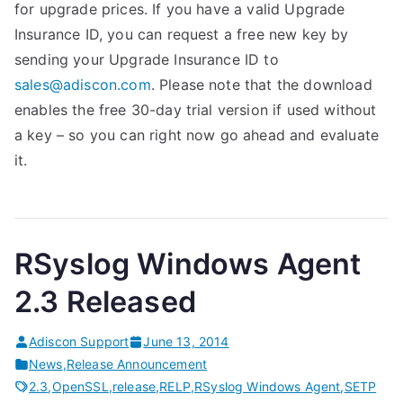
for upgrade prices. If you have a valid Upgrade
Insurance ID, you can request a free new key by
sending your Upgrade Insurance ID to
sales@adiscon.com
. Please note that the download
enables the free 30-day trial version if used without
a key – so you can right now go ahead and evaluate
it.
RSyslog Windows Agent
2.3 Released
Adiscon Support
June 13, 2014
News
,
Release Announcement
2.3
,
OpenSSL
,
release
,
RELP
,
RSyslog Windows Agent
,
SETP