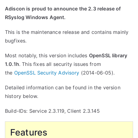
Adiscon is proud to announce the 2.3 release of
RSyslog Windows Agent.
This is the maintenance release and contains mainly
bugfixes.
Most notably, this version includes
OpenSSL library
1.0.1h
. This fixes all security issues from
the
OpenSSL Security Advisory
(2014-06-05).
Detailed information can be found in the version
history below.
Build-IDs: Service 2.3.119, Client 2.3.145
Features