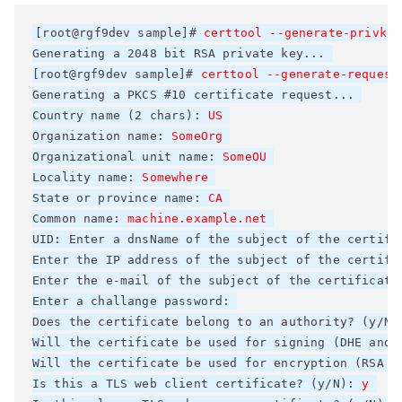
[root@rgf9dev sample]# 
certtool --generate-privkey
Generating a 2048 bit RSA private key... 

[root@rgf9dev sample]# 
certtool --generate-request
Generating a PKCS #10 certificate request... 

Country name (2 chars): 
US
Organization name: 
SomeOrg
Organizational unit name: 
SomeOU
Locality name: 
Somewhere
State or province name: 
CA
Common name: 
machine.example.net
UID: Enter a dnsName of the subject of the certific
Enter the IP address of the subject of the certific
Enter the e-mail of the subject of the certificate:
Enter a challange password: 

Does the certificate belong to an authority? (y/N)
Will the certificate be used for signing (DHE and R
Will the certificate be used for encryption (RSA ci
Is this a TLS web client certificate? (y/N): 
y