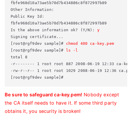
fbfe968d10a73ae5b70d7b434886c8f872997b89 

Other Information: 

Public Key Id: 

fbfe968d10a73ae5b70d7b434886c8f872997b89 

Is the above information ok? (Y/N): 
y
Signing certificate... 

[root@rgf9dev sample]# 
chmod 400 ca-key.pem
[root@rgf9dev sample]# 
ls -l
total 8 

-r-------- 1 root root 887 2008-06-19 12:33 ca-key.
-rw-r--r-- 1 root root 1029 2008-06-19 12:36 ca.pem
[root@rgf9dev sample]#
Be sure to safeguard ca-key.pem!
Nobody except
the CA itself needs to have it. If some third party
obtains it, you security is broken!