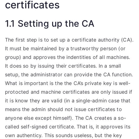
certificates
1.1 Setting up the CA
The first step is to set up a certificate authority (CA).
It must be maintained by a trustworthy person (or
group) and approves the indentities of all machines.
It does so by issuing their certificates. In a small
setup, the administrator can provide the CA function.
What is important is the the CA’s private key is well-
protocted and machine certificates are only issued if
it is know they are valid (in a single-admin case that
means the admin should not issue certificates to
anyone else except himself). The CA creates a so-
called self-signed certificate. That is, it approves its
own authenticy. This sounds useless, but the key