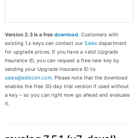
Version 2.3 is a free
download.
Customers with
existing 1.x keys can contact our
Sales
department
for upgrade prices. If you have a valid Upgrade
Insurance ID, you can request a free new key by
sending your Upgrade Insurance ID to
sales@adiscon.com
. Please note that the download
enables the free 30-day trial version if used without
a key – so you can right now go ahead and evaluate
it.