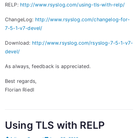
RELP:
http://www.rsyslog.com/using-tls-with-relp/
ChangeLog:
http://www.rsyslog.com/changelog-for-
7-5-1-v7-devel/
Download:
http://www.rsyslog.com/rsyslog-7-5-1-v7-
devel/
As always, feedback is appreciated.
Best regards,
Florian Riedl
Using TLS with RELP