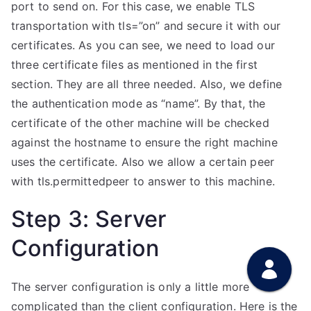
port to send on. For this case, we enable TLS
transportation with tls=”on” and secure it with our
certificates. As you can see, we need to load our
three certificate files as mentioned in the first
section. They are all three needed. Also, we define
the authentication mode as “name”. By that, the
certificate of the other machine will be checked
against the hostname to ensure the right machine
uses the certificate. Also we allow a certain peer
with tls.permittedpeer to answer to this machine.
Step 3: Server
Configuration
The server configuration is only a little more
complicated than the client configuration. Here is the