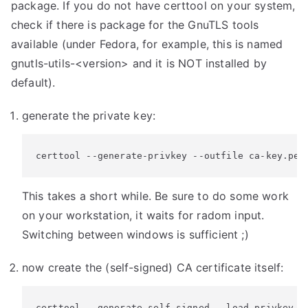
package. If you do not have certtool on your system,
check if there is package for the GnuTLS tools
available (under Fedora, for example, this is named
gnutls-utils-<version> and it is NOT installed by
default).
generate the private key:
certtool --generate-privkey --outfile ca-key.pem
This takes a short while. Be sure to do some work
on your workstation, it waits for radom input.
Switching between windows is sufficient ;)
now create the (self-signed) CA certificate itself:
certtool --generate-self-signed --load-privkey c