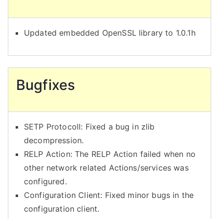
Updated embedded OpenSSL library to 1.0.1h
Bugfixes
SETP Protocoll: Fixed a bug in zlib
decompression.
RELP Action: The RELP Action failed when no
other network related Actions/services was
configured.
Configuration Client: Fixed minor bugs in the
configuration client.