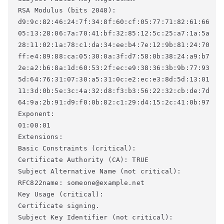
RSA Modulus (bits 2048): 

d9:9c:82:46:24:7f:34:8f:60:cf:05:77:71:82:61:66 

05:13:28:06:7a:70:41:bf:32:85:12:5c:25:a7:1a:5a 

28:11:02:1a:78:c1:da:34:ee:b4:7e:12:9b:81:24:70 

ff:e4:89:88:ca:05:30:0a:3f:d7:58:0b:38:24:a9:b7 

2e:a2:b6:8a:1d:60:53:2f:ec:e9:38:36:3b:9b:77:93 

5d:64:76:31:07:30:a5:31:0c:e2:ec:e3:8d:5d:13:01 

11:3d:0b:5e:3c:4a:32:d8:f3:b3:56:22:32:cb:de:7d 

64:9a:2b:91:d9:f0:0b:82:c1:29:d4:15:2c:41:0b:97 

Exponent: 

01:00:01 

Extensions: 

Basic Constraints (critical): 

Certificate Authority (CA): TRUE 

Subject Alternative Name (not critical): 

RFC822name: someone@example.net 

Key Usage (critical): 

Certificate signing. 

Subject Key Identifier (not critical): 
