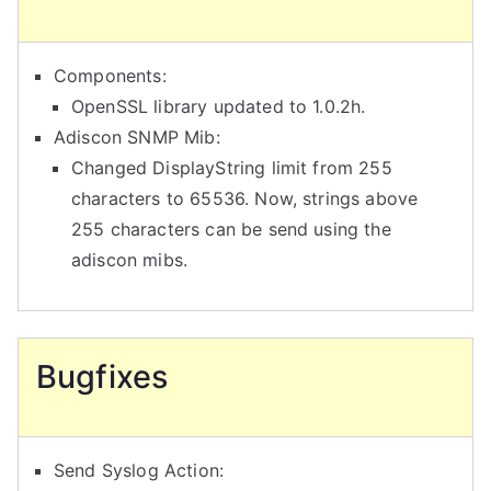
Components:
OpenSSL library updated to 1.0.2h.
Adiscon SNMP Mib:
Changed DisplayString limit from 255
characters to 65536. Now, strings above
255 characters can be send using the
adiscon mibs.
Bugfixes
Send Syslog Action: