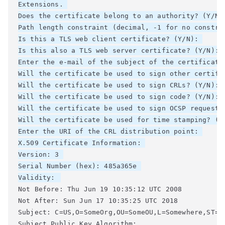
Extensions. 

Does the certificate belong to an authority? (Y/N)
Path length constraint (decimal, -1 for no constrai
Is this a TLS web client certificate? (Y/N): 

Is this also a TLS web server certificate? (Y/N): 

Enter the e-mail of the subject of the certificate
Will the certificate be used to sign other certifi
Will the certificate be used to sign CRLs? (Y/N): 

Will the certificate be used to sign code? (Y/N): 

Will the certificate be used to sign OCSP requests?
Will the certificate be used for time stamping? (Y/
Enter the URI of the CRL distribution point: 

X.509 Certificate Information: 

Version: 3 

Serial Number (hex): 485a365e 

Validity: 
Not Before: Thu Jun 19 10:35:12 UTC 2008 

Not After: Sun Jun 17 10:35:25 UTC 2018 

Subject: C=US,O=SomeOrg,OU=SomeOU,L=Somewhere,ST=CA
Subject Public Key Algorithm: 
