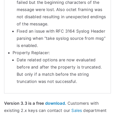
failed but the beginning characters of the
message were lost. Also octet framing was
not disabled resulting in unexpected endings
of the message.
Fixed an issue with RFC 3164 Syslog Header
parsing when “take syslog source from msg”
is enabled.
Property Replacer:
Date related options are now evaluated
before and after the property is truncated.
But only if a match before the string
truncation was not successful.
Version 3.3 is a free
download.
Customers with
existing 2.x keys can contact our
Sales
department