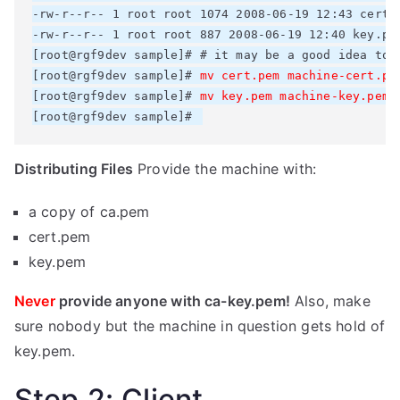
-rw-r--r-- 1 root root 1074 2008-06-19 12:43 cert.p
-rw-r--r-- 1 root root 887 2008-06-19 12:40 key.pem
[root@rgf9dev sample]# # it may be a good idea to 
[root@rgf9dev sample]# 
mv cert.pem machine-cert.pe
[root@rgf9dev sample]# 
mv key.pem machine-key.pem
[root@rgf9dev sample]# 
Distributing Files
Provide the machine with:
a copy of ca.pem
cert.pem
key.pem
Never
provide anyone with ca-key.pem!
Also, make
sure nobody but the machine in question gets hold of
key.pem.
Step 2: Client