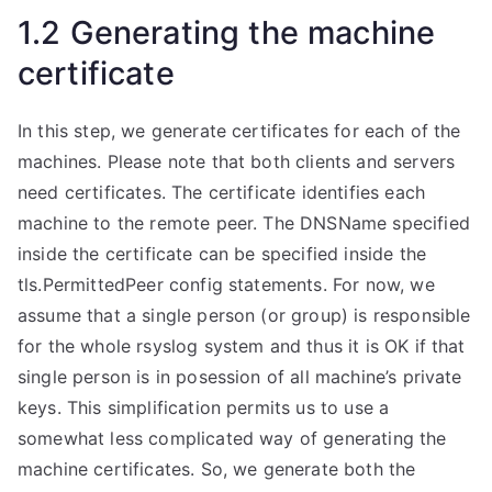
1.2 Generating the machine
certificate
In this step, we generate certificates for each of the
machines. Please note that both clients and servers
need certificates. The certificate identifies each
machine to the remote peer. The DNSName specified
inside the certificate can be specified inside the
tls.PermittedPeer config statements. For now, we
assume that a single person (or group) is responsible
for the whole rsyslog system and thus it is OK if that
single person is in posession of all machine’s private
keys. This simplification permits us to use a
somewhat less complicated way of generating the
machine certificates. So, we generate both the