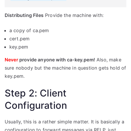
Distributing Files
Provide the machine with:
a copy of ca.pem
cert.pem
key.pem
Never
provide anyone with ca-key.pem!
Also, make
sure nobody but the machine in question gets hold of
key.pem.
Step 2: Client
Configuration
Usually, this is a rather simple matter. It is basically a
configuration to forward messages via RELP, just