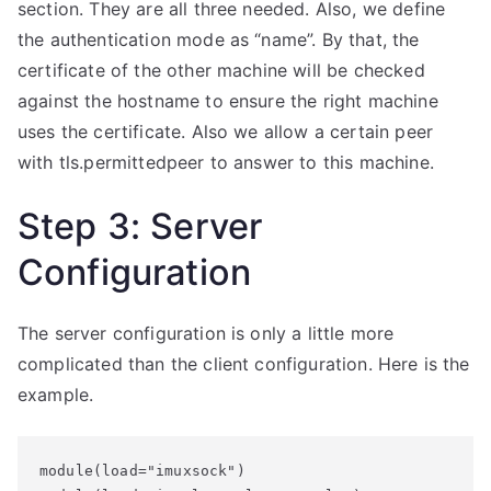
section. They are all three needed. Also, we define
the authentication mode as “name”. By that, the
certificate of the other machine will be checked
against the hostname to ensure the right machine
uses the certificate. Also we allow a certain peer
with tls.permittedpeer to answer to this machine.
Step 3: Server
Configuration
The server configuration is only a little more
complicated than the client configuration. Here is the
example.
module(load="imuxsock")
