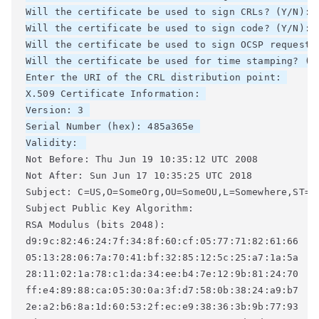
Will the certificate be used to sign CRLs? (Y/N): 

Will the certificate be used to sign code? (Y/N): 

Will the certificate be used to sign OCSP requests?
Will the certificate be used for time stamping? (Y/
Enter the URI of the CRL distribution point: 

X.509 Certificate Information: 

Version: 3 

Serial Number (hex): 485a365e 

Validity: 
Not Before: Thu Jun 19 10:35:12 UTC 2008 

Not After: Sun Jun 17 10:35:25 UTC 2018 

Subject: C=US,O=SomeOrg,OU=SomeOU,L=Somewhere,ST=CA
Subject Public Key Algorithm: 

RSA Modulus (bits 2048): 

d9:9c:82:46:24:7f:34:8f:60:cf:05:77:71:82:61:66 

05:13:28:06:7a:70:41:bf:32:85:12:5c:25:a7:1a:5a 

28:11:02:1a:78:c1:da:34:ee:b4:7e:12:9b:81:24:70 

ff:e4:89:88:ca:05:30:0a:3f:d7:58:0b:38:24:a9:b7 

2e:a2:b6:8a:1d:60:53:2f:ec:e9:38:36:3b:9b:77:93 
