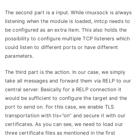
The second part is a input. While imuxsock is always
listening when the module is loaded, imtcp needs to
be configured as an extra item. This also holds the
possibility to configure multiple TCP listeners which
could listen to different ports or have different
parameters.
The third part is the action. In our case, we simply
take all messages and forward them via RELP to our
central server. Basically for a RELP connection it
would be sufficient to configure the target and the
port to send on. For this case, we enable TLS
transportation with tls=”on” and secure it with our
certificates. As you can see, we need to load our
three certificate files as mentioned in the first