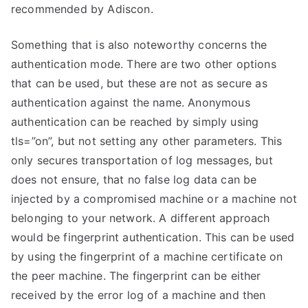
recommended by Adiscon.
Something that is also noteworthy concerns the
authentication mode. There are two other options
that can be used, but these are not as secure as
authentication against the name. Anonymous
authentication can be reached by simply using
tls=”on”, but not setting any other parameters. This
only secures transportation of log messages, but
does not ensure, that no false log data can be
injected by a compromised machine or a machine not
belonging to your network. A different approach
would be fingerprint authentication. This can be used
by using the fingerprint of a machine certificate on
the peer machine. The fingerprint can be either
received by the error log of a machine and then