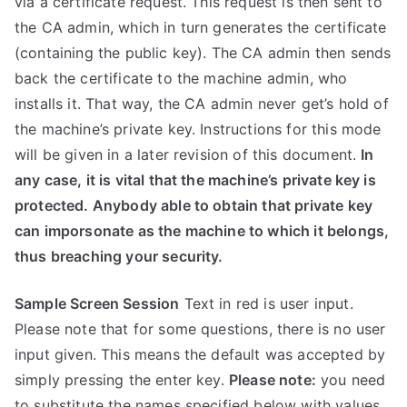
via a certificate request. This request is then sent to
the CA admin, which in turn generates the certificate
(containing the public key). The CA admin then sends
back the certificate to the machine admin, who
installs it. That way, the CA admin never get’s hold of
the machine’s private key. Instructions for this mode
will be given in a later revision of this document.
In
any case, it is vital that the machine’s private key is
protected. Anybody able to obtain that private key
can imporsonate as the machine to which it belongs,
thus breaching your security.
Sample Screen Session
Text in red is user input.
Please note that for some questions, there is no user
input given. This means the default was accepted by
simply pressing the enter key.
Please note:
you need
to substitute the names specified below with values