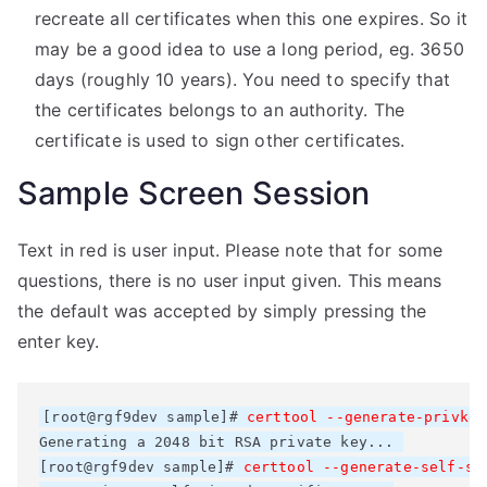
recreate all certificates when this one expires. So it
may be a good idea to use a long period, eg. 3650
days (roughly 10 years). You need to specify that
the certificates belongs to an authority. The
certificate is used to sign other certificates.
Sample Screen Session
Text in red is user input. Please note that for some
questions, there is no user input given. This means
the default was accepted by simply pressing the
enter key.
[root@rgf9dev sample]# 
Generating a 2048 bit RSA private key... 

[root@rgf9dev sample]# 
certtool --generate-self-si