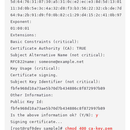
5d:64:76:31:07:30:a5:31:0c:e2:ec:e3:8d:5d:13:01 

11:3d:0b:5e:3c:4a:32:d8:f3:b3:56:22:32:cb:de:7d 

64:9a:2b:91:d9:f0:0b:82:c1:29:d4:15:2c:41:0b:97 

Exponent: 

01:00:01 

Extensions: 

Basic Constraints (critical): 

Certificate Authority (CA): TRUE 

Subject Alternative Name (not critical): 

RFC822name: someone@example.net 

Key Usage (critical): 

Certificate signing. 

Subject Key Identifier (not critical): 

fbfe968d10a73ae5b70d7b434886c8f872997b89 

Other Information: 

Public Key Id: 

fbfe968d10a73ae5b70d7b434886c8f872997b89 

Is the above information ok? (Y/N): 
y
Signing certificate... 

[root@rgf9dev sample]# 
chmod 400 ca-key.pem