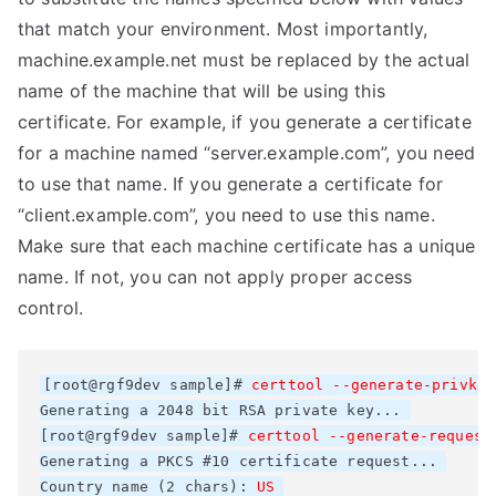
that match your environment. Most importantly,
machine.example.net must be replaced by the actual
name of the machine that will be using this
certificate. For example, if you generate a certificate
for a machine named “server.example.com”, you need
to use that name. If you generate a certificate for
“client.example.com”, you need to use this name.
Make sure that each machine certificate has a unique
name. If not, you can not apply proper access
control.
[root@rgf9dev sample]# 
certtool --generate-privkey
Generating a 2048 bit RSA private key... 

[root@rgf9dev sample]# 
certtool --generate-request
Generating a PKCS #10 certificate request... 

Country name (2 chars): 
US