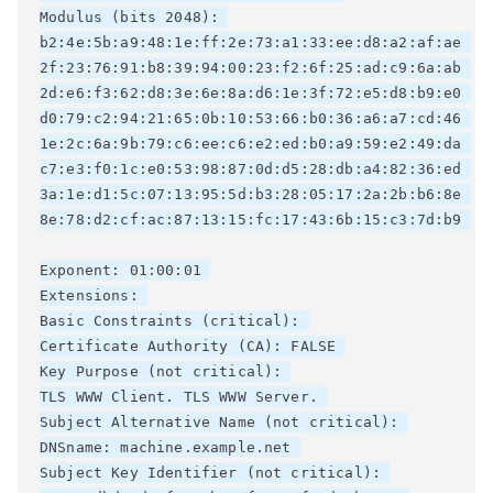
Modulus (bits 2048): 

b2:4e:5b:a9:48:1e:ff:2e:73:a1:33:ee:d8:a2:af:ae 

2f:23:76:91:b8:39:94:00:23:f2:6f:25:ad:c9:6a:ab 

2d:e6:f3:62:d8:3e:6e:8a:d6:1e:3f:72:e5:d8:b9:e0 

d0:79:c2:94:21:65:0b:10:53:66:b0:36:a6:a7:cd:46 

1e:2c:6a:9b:79:c6:ee:c6:e2:ed:b0:a9:59:e2:49:da 

c7:e3:f0:1c:e0:53:98:87:0d:d5:28:db:a4:82:36:ed 

3a:1e:d1:5c:07:13:95:5d:b3:28:05:17:2a:2b:b6:8e 

8e:78:d2:cf:ac:87:13:15:fc:17:43:6b:15:c3:7d:b9 

Exponent: 01:00:01 

Extensions: 

Basic Constraints (critical): 

Certificate Authority (CA): FALSE 

Key Purpose (not critical): 

TLS WWW Client. TLS WWW Server. 

Subject Alternative Name (not critical): 

DNSname: machine.example.net 

Subject Key Identifier (not critical): 
