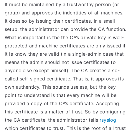
It must be maintained by a trustworthy person (or
group) and approves the indentities of all machines.
It does so by issuing their certificates. In a small
setup, the administrator can provide the CA function.
What is important is the the CA’s private key is well-
protocted and machine certificates are only issued if
it is know they are valid (in a single-admin case that
means the admin should not issue certificates to
anyone else except himself). The CA creates a so-
called self-signed certificate. That is, it approves its
own authenticy. This sounds useless, but the key
point to understand is that every machine will be
provided a copy of the CA’s certificate. Accepting
this certificate is a matter of trust. So by configuring
the CA certificate, the administrator tells
rsyslog
which certificates to trust. This is the root of all trust