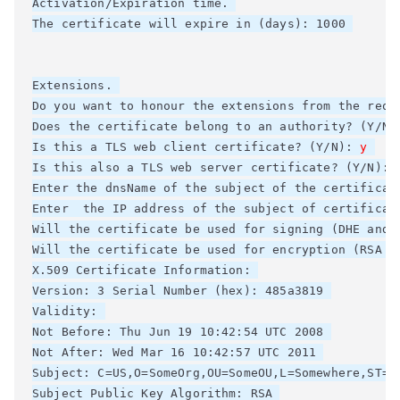
Activation/Expiration time. 

The certificate will expire in (days): 1000 

Extensions. 

Do you want to honour the extensions from the reque
Does the certificate belong to an authority? (Y/N)
Is this a TLS web client certificate? (Y/N): 
y
Is this also a TLS web server certificate? (Y/N): 
Enter the dnsName of the subject of the certificat
Enter  the IP address of the subject of certificate
Will the certificate be used for signing (DHE and R
Will the certificate be used for encryption (RSA ci
X.509 Certificate Information: 

Version: 3 Serial Number (hex): 485a3819 

Validity: 

Not Before: Thu Jun 19 10:42:54 UTC 2008 

Not After: Wed Mar 16 10:42:57 UTC 2011 

Subject: C=US,O=SomeOrg,OU=SomeOU,L=Somewhere,ST=CA
Subject Public Key Algorithm: RSA 
