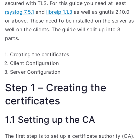
secured with TLS. For this guide you need at least
rsyslog 7.5.1
and
librelp 1.1.3
as well as gnutls 2.10.0
or above. These need to be installed on the server as
well on the clients. The guide will split up into 3
parts.
Creating the certificates
Client Configuration
Server Configuration
Step 1 – Creating the
certificates
1.1 Setting up the CA
The first step is to set up a certificate authority (CA).