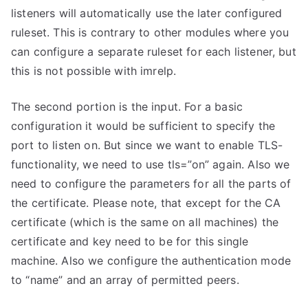
listeners will automatically use the later configured
ruleset. This is contrary to other modules where you
can configure a separate ruleset for each listener, but
this is not possible with imrelp.
The second portion is the input. For a basic
configuration it would be sufficient to specify the
port to listen on. But since we want to enable TLS-
functionality, we need to use tls=”on” again. Also we
need to configure the parameters for all the parts of
the certificate. Please note, that except for the CA
certificate (which is the same on all machines) the
certificate and key need to be for this single
machine. Also we configure the authentication mode
to “name” and an array of permitted peers.