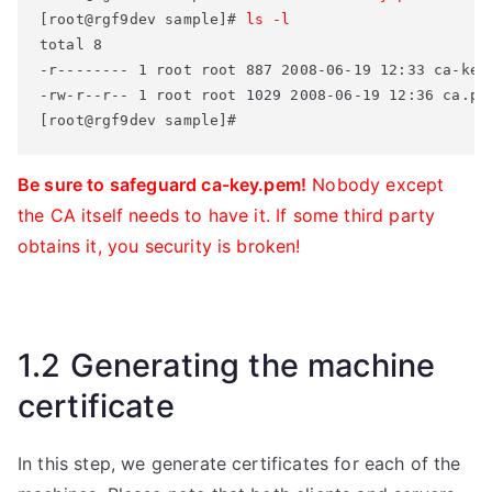
[root@rgf9dev sample]# 
ls -l
total 8 

-r-------- 1 root root 887 2008-06-19 12:33 ca-key.
-rw-r--r-- 1 root root 1029 2008-06-19 12:36 ca.pem
[root@rgf9dev sample]#
Be sure to safeguard ca-key.pem!
Nobody except
the CA itself needs to have it. If some third party
obtains it, you security is broken!
1.2 Generating the machine
certificate
In this step, we generate certificates for each of the