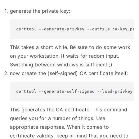
generate the private key:
certtool --generate-privkey --outfile ca-key.pem
This takes a short while. Be sure to do some work
on your workstation, it waits for radom input.
Switching between windows is sufficient ;)
now create the (self-signed) CA certificate itself:
certtool --generate-self-signed --load-privkey c
This generates the CA certificate. This command
queries you for a number of things. Use
appropriate responses. When it comes to
certificate validity, keep in mind that you need to