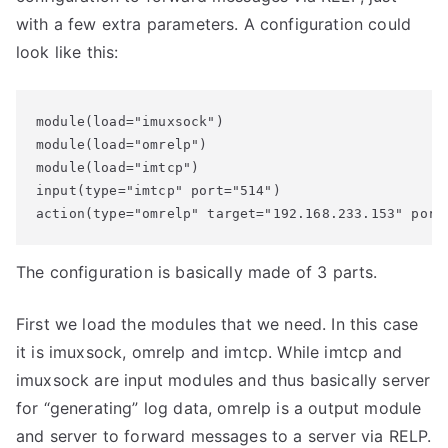
with a few extra parameters. A configuration could
look like this:
module(load="imuxsock") 

module(load="omrelp")

module(load="imtcp")

input(type="imtcp" port="514")

action(type="omrelp" target="192.168.233.153" port
The configuration is basically made of 3 parts.
First we load the modules that we need. In this case
it is imuxsock, omrelp and imtcp. While imtcp and
imuxsock are input modules and thus basically server
for “generating” log data, omrelp is a output module
and server to forward messages to a server via RELP.