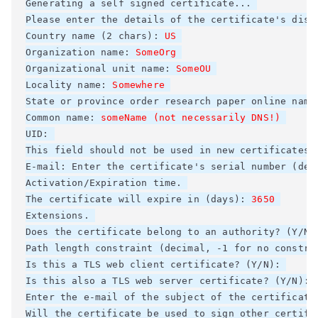
Generating a self signed certificate... 

Please enter the details of the certificate's dist
Country name (2 chars): 
Organization name: 
Organizational unit name: 
SomeOU
Locality name: 
Somewhere
State or province 
order research paper online
 name
Common name: 
someName (not necessarily DNS!)
UID: 

This field should not be used in new certificates. 
E-mail: Enter the certificate's serial number (deci
Activation/Expiration time. 

The certificate will expire in (days): 
3650
Extensions. 

Does the certificate belong to an authority? (Y/N)
Path length constraint (decimal, -1 for no constrai
Is this a TLS web client certificate? (Y/N): 

Is this also a TLS web server certificate? (Y/N): 

Enter the e-mail of the subject of the certificate
Will the certificate be used to sign other certifi