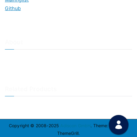
Github
About
About Adiscon / Impressum
Contact Us
Privacy policy / Datenschutzrichtlinien
Rainer's Blog
Related Products
LogAnalyzer
WinSyslog
Copyright © 2008-2025
Adiscon GmbH
. Theme:
Zakra
By
ThemeGrill.