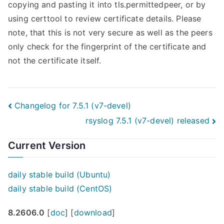
copying and pasting it into tls.permittedpeer, or by
using certtool to review certificate details. Please
note, that this is not very secure as well as the peers
only check for the fingerprint of the certificate and
not the certificate itself.
Post
Changelog for 7.5.1 (v7-devel)
rsyslog 7.5.1 (v7-devel) released
navigation
Current Version
daily stable build (Ubuntu)
daily stable build (CentOS)
8.2606.0
[
doc
] [
download
]