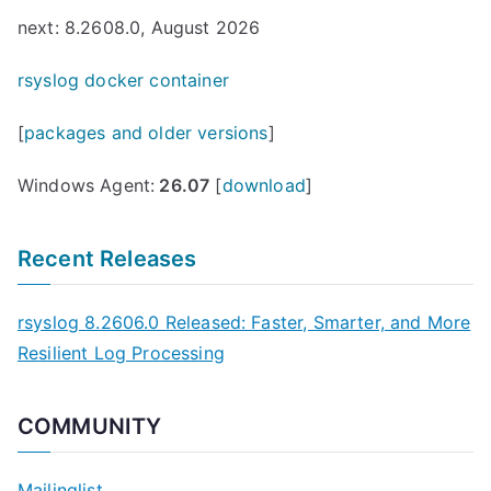
next: 8.2608.0, August 2026
rsyslog docker container
[
packages and older versions
]
Windows Agent:
26.07
[
download
]
Recent Releases
rsyslog 8.2606.0 Released: Faster, Smarter, and More
Resilient Log Processing
COMMUNITY
Mailinglist