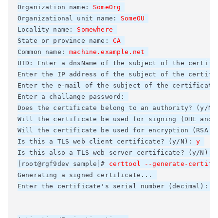
Organization name: 
SomeOrg
Organizational unit name: 
SomeOU
Locality name: 
Somewhere
State or province name: 
CA
Common name: 
machine.example.net
UID: Enter a dnsName of the subject of the certific
Enter the IP address of the subject of the certific
Enter the e-mail of the subject of the certificate:
Enter a challange password: 

Does the certificate belong to an authority? (y/N)
Will the certificate be used for signing (DHE and R
Will the certificate be used for encryption (RSA ci
Is this a TLS web client certificate? (y/N): 
y
Is this also a TLS web server certificate? (y/N): 
[root@rgf9dev sample]# 
certtool --generate-certifi
Generating a signed certificate... 

Enter the certificate's serial number (decimal): 
