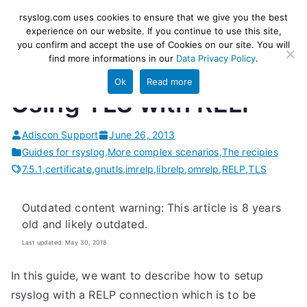
Skip
rsyslog
High-performance log ingestion
rsyslog.com uses cookies to ensure that we give you the best
to
experience on our website. If you continue to use this site,
and ETL engine
you confirm and accept the use of Cookies on our site. You will
content
find more informations in our
Data Privacy Policy
.
Ok
Read more
Using TLS with RELP
Adiscon Support
June 26, 2013
Guides for rsyslog
,
More complex scenarios
,
The recipies
7.5.1
,
certificate
,
gnutls
,
imrelp
,
librelp
,
omrelp
,
RELP
,
TLS
Outdated content warning: This article is 8 years
old and likely outdated.
Last updated: May 30, 2018
In this guide, we want to describe how to setup
rsyslog with a RELP connection which is to be