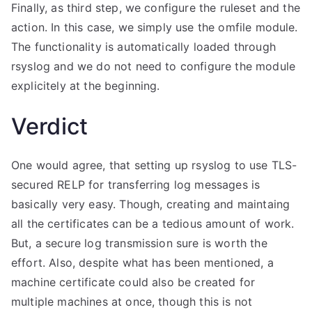
Finally, as third step, we configure the ruleset and the
action. In this case, we simply use the omfile module.
The functionality is automatically loaded through
rsyslog and we do not need to configure the module
explicitely at the beginning.
Verdict
One would agree, that setting up rsyslog to use TLS-
secured RELP for transferring log messages is
basically very easy. Though, creating and maintaing
all the certificates can be a tedious amount of work.
But, a secure log transmission sure is worth the
effort. Also, despite what has been mentioned, a
machine certificate could also be created for
multiple machines at once, though this is not