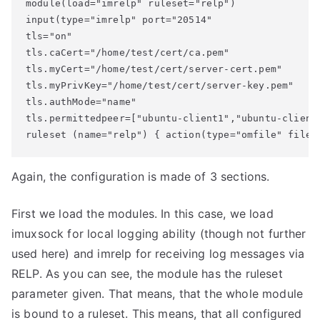
module(load="imrelp" ruleset="relp")

input(type="imrelp" port="20514"

tls="on" 

tls.caCert="/home/test/cert/ca.pem" 

tls.myCert="/home/test/cert/server-cert.pem" 

tls.myPrivKey="/home/test/cert/server-key.pem"

tls.authMode="name" 

tls.permittedpeer=["ubuntu-client1","ubuntu-client2
ruleset (name="relp") { action(type="omfile" file=
Again, the configuration is made of 3 sections.
First we load the modules. In this case, we load
imuxsock for local logging ability (though not further
used here) and imrelp for receiving log messages via
RELP. As you can see, the module has the ruleset
parameter given. That means, that the whole module
is bound to a ruleset. This means, that all configured