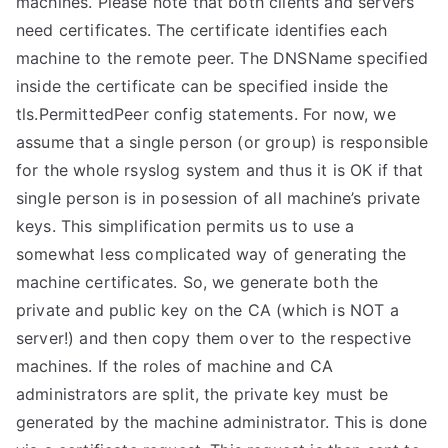
machines. Please note that both clients and servers
need certificates. The certificate identifies each
machine to the remote peer. The DNSName specified
inside the certificate can be specified inside the
tls.PermittedPeer config statements. For now, we
assume that a single person (or group) is responsible
for the whole rsyslog system and thus it is OK if that
single person is in posession of all machine’s private
keys. This simplification permits us to use a
somewhat less complicated way of generating the
machine certificates. So, we generate both the
private and public key on the CA (which is NOT a
server!) and then copy them over to the respective
machines. If the roles of machine and CA
administrators are split, the private key must be
generated by the machine administrator. This is done