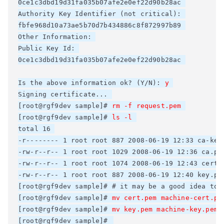
0ce1c3dbd19d31fa035b07afe2e0ef22d90b28ac 

Authority Key Identifier (not critical): 

fbfe968d10a73ae5b70d7b434886c8f872997b89 

Other Information: 

Public Key Id: 

0ce1c3dbd19d31fa035b07afe2e0ef22d90b28ac 

Is the above information ok? (Y/N): 
y
Signing certificate... 

[root@rgf9dev sample]# 
rm -f request.pem
[root@rgf9dev sample]# 
ls -l
total 16 

-r-------- 1 root root 887 2008-06-19 12:33 ca-key.
-rw-r--r-- 1 root root 1029 2008-06-19 12:36 ca.pem
-rw-r--r-- 1 root root 1074 2008-06-19 12:43 cert.p
-rw-r--r-- 1 root root 887 2008-06-19 12:40 key.pem
[root@rgf9dev sample]# # it may be a good idea to 
[root@rgf9dev sample]# 
mv cert.pem machine-cert.pe
[root@rgf9dev sample]# 
mv key.pem machine-key.pem
[root@rgf9dev sample]# 