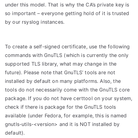
under this model. That is why the CA’s private key is
so important – everyone getting hold of it is trusted
by our rsyslog instances.
To create a self-signed certificate, use the following
commands with GnuTLS (which is currently the only
supported TLS library, what may change in the
future). Please note that GnuTLS’ tools are not
installed by default on many platforms. Also, the
tools do not necessarily come with the GnuTLS core
package. If you do not have certtool on your system,
check if there is package for the GnuTLS tools
available (under Fedora, for example, this is named
gnutls-utils-<version> and it is NOT installed by
default).