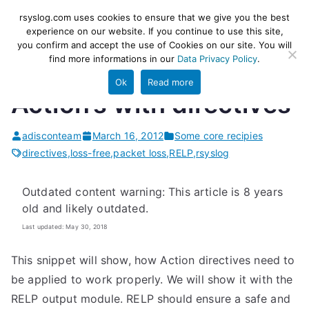
Skip
rsyslog
High-performance log ingestion
rsyslog.com uses cookies to ensure that we give you the best
to
experience on our website. If you continue to use this site,
and ETL engine
you confirm and accept the use of Cookies on our site. You will
content
find more informations in our
Data Privacy Policy
.
Ok
Read more
Action’s with directives
adisconteam
March 16, 2012
Some core recipies
directives
,
loss-free
,
packet loss
,
RELP
,
rsyslog
Outdated content warning: This article is 8 years
old and likely outdated.
Last updated: May 30, 2018
This snippet will show, how Action directives need to
be applied to work properly. We will show it with the
RELP output module. RELP should ensure a safe and