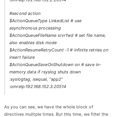
#second action
$ActionQueueType LinkedList # use
asynchronous processing
$ActionQueueFileName srvrfwd # set file name,
also enables disk mode
$ActionResumeRetryCount -1 # infinite retries on
insert failure
$ActionQueueSaveOnShutdown on # save in-
memory data if rsyslog shuts down
:syslogtag, isequal, “app2”
:omrelp:192.168.152.3:20514
As you can see, we have the whole block of
directives mulitple times. But this time, we filter the