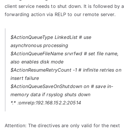
client service needs to shut down. It is followed by a
forwarding action via RELP to our remote server.
$ActionQueueType LinkedList # use
asynchronous processing
$ActionQueueFileName srvrfwd # set file name,
also enables disk mode
$ActionResumeRetryCount -1 # infinite retries on
insert failure
$ActionQueueSaveOnShutdown on # save in-
memory data if rsyslog shuts down
*.* :omrelp:192.168.152.2:20514
Attention: The directives are only valid for the next