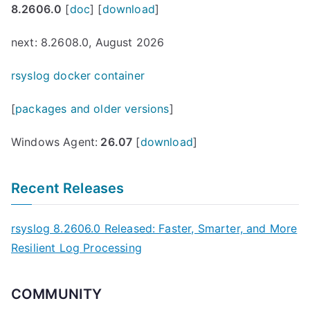
8.2606.0
[
doc
] [
download
]
next: 8.2608.0, August 2026
rsyslog docker container
[
packages and older versions
]
Windows Agent:
26.07
[
download
]
Recent Releases
rsyslog 8.2606.0 Released: Faster, Smarter, and More
Resilient Log Processing
COMMUNITY