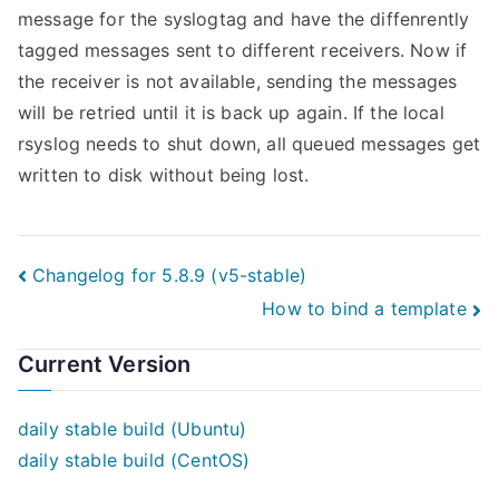
message for the syslogtag and have the diffenrently
tagged messages sent to different receivers. Now if
the receiver is not available, sending the messages
will be retried until it is back up again. If the local
rsyslog needs to shut down, all queued messages get
written to disk without being lost.
Post
Changelog for 5.8.9 (v5-stable)
How to bind a template
navigation
Current Version
daily stable build (Ubuntu)
daily stable build (CentOS)