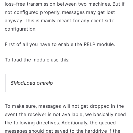
loss-free transmission between two machines. But if
not configured properly, messages may get lost
anyway. This is mainly meant for any client side
configuration.
First of all you have to enable the RELP module.
To load the module use this:
$ModLoad omrelp
To make sure, messages will not get dropped in the
event the receiver is not available, we basically need
the following directives. Additionaly, the queued
messages should get saved to the harddrive if the