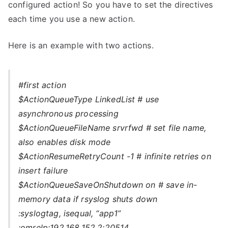
configured action! So you have to set the directives
each time you use a new action.
Here is an example with two actions.
#first action
$ActionQueueType LinkedList # use
asynchronous processing
$ActionQueueFileName srvrfwd # set file name,
also enables disk mode
$ActionResumeRetryCount -1 # infinite retries on
insert failure
$ActionQueueSaveOnShutdown on # save in-
memory data if rsyslog shuts down
:syslogtag, isequal, “app1”
:omrelp:192.168.152.2:20514