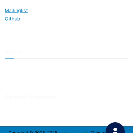
Mailinglist
Github
About
About Adiscon / Impressum
Contact Us
Privacy policy / Datenschutzrichtlinien
Rainer's Blog
Related Products
LogAnalyzer
WinSyslog
Copyright © 2008-2025
Adiscon GmbH
. Theme:
Zakra
By