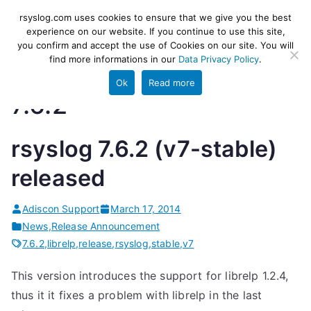
Skip
rsyslog
High-performance log ingestion
rsyslog.com uses cookies to ensure that we give you the best
to
experience on our website. If you continue to use this site,
and ETL engine
you confirm and accept the use of Cookies on our site. You will
content
find more informations in our
Data Privacy Policy
.
Ok
Read more
7.6.2
rsyslog 7.6.2 (v7-stable)
released
Adiscon Support
March 17, 2014
News
,
Release Announcement
7.6.2
,
librelp
,
release
,
rsyslog
,
stable
,
v7
This version introduces the support for librelp 1.2.4,
thus it it fixes a problem with librelp in the last