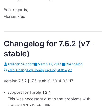
Best regards,
Florian Riedl
Changelog for 7.6.2 (v7-
stable)
Adiscon Support
March 17, 2014
Changelog
7.6.2
,
Changelog
,
librelp
,
rsyslog
,
stable
,
v7
Version 7.6.2 [v7.6-stable] 2014-03-17
support for librelp 1.2.4
This was necessary due to the problems with
librelp 1.2.3 API stability.