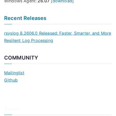
Windows Agent:
26.07
[
download
]
Recent Releases
rsyslog 8.2606.0 Released: Faster, Smarter, and More
Resilient Log Processing
COMMUNITY
Mailinglist
Github
About