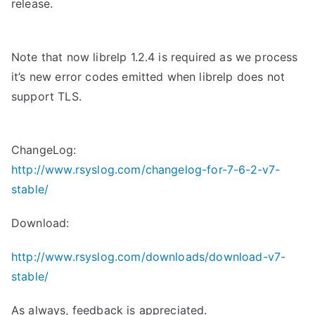
release.
Note that now librelp 1.2.4 is required as we process
it’s new error codes emitted when librelp does not
support TLS.
ChangeLog:
http://www.rsyslog.com/changelog-for-7-6-2-v7-
stable/
Download:
http://www.rsyslog.com/downloads/download-v7-
stable/
As always, feedback is appreciated.