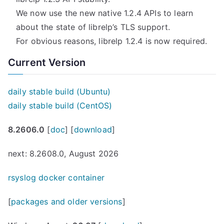
We now use the new native 1.2.4 APIs to learn
about the state of librelp’s TLS support.
For obvious reasons, librelp 1.2.4 is now required.
Current Version
daily stable build (Ubuntu)
daily stable build (CentOS)
8.2606.0
[
doc
] [
download
]
next: 8.2608.0, August 2026
rsyslog docker container
[
packages and older versions
]