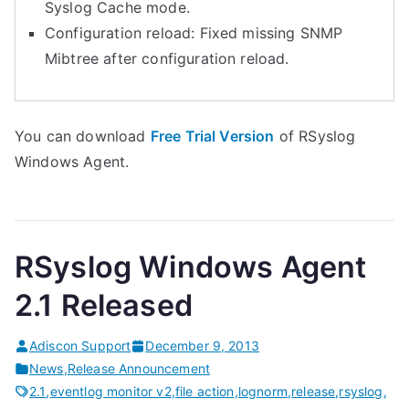
Syslog Cache mode.
Configuration reload: Fixed missing SNMP
Mibtree after configuration reload.
You can download
Free Trial Version
of RSyslog
Windows Agent.
RSyslog Windows Agent
2.1 Released
Adiscon Support
December 9, 2013
News
,
Release Announcement
2.1
,
eventlog monitor v2
,
file action
,
lognorm
,
release
,
rsyslog
,