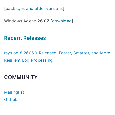
d
[
packages and older versions
]
o
w
Windows Agent:
26.07
[
download
]
s
A
Recent Releases
g
e
rsyslog 8.2606.0 Released: Faster, Smarter, and More
n
Resilient Log Processing
t
2
.
COMMUNITY
1
R
Mailinglist
e
Github
l
e