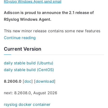
RSyslog Windows Agent
,
send email
Adiscon is proud to announce the 2.1 release of
RSyslog Windows Agent.
This new minor release contains some new features
“
Continue reading
R
Current Version
S
y
daily stable build (Ubuntu)
s
daily stable build (CentOS)
l
o
8.2606.0
[
doc
] [
download
]
g
W
next: 8.2608.0, August 2026
i
rsyslog docker container
n