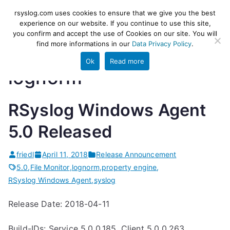
Skip
rsyslog
High-performance log ingestion
rsyslog.com uses cookies to ensure that we give you the best
to
experience on our website. If you continue to use this site,
and ETL engine
you confirm and accept the use of Cookies on our site. You will
content
find more informations in our
Data Privacy Policy
.
Ok
Read more
lognorm
RSyslog Windows Agent
5.0 Released
friedl
April 11, 2018
Release Announcement
5.0
,
File Monitor
,
lognorm
,
property engine
,
RSyslog Windows Agent
,
syslog
Release Date: 2018-04-11
Build-IDs: Service 5.0.0.185, Client 5.0.0.263