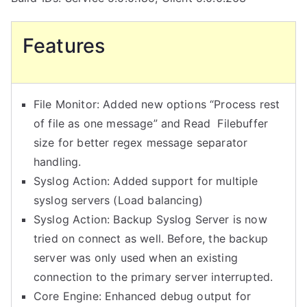
Features
File Monitor: Added new options “Process rest
of file as one message” and Read Filebuffer
size for better regex message separator
handling.
Syslog Action: Added support for multiple
syslog servers (Load balancing)
Syslog Action: Backup Syslog Server is now
tried on connect as well. Before, the backup
server was only used when an existing
connection to the primary server interrupted.
Core Engine: Enhanced debug output for