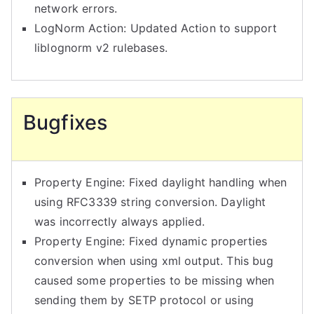
network errors.
LogNorm Action: Updated Action to support
liblognorm v2 rulebases.
Bugfixes
Property Engine: Fixed daylight handling when
using RFC3339 string conversion. Daylight
was incorrectly always applied.
Property Engine: Fixed dynamic properties
conversion when using xml output. This bug
caused some properties to be missing when
sending them by SETP protocol or using