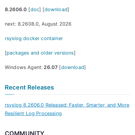
8.2606.0
[
doc
] [
download
]
next: 8.2608.0, August 2026
rsyslog docker container
[
packages and older versions
]
Windows Agent:
26.07
[
download
]
Recent Releases
rsyslog 8.2606.0 Released: Faster, Smarter, and More
Resilient Log Processing
COMMUNITY