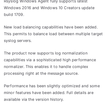
Rsyslog Windows Agent fully supports latest
Windows 2016 and Windows 10 Creators update
build 1709.
New load balancing capabilities have been added.
This permits to balance load between multiple target
syslog servers.
The product now supports log normalization
capabilities via a sophisticated high performance
normalizer. This enables it to handle complex
processing right at the message source.
Performance has been slightly optimized and some
minor features have been added. Full details are
available via the version history.