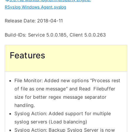
RSyslog Windows Agent
,
syslog
Release Date: 2018-04-11
Build-IDs: Service 5.0.0.185, Client 5.0.0.263
Features
File Monitor: Added new options “Process rest
of file as one message” and Read Filebuffer
size for better regex message separator
handling.
Syslog Action: Added support for multiple
syslog servers (Load balancing)
Syslog Action: Backup Syslog Server is now