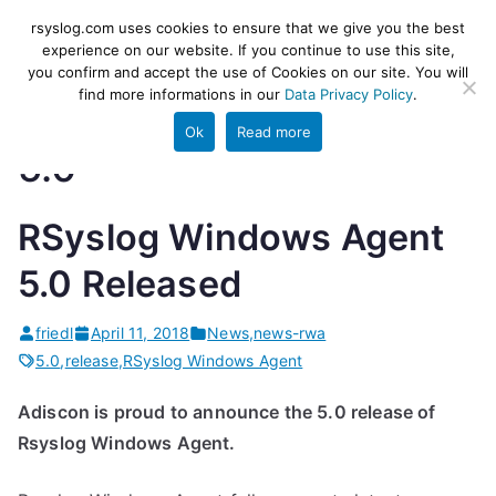
Skip
rsyslog
High-performance log ingestion
rsyslog.com uses cookies to ensure that we give you the best
to
experience on our website. If you continue to use this site,
and ETL engine
you confirm and accept the use of Cookies on our site. You will
content
find more informations in our
Data Privacy Policy
.
Ok
Read more
5.0
RSyslog Windows Agent
5.0 Released
friedl
April 11, 2018
News
,
news-rwa
5.0
,
release
,
RSyslog Windows Agent
Adiscon is proud to announce the 5.0 release of
Rsyslog Windows Agent.