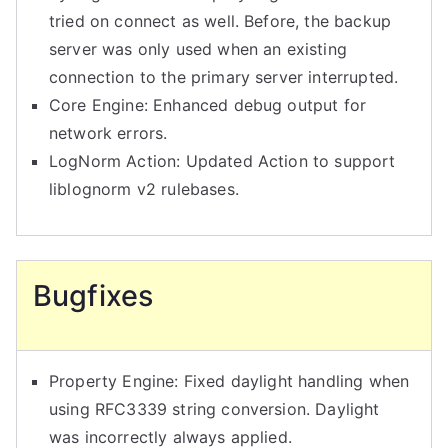
tried on connect as well. Before, the backup
server was only used when an existing
connection to the primary server interrupted.
Core Engine: Enhanced debug output for
network errors.
LogNorm Action: Updated Action to support
liblognorm v2 rulebases.
Bugfixes
Property Engine: Fixed daylight handling when
using RFC3339 string conversion. Daylight
was incorrectly always applied.