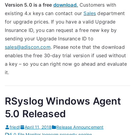
Version 5.0 is a free
download.
Customers with
existing 4.x keys can contact our
Sales
department
for upgrade prices. If you have a valid Upgrade
Insurance ID, you can request a free new key by
sending your Upgrade Insurance ID to
sales@adiscon.com
. Please note that the download
enables the free 30-day trial version if used without
a key – so you can right now go ahead and evaluate
it.
RSyslog Windows Agent
5.0 Released
friedl
April 11, 2018
Release Announcement
5.0
,
File Monitor
,
lognorm
,
property engine
,