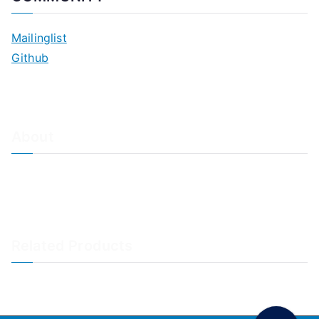
Mailinglist
Github
About
About Adiscon / Impressum
Contact Us
Privacy policy / Datenschutzrichtlinien
Rainer's Blog
Related Products
LogAnalyzer
WinSyslog