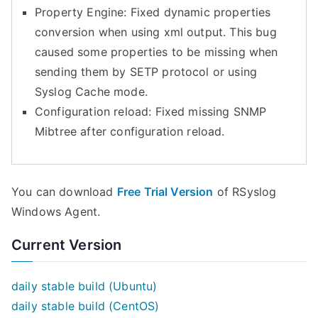
Property Engine: Fixed dynamic properties
conversion when using xml output. This bug
caused some properties to be missing when
sending them by SETP protocol or using
Syslog Cache mode.
Configuration reload: Fixed missing SNMP
Mibtree after configuration reload.
You can download
Free Trial Version
of RSyslog
Windows Agent.
Current Version
daily stable build (Ubuntu)
daily stable build (CentOS)