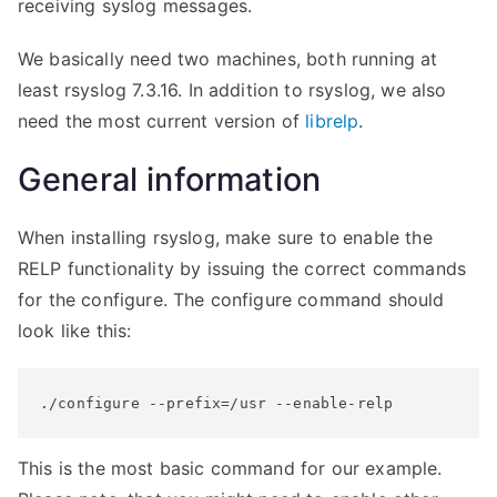
receiving syslog messages.
We basically need two machines, both running at
least rsyslog 7.3.16. In addition to rsyslog, we also
need the most current version of
librelp
.
General information
When installing rsyslog, make sure to enable the
RELP functionality by issuing the correct commands
for the configure. The configure command should
look like this:
./configure --prefix=/usr --enable-relp
This is the most basic command for our example.