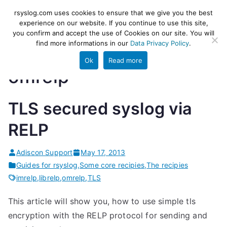
Skip
rsyslog
High-performance log ingestion
rsyslog.com uses cookies to ensure that we give you the best
to
experience on our website. If you continue to use this site,
and ETL engine
you confirm and accept the use of Cookies on our site. You will
content
find more informations in our
Data Privacy Policy
.
Ok
Read more
omrelp
TLS secured syslog via
RELP
Adiscon Support
May 17, 2013
Guides for rsyslog
,
Some core recipies
,
The recipies
imrelp
,
librelp
,
omrelp
,
TLS
This article will show you, how to use simple tls
encryption with the RELP protocol for sending and