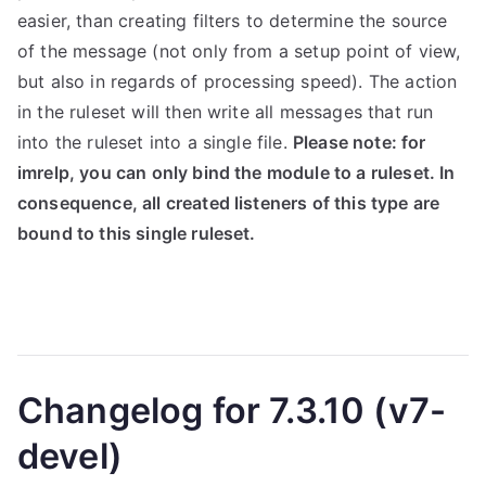
easier, than creating filters to determine the source
of the message (not only from a setup point of view,
but also in regards of processing speed). The action
in the ruleset will then write all messages that run
into the ruleset into a single file.
Please note: for
imrelp, you can only bind the module to a ruleset. In
consequence, all created listeners of this type are
bound to this single ruleset.
Changelog for 7.3.10 (v7-
devel)