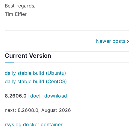
Best regards,
Tim Eifler
Posts
Newer posts
navigation
Current Version
daily stable build (Ubuntu)
daily stable build (CentOS)
8.2606.0
[
doc
] [
download
]
next: 8.2608.0, August 2026
rsyslog docker container