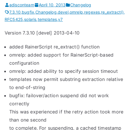
adisconteam
April 10, 2013
Changelog
7.3.10
,
bugfix
,
Changelog
,
devel
,
omrelp
,
regexes
,
re_extract()
,
RFC5425
,
solaris
,
templates
,
v7
Version 7.3.10 [devel] 2013-04-10
added RainerScript re_extract() function
omrelp: added support for RainerScript-based
configuration
omrelp: added ability to specify session timeout
templates now permit substring extraction relative
to end-of-string
bugfix: failover/action suspend did not work
correctly
This was experienced if the retry action took more
than one second
to complete. For suspending, a cached timestamp