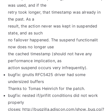
was used, and if the
retry took longer, that timestamp was already in
the past. As a
result, the action never was kept in suspended
state, and as such
no failover happened. The suspend functionalit
now does no longer use
the cached timestamp (should not have any
performance implication, as
action suspend occurs very infrequently).
bugfix: gnutls RFC5425 driver had some
undersized buffers
Thanks to Tomas Heinrich for the patch.
bugfix: nested if/prifilt conditions did not work
properly
closes: http://bugzilla.adiscon.com/show_bug.cgi?