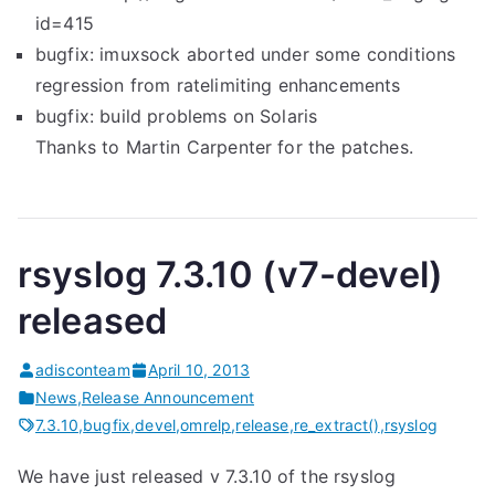
id=415
bugfix: imuxsock aborted under some conditions
regression from ratelimiting enhancements
bugfix: build problems on Solaris
Thanks to Martin Carpenter for the patches.
rsyslog 7.3.10 (v7-devel)
released
adisconteam
April 10, 2013
News
,
Release Announcement
7.3.10
,
bugfix
,
devel
,
omrelp
,
release
,
re_extract()
,
rsyslog
We have just released v 7.3.10 of the rsyslog