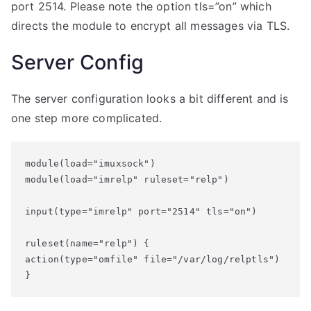
port 2514. Please note the option tls=”on” which
directs the module to encrypt all messages via TLS.
Server Config
The server configuration looks a bit different and is
one step more complicated.
module(load="imuxsock")

module(load="imrelp" ruleset="relp")

input(type="imrelp" port="2514" tls="on")

ruleset(name="relp") {

action(type="omfile" file="/var/log/relptls")

}