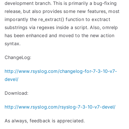
development branch. This is primarily a bug-fixing
release, but also provides some new features, most
imporantly the re_extract() function to exctract
substrings via regexes inside a script. Also, omrelp
has been enhanced and moved to the new action
syntax.
ChangeLog:
http://www.rsyslog.com/changelog-for-7-3-10-v7-
devel/
Download:
http://www.rsyslog.com/rsyslog-7-3-10-v7-devel/
As always, feedback is appreciated.