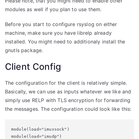
Please note, that you might need to enable other
modules as well if you plan to use them.
Before you start to configure rsyslog on either
machine, make sure you have librelp already
installed. You might need to additionaly install the
gnutls package.
Client Config
The configuration for the client is relatively simple.
Basically, we can use as inputs whatever we like and
simply use RELP with TLS encryption for forwarding
the messages. The configuration could look like this:
module(load="imuxsock")

module(load="imudp")
