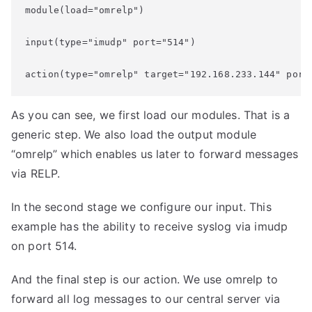
module(load="omrelp")

input(type="imudp" port="514")

action(type="omrelp" target="192.168.233.144" port
As you can see, we first load our modules. That is a
generic step. We also load the output module
“omrelp” which enables us later to forward messages
via RELP.
In the second stage we configure our input. This
example has the ability to receive syslog via imudp
on port 514.
And the final step is our action. We use omrelp to
forward all log messages to our central server via