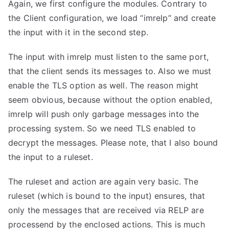
Again, we first configure the modules. Contrary to
the Client configuration, we load “imrelp” and create
the input with it in the second step.
The input with imrelp must listen to the same port,
that the client sends its messages to. Also we must
enable the TLS option as well. The reason might
seem obvious, because without the option enabled,
imrelp will push only garbage messages into the
processing system. So we need TLS enabled to
decrypt the messages. Please note, that I also bound
the input to a ruleset.
The ruleset and action are again very basic. The
ruleset (which is bound to the input) ensures, that
only the messages that are received via RELP are
processend by the enclosed actions. This is much