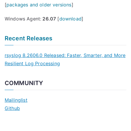
[
packages and older versions
]
Windows Agent:
26.07
[
download
]
Recent Releases
rsyslog 8.2606.0 Released: Faster, Smarter, and More
Resilient Log Processing
COMMUNITY
Mailinglist
Github