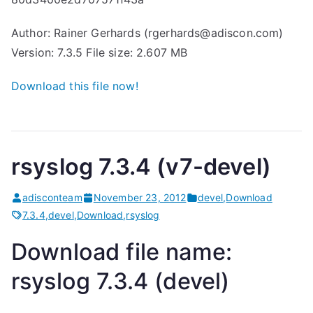
Author: Rainer Gerhards (rgerhards@adiscon.com)
Version: 7.3.5 File size: 2.607 MB
Download this file now!
rsyslog 7.3.4 (v7-devel)
adisconteam
November 23, 2012
devel
,
Download
7.3.4
,
devel
,
Download
,
rsyslog
Download file name:
rsyslog 7.3.4 (devel)