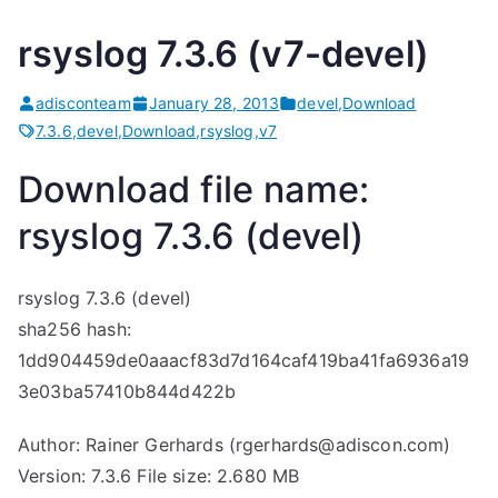
rsyslog 7.3.6 (v7-devel)
adisconteam
January 28, 2013
devel
,
Download
7.3.6
,
devel
,
Download
,
rsyslog
,
v7
Download file name:
rsyslog 7.3.6 (devel)
rsyslog 7.3.6 (devel)
sha256 hash:
1dd904459de0aaacf83d7d164caf419ba41fa6936a19
3e03ba57410b844d422b
Author: Rainer Gerhards (rgerhards@adiscon.com)
Version: 7.3.6 File size: 2.680 MB