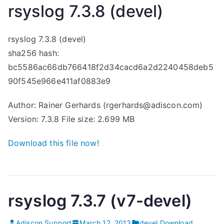
rsyslog 7.3.8 (devel)
rsyslog 7.3.8 (devel)
sha256 hash:
bc5586ac66db766418f2d34cacd6a2d2240458deb5
90f545e966e411af0883e9
Author: Rainer Gerhards (rgerhards@adiscon.com)
Version: 7.3.8 File size: 2.699 MB
Download this file now!
rsyslog 7.3.7 (v7-devel)
Adiscon Support
March 12, 2013
devel
,
Download