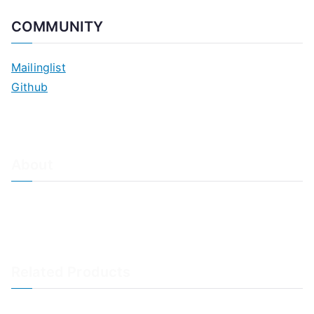
COMMUNITY
Mailinglist
Github
About
About Adiscon / Impressum
Contact Us
Privacy policy / Datenschutzrichtlinien
Rainer's Blog
Related Products
LogAnalyzer