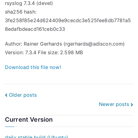
rsyslog 7.3.4 (devel)
sha256 hash:
3fe258f85e24d624409e9cecdc3e525fee8db7781a5
8edafbdeacd161ceb0c33
Author: Rainer Gerhards (rgerhards@adiscon.com)
Version: 7.3.4 File size: 2.598 MB
Download this file now!
Posts
Older posts
Newer posts
navigation
Current Version
daily stable build (Ubuntu)