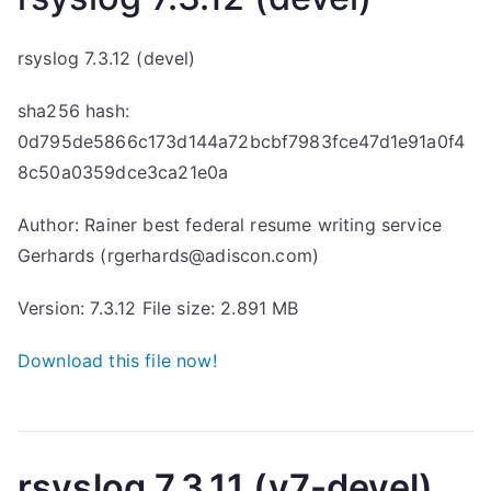
rsyslog 7.3.12 (devel)
sha256 hash:
0d795de5866c173d144a72bcbf7983fce47d1e91a0f4
8c50a0359dce3ca21e0a
Author: Rainer
best federal resume writing service
Gerhards (rgerhards@adiscon.com)
Version: 7.3.12 File size: 2.891 MB
Download this file now!
rsyslog 7.3.11 (v7-devel)