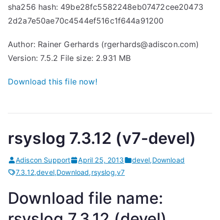
sha256 hash: 49be28fc5582248eb07472cee20473
2d2a7e50ae70c4544ef516c1f644a91200
Author: Rainer Gerhards (rgerhards@adiscon.com)
Version: 7.5.2 File size: 2.931 MB
Download this file now!
rsyslog 7.3.12 (v7-devel)
Adiscon Support
April 25, 2013
devel
,
Download
7.3.12
,
devel
,
Download
,
rsyslog
,
v7
Download file name:
rsyslog 7.3.12 (devel)