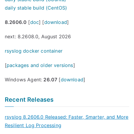
daily stable build (CentOS)
8.2606.0
[
doc
] [
download
]
next: 8.2608.0, August 2026
rsyslog docker container
[
packages and older versions
]
Windows Agent:
26.07
[
download
]
Recent Releases
rsyslog 8.2606.0 Released: Faster, Smarter, and More
Resilient Log Processing