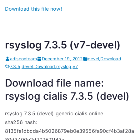
Download this file now!
rsyslog 7.3.5 (v7-devel)
adisconteam
December 19, 2012
devel
,
Download
7.3.5
,
devel
,
Download
,
rsyslog
,
v7
Download file name:
rsyslog
cialis
7.3.5 (devel)
rsyslog 7.3.5 (devel)
generic cialis online
sha256 hash:
8135fa1dbcda4b5026879eb0e39556fa90cf4b3af28a
80d3400e2d707571f43a