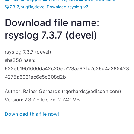
7.3.7
,
bugfix
,
devel
,
Download
,
rsyslog
,
v7
Download file name:
rsyslog 7.3.7 (devel)
rsyslog 7.3.7 (devel)
sha256 hash:
922e619b1666da42c20ec723aa93fd7c29d4a385423
4275a6031ac6e5c308d2b
Author: Rainer Gerhards (rgerhards@adiscon.com)
Version: 7.3.7 File size: 2.742 MB
Download this file now!