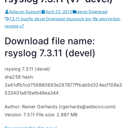
Adiscon Support
April 23, 2013
devel
,
Download
7.3.11
,
bugfix
,
devel
,
Download
,
imuxsock
,
log file encryption
,
rsyslog
,
v7
Download file name:
rsyslog 7.3.11 (devel)
rsyslog 7.3.11 (devel)
sha256 hash:
2a41dfb1cd756880693e297877ffbab5d324ecf108e3
533401a919efb49ea344
Author: Rainer Gerhards (rgerhards@adiscon.com)
Version: 7.3.11 File size: 2.887 MB