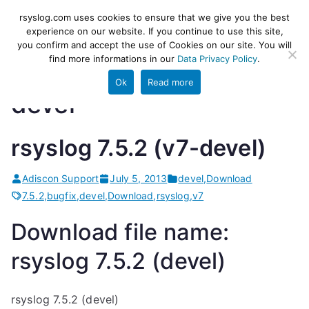
Skip
rsyslog
High-performance log ingestion
rsyslog.com uses cookies to ensure that we give you the best
to
experience on our website. If you continue to use this site,
and ETL engine
you confirm and accept the use of Cookies on our site. You will
content
find more informations in our
Data Privacy Policy
.
Ok
Read more
devel
rsyslog 7.5.2 (v7-devel)
Adiscon Support
July 5, 2013
devel
,
Download
7.5.2
,
bugfix
,
devel
,
Download
,
rsyslog
,
v7
Download file name:
rsyslog 7.5.2 (devel)
rsyslog 7.5.2 (devel)