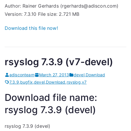
Author: Rainer Gerhards (rgerhards@adiscon.com)
Version: 7.3.10 File size: 2.721 MB
Download this file now!
rsyslog 7.3.9 (v7-devel)
adisconteam
March 27, 2013
devel
,
Download
7.3.9
,
bugfix
,
devel
,
Download
,
rsyslog
,
v7
Download file name:
rsyslog 7.3.9 (devel)
rsyslog 7.3.9 (devel)