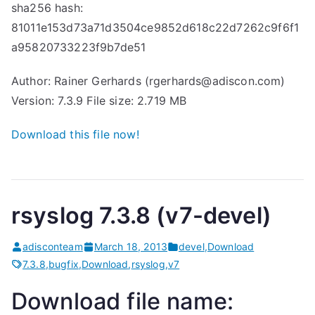
sha256 hash:
81011e153d73a71d3504ce9852d618c22d7262c9f6f1
a95820733223f9b7de51
Author: Rainer Gerhards (rgerhards@adiscon.com)
Version: 7.3.9 File size: 2.719 MB
Download this file now!
rsyslog 7.3.8 (v7-devel)
adisconteam
March 18, 2013
devel
,
Download
7.3.8
,
bugfix
,
Download
,
rsyslog
,
v7
Download file name: