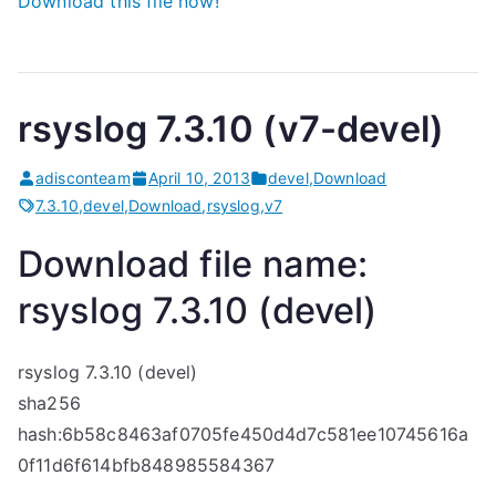
Download this file now!
rsyslog 7.3.10 (v7-devel)
adisconteam
April 10, 2013
devel
,
Download
7.3.10
,
devel
,
Download
,
rsyslog
,
v7
Download file name:
rsyslog 7.3.10 (devel)
rsyslog 7.3.10 (devel)
sha256
hash:6b58c8463af0705fe450d4d7c581ee10745616a
0f11d6f614bfb848985584367