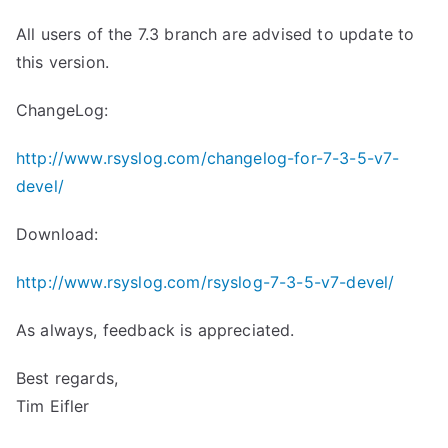
All users of the 7.3 branch are advised to update to
this version.
ChangeLog:
http://www.rsyslog.com/changelog-for-7-3-5-v7-
devel/
Download:
http://www.rsyslog.com/rsyslog-7-3-5-v7-devel/
As always, feedback is appreciated.
Best regards,
Tim Eifler