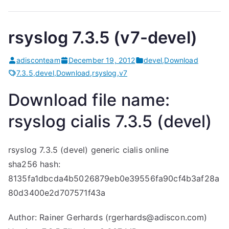
rsyslog 7.3.5 (v7-devel)
adisconteam
December 19, 2012
devel
,
Download
7.3.5
,
devel
,
Download
,
rsyslog
,
v7
Download file name:
rsyslog
cialis
7.3.5 (devel)
rsyslog 7.3.5 (devel)
generic cialis online
sha256 hash:
8135fa1dbcda4b5026879eb0e39556fa90cf4b3af28a
80d3400e2d707571f43a
Author: Rainer Gerhards (rgerhards@adiscon.com)