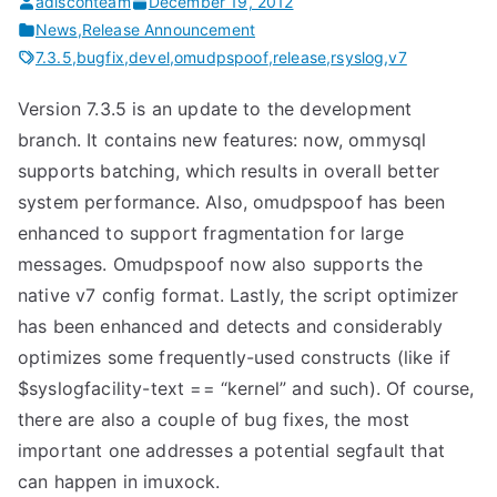
adisconteam
December 19, 2012
News
,
Release Announcement
7.3.5
,
bugfix
,
devel
,
omudpspoof
,
release
,
rsyslog
,
v7
Version 7.3.5 is an update to the development
branch. It contains new features: now, ommysql
supports batching, which results in overall better
system performance. Also, omudpspoof has been
enhanced to support fragmentation for large
messages. Omudpspoof now also supports the
native v7 config format. Lastly, the script optimizer
has been enhanced and detects and considerably
optimizes some frequently-used constructs (like if
$syslogfacility-text == “kernel” and such). Of course,
there are also a couple of bug fixes, the most
important one addresses a potential segfault that
can happen in imuxock.