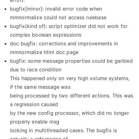
error).
bugfix[minor]: invalid error code when
mmnormalize could not access rulebase
bugfix(kind of): script optimizer did not work for
complex boolean expressions
doc bugfix: corrections and improvements in
mmnormalize html doc page
bugfix: some message properties could be garbled
due to race condition
This happened only on very high volume systems,
if the same message was
being processed by two different actions. This was
a regression caused
by the new config processor, which did no longer
properly enable msg
locking in multithreaded cases. The bugfix is