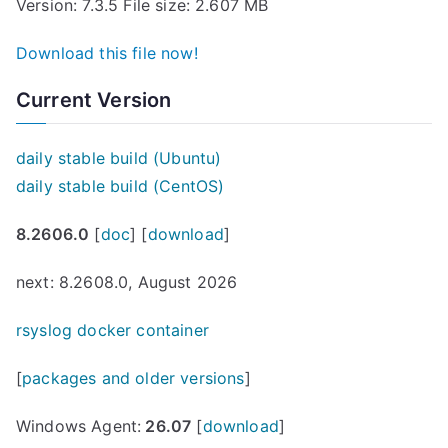
Version: 7.3.5 File size: 2.607 MB
Download this file now!
Current Version
daily stable build (Ubuntu)
daily stable build (CentOS)
8.2606.0
[
doc
] [
download
]
next: 8.2608.0, August 2026
rsyslog docker container
[
packages and older versions
]
Windows Agent:
26.07
[
download
]