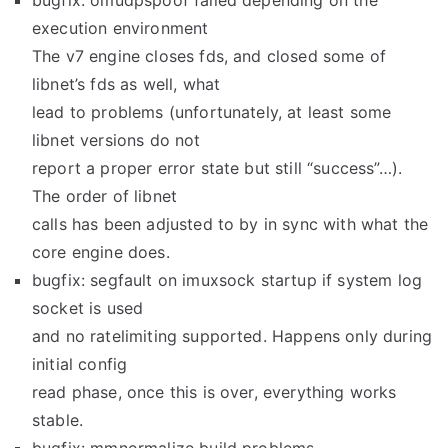
bugfix: omudpspoof failed depending on the
execution environment
The v7 engine closes fds, and closed some of
libnet’s fds as well, what
lead to problems (unfortunately, at least some
libnet versions do not
report a proper error state but still “success”…).
The order of libnet
calls has been adjusted to by in sync with what the
core engine does.
bugfix: segfault on imuxsock startup if system log
socket is used
and no ratelimiting supported. Happens only during
initial config
read phase, once this is over, everything works
stable.