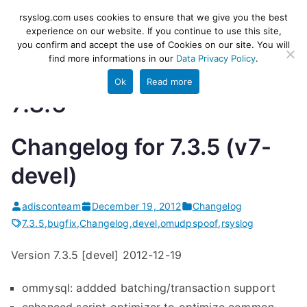
Skip
rsyslog
High-performance log ingestion
rsyslog.com uses cookies to ensure that we give you the best
to
experience on our website. If you continue to use this site,
and ETL engine
you confirm and accept the use of Cookies on our site. You will
content
find more informations in our
Data Privacy Policy
.
Ok
Read more
7.3.5
Changelog for 7.3.5 (v7-
devel)
adisconteam
December 19, 2012
Changelog
7.3.5
,
bugfix
,
Changelog
,
devel
,
omudpspoof
,
rsyslog
Version 7.3.5 [devel] 2012-12-19
ommysql: addded batching/transaction support