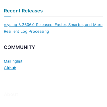
Recent Releases
rsyslog 8.2606.0 Released: Faster, Smarter, and More
Resilient Log Processing
COMMUNITY
Mailinglist
Github
About
About Adiscon / Impressum