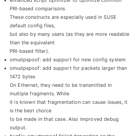
enhanced script optimizer to optimize common
PRI-based comparisons
These constructs are especially used in SUSE
default config files,
but also by many users (as they are more readable
than the equivalent
PRI-based filter).
omudpspoof: add support for new config system
omudpspoof: add support for packets larger than
1472 bytes
On Ethernet, they need to be transmitted in
multiple fragments. While
it is known that fragmentation can cause issues, it
is the best choice
to be made in that case. Also improved debug
output.