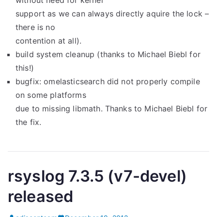
without need for kernel
support as we can always directly aquire the lock –
there is no
contention at all).
build system cleanup (thanks to Michael Biebl for
this!)
bugfix: omelasticsearch did not properly compile
on some platforms
due to missing libmath. Thanks to Michael Biebl for
the fix.
rsyslog 7.3.5 (v7-devel)
released