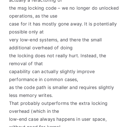
actually a refactoring of
the msg locking code – we no longer do unlocked
operations, as the use
case for it has mostly gone away. It is potentially
possible only at
very low-end systems, and there the small
additional overhead of doing
the locking does not really hurt. Instead, the
removal of that
capability can actually slightly improve
performance in common cases,
as the code path is smaller and requires slightly
less memory writes.
That probably outperforms the extra locking
overhead (which in the
low-end case always happens in user space,