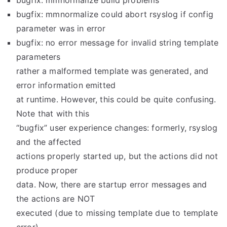
bugfix: mmnormalize build problems
bugfix: mmnormalize could abort rsyslog if config
parameter was in error
bugfix: no error message for invalid string template
parameters
rather a malformed template was generated, and
error information emitted
at runtime. However, this could be quite confusing.
Note that with this
“bugfix” user experience changes: formerly, rsyslog
and the affected
actions properly started up, but the actions did not
produce proper
data. Now, there are startup error messages and
the actions are NOT
executed (due to missing template due to template