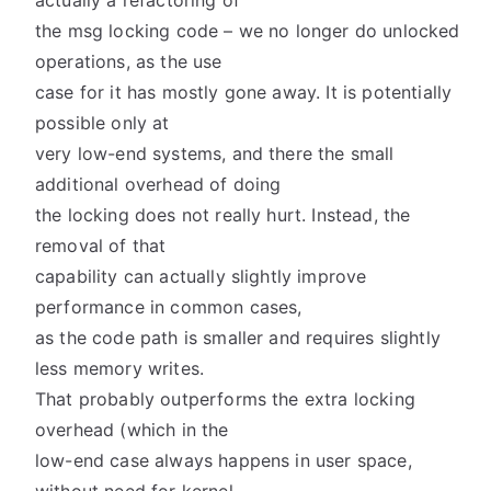
actually a refactoring of
the msg locking code – we no longer do unlocked
operations, as the use
case for it has mostly gone away. It is potentially
possible only at
very low-end systems, and there the small
additional overhead of doing
the locking does not really hurt. Instead, the
removal of that
capability can actually slightly improve
performance in common cases,
as the code path is smaller and requires slightly
less memory writes.
That probably outperforms the extra locking
overhead (which in the
low-end case always happens in user space,