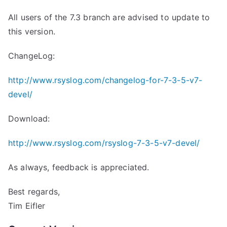
All users of the 7.3 branch are advised to update to
this version.
ChangeLog:
http://www.rsyslog.com/changelog-for-7-3-5-v7-
devel/
Download:
http://www.rsyslog.com/rsyslog-7-3-5-v7-devel/
As always, feedback is appreciated.
Best regards,
Tim Eifler