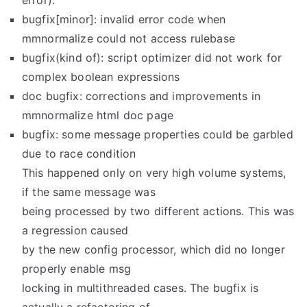
error).
bugfix[minor]: invalid error code when
mmnormalize could not access rulebase
bugfix(kind of): script optimizer did not work for
complex boolean expressions
doc bugfix: corrections and improvements in
mmnormalize html doc page
bugfix: some message properties could be garbled
due to race condition
This happened only on very high volume systems,
if the same message was
being processed by two different actions. This was
a regression caused
by the new config processor, which did no longer
properly enable msg
locking in multithreaded cases. The bugfix is