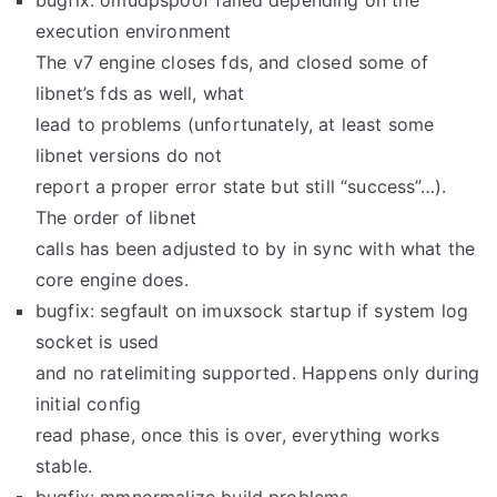
bugfix: omudpspoof failed depending on the
execution environment
The v7 engine closes fds, and closed some of
libnet’s fds as well, what
lead to problems (unfortunately, at least some
libnet versions do not
report a proper error state but still “success”…).
The order of libnet
calls has been adjusted to by in sync with what the
core engine does.
bugfix: segfault on imuxsock startup if system log
socket is used
and no ratelimiting supported. Happens only during
initial config
read phase, once this is over, everything works
stable.