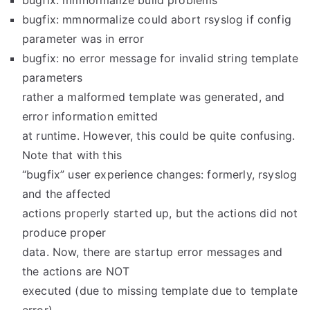
bugfix: mmnormalize build problems
bugfix: mmnormalize could abort rsyslog if config
parameter was in error
bugfix: no error message for invalid string template
parameters
rather a malformed template was generated, and
error information emitted
at runtime. However, this could be quite confusing.
Note that with this
“bugfix” user experience changes: formerly, rsyslog
and the affected
actions properly started up, but the actions did not
produce proper
data. Now, there are startup error messages and
the actions are NOT
executed (due to missing template due to template