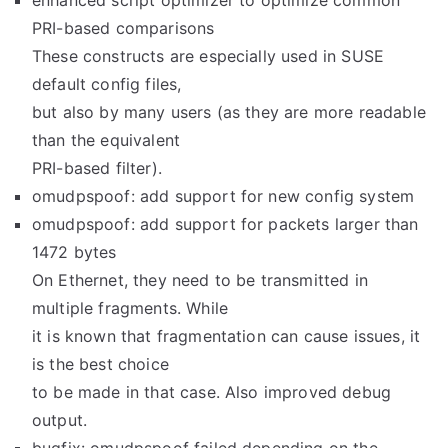
enhanced script optimizer to optimize common
PRI-based comparisons
These constructs are especially used in SUSE
default config files,
but also by many users (as they are more readable
than the equivalent
PRI-based filter).
omudpspoof: add support for new config system
omudpspoof: add support for packets larger than
1472 bytes
On Ethernet, they need to be transmitted in
multiple fragments. While
it is known that fragmentation can cause issues, it
is the best choice
to be made in that case. Also improved debug
output.