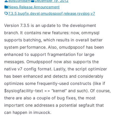
adisconteam
December 19, 2012
News
,
Release Announcement
7.3.5
,
bugfix
,
devel
,
omudpspoof
,
release
,
rsyslog
,
v7
Version 7.3.5 is an update to the development
branch. It contains new features: now, ommysql
supports batching, which results in overall better
system performance. Also, omudpspoof has been
enhanced to support fragmentation for large
messages. Omudpspoof now also supports the
native v7 config format. Lastly, the script optimizer
has been enhanced and detects and considerably
optimizes some frequently-used constructs (like if
$syslogfacility-text == “kernel” and such). Of course,
there are also a couple of bug fixes, the most
important one addresses a potential segfault that
can happen in imuxock.