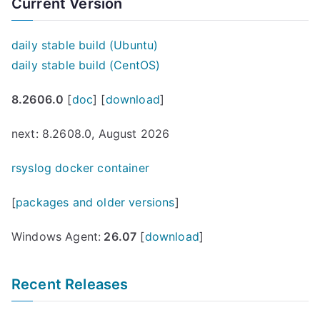
Current Version
daily stable build (Ubuntu)
daily stable build (CentOS)
8.2606.0
[
doc
] [
download
]
next: 8.2608.0, August 2026
rsyslog docker container
[
packages and older versions
]
Windows Agent:
26.07
[
download
]
Recent Releases