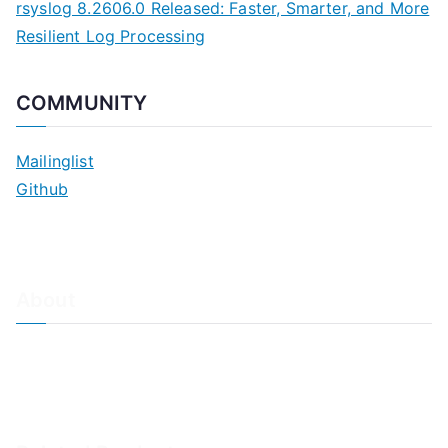
rsyslog 8.2606.0 Released: Faster, Smarter, and More
Resilient Log Processing
COMMUNITY
Mailinglist
Github
About
About Adiscon / Impressum
Contact Us
Privacy policy / Datenschutzrichtlinien
Rainer's Blog