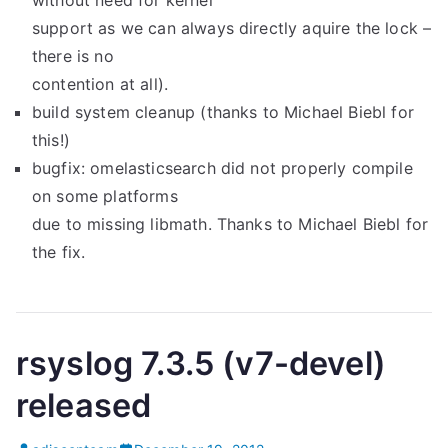
without need for kernel
support as we can always directly aquire the lock –
there is no
contention at all).
build system cleanup (thanks to Michael Biebl for
this!)
bugfix: omelasticsearch did not properly compile
on some platforms
due to missing libmath. Thanks to Michael Biebl for
the fix.
rsyslog 7.3.5 (v7-devel)
released