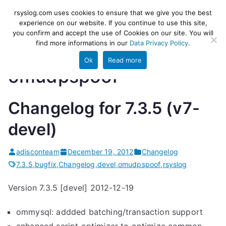
Skip
rsyslog
High-performance log ingestion
rsyslog.com uses cookies to ensure that we give you the best
to
experience on our website. If you continue to use this site,
and ETL engine
you confirm and accept the use of Cookies on our site. You will
content
find more informations in our
Data Privacy Policy
.
Ok
Read more
omudpspoof
Changelog for 7.3.5 (v7-
devel)
adisconteam
December 19, 2012
Changelog
7.3.5
,
bugfix
,
Changelog
,
devel
,
omudpspoof
,
rsyslog
Version 7.3.5 [devel] 2012-12-19
ommysql: addded batching/transaction support