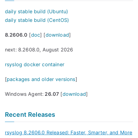
daily stable build (Ubuntu)
daily stable build (CentOS)
8.2606.0
[
doc
] [
download
]
next: 8.2608.0, August 2026
rsyslog docker container
[
packages and older versions
]
Windows Agent:
26.07
[
download
]
Recent Releases
rsyslog 8.2606.0 Released: Faster, Smarter, and More