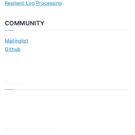
Resilient Log Processing
COMMUNITY
Mailinglist
Github
About
About Adiscon / Impressum
Contact Us
Privacy policy / Datenschutzrichtlinien
Rainer's Blog
Related Products