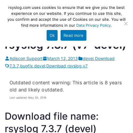
Skip
rsyslog
High-performance log ingestion
rsyslog.com uses cookies to ensure that we give you the best
to
experience on our website. If you continue to use this site,
and ETL engine
you confirm and accept the use of Cookies on our site. You will
content
find more informations in our
Data Privacy Policy
.
Ok
Read more
rsyslog 7.3.7 (v7-devel)
Adiscon Support
March 12, 2013
devel
,
Download
7.3.7
,
bugfix
,
devel
,
Download
,
rsyslog
,
v7
Outdated content warning: This article is 8 years
old and likely outdated.
Last updated: May 30, 2018
Download file name:
rsyslog 7.3.7 (devel)