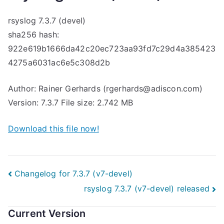
rsyslog 7.3.7 (devel)
sha256 hash:
922e619b1666da42c20ec723aa93fd7c29d4a385423
4275a6031ac6e5c308d2b
Author: Rainer Gerhards (rgerhards@adiscon.com)
Version: 7.3.7 File size: 2.742 MB
Download this file now!
Post
Changelog for 7.3.7 (v7-devel)
rsyslog 7.3.7 (v7-devel) released
navigation
Current Version