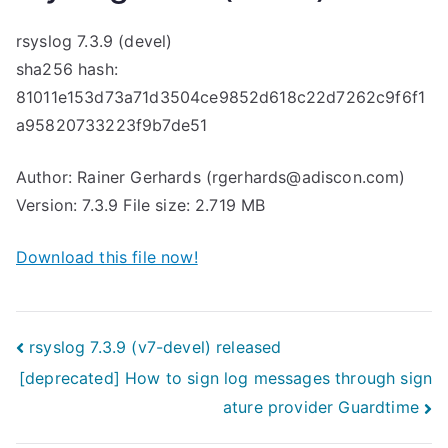
rsyslog 7.3.9 (devel)
sha256 hash:
81011e153d73a71d3504ce9852d618c22d7262c9f6f1
a95820733223f9b7de51
Author: Rainer Gerhards (rgerhards@adiscon.com)
Version: 7.3.9 File size: 2.719 MB
Download this file now!
Post
rsyslog 7.3.9 (v7-devel) released
[deprecated] How to sign log messages through sign
navigation
ature provider Guardtime