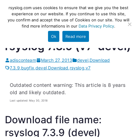
Skip
rsyslog
High-performance log ingestion
rsyslog.com uses cookies to ensure that we give you the best
to
experience on our website. If you continue to use this site,
and ETL engine
you confirm and accept the use of Cookies on our site. You will
content
find more informations in our
Data Privacy Policy
.
Ok
Read more
rsyslog 7.3.9 (v7-devel)
adisconteam
March 27, 2013
devel
,
Download
7.3.9
,
bugfix
,
devel
,
Download
,
rsyslog
,
v7
Outdated content warning: This article is 8 years
old and likely outdated.
Last updated: May 30, 2018
Download file name:
rsyslog 7.3.9 (devel)