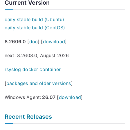
Current Version
daily stable build (Ubuntu)
daily stable build (CentOS)
8.2606.0
[
doc
] [
download
]
next: 8.2608.0, August 2026
rsyslog docker container
[
packages and older versions
]
Windows Agent:
26.07
[
download
]
Recent Releases