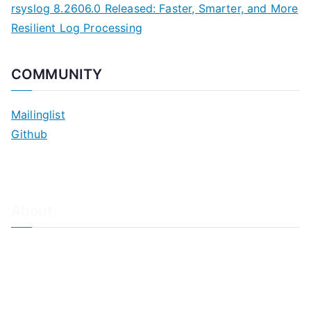
rsyslog 8.2606.0 Released: Faster, Smarter, and More
Resilient Log Processing
COMMUNITY
Mailinglist
Github
About
About Adiscon / Impressum
Contact Us
Privacy policy / Datenschutzrichtlinien
Rainer's Blog