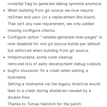
compiler flag to generate debug symbols anymore.
When building from git source we now require
rst2man and yacc (or a replacement like bison).
That isn’t any new requirement, we only added
missing configure checks.
Configure option “–enable-generate-man-pages” is
now disabled for non git source builds per default
but enforced when building from git source.
mmpstrucdata: some code cleanup
removed lots of early development debug outputs
bugfix imuxsock: fix a crash when setting a
hostname
Setting a hostname via the legacy directive would
lead to a crash during shutdown caused by a
double-free.
Thanks to Tomas Heinrich for the patch.