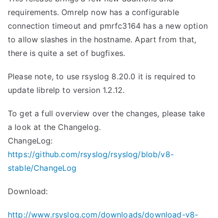
requirements. Omrelp now has a configurable
connection timeout and pmrfc3164 has a new option
to allow slashes in the hostname. Apart from that,
there is quite a set of bugfixes.
Please note, to use rsyslog 8.20.0 it is required to
update librelp to version 1.2.12.
To get a full overview over the changes, please take
a look at the Changelog.
ChangeLog:
https://github.com/rsyslog/rsyslog/blob/v8-
stable/ChangeLog
Download:
http://www.rsyslog.com/downloads/download-v8-