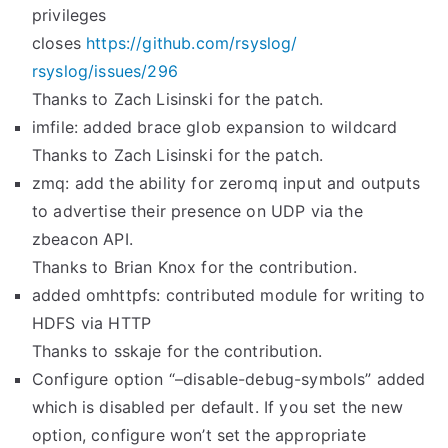
privileges
closes
https://github.com/rsyslog/
rsyslog/issues/296
Thanks to Zach Lisinski for the patch.
imfile: added brace glob expansion to wildcard
Thanks to Zach Lisinski for the patch.
zmq: add the ability for zeromq input and outputs
to advertise their presence on UDP via the
zbeacon API.
Thanks to Brian Knox for the contribution.
added omhttpfs: contributed module for writing to
HDFS via HTTP
Thanks to sskaje for the contribution.
Configure option “–disable-debug-symbols” added
which is disabled per default. If you set the new
option, configure won’t set the appropriate