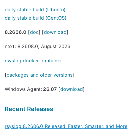
daily stable build (Ubuntu)
daily stable build (CentOS)
8.2606.0
[
doc
] [
download
]
next: 8.2608.0, August 2026
rsyslog docker container
[
packages and older versions
]
Windows Agent:
26.07
[
download
]
Recent Releases
rsyslog 8.2606.0 Released: Faster, Smarter, and More