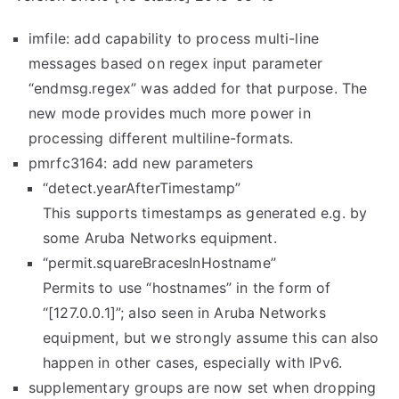
imfile: add capability to process multi-line
messages based on regex input parameter
“endmsg.regex” was added for that purpose. The
new mode provides much more power in
processing different multiline-formats.
pmrfc3164: add new parameters
“detect.yearAfterTimestamp”
This supports timestamps as generated e.g. by
some Aruba Networks equipment.
“permit.
squareBracesInHostname”
Permits to use “hostnames” in the form of
“[127.0.0.1]”; also seen in Aruba Networks
equipment, but we strongly assume this can also
happen in other cases, especially with IPv6.
supplementary groups are now set when dropping