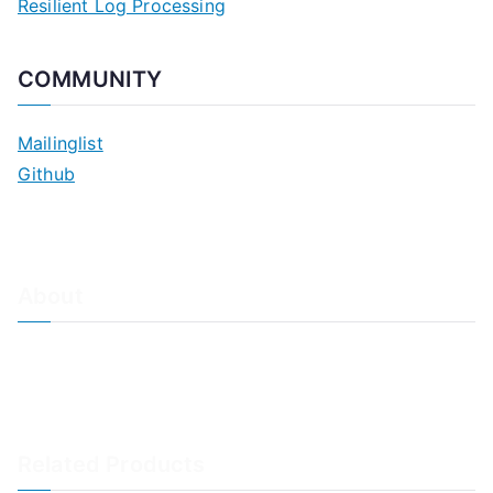
Resilient Log Processing
COMMUNITY
Mailinglist
Github
About
About Adiscon / Impressum
Contact Us
Privacy policy / Datenschutzrichtlinien
Rainer's Blog
Related Products