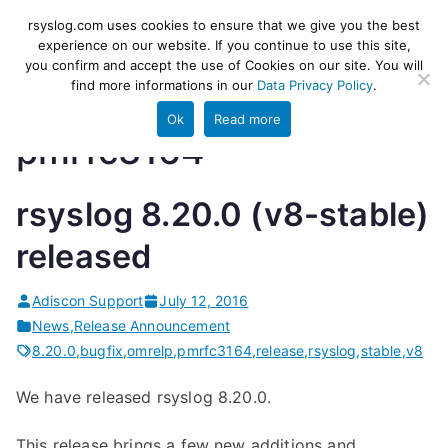
Skip
rsyslog
High-performance log ingestion
rsyslog.com uses cookies to ensure that we give you the best
to
experience on our website. If you continue to use this site,
and ETL engine
you confirm and accept the use of Cookies on our site. You will
content
find more informations in our
Data Privacy Policy
.
Ok
Read more
pmrfc3164
rsyslog 8.20.0 (v8-stable)
released
Adiscon Support
July 12, 2016
News
,
Release Announcement
8.20.0
,
bugfix
,
omrelp
,
pmrfc3164
,
release
,
rsyslog
,
stable
,
v8
We have released rsyslog 8.20.0.
This release brings a few new additions and