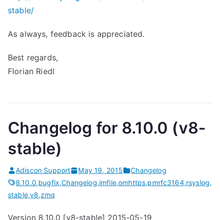
stable/
As always, feedback is appreciated.
Best regards,
Florian Riedl
Changelog for 8.10.0 (v8-
stable)
Adiscon Support
May 19, 2015
Changelog
8.10.0
,
bugfix
,
Changelog
,
imfile
,
omhttps
,
pmrfc3164
,
rsyslog
,
stable
,
v8
,
zmq
Version 8.10.0 [v8-stable] 2015-05-19