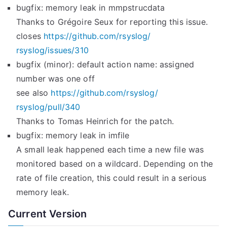
bugfix: memory leak in mmpstrucdata
Thanks to Grégoire Seux for reporting this issue.
closes
https://github.com/rsyslog/
rsyslog/issues/310
bugfix (minor): default action name: assigned
number was one off
see also
https://github.com/rsyslog/
rsyslog/pull/340
Thanks to Tomas Heinrich for the patch.
bugfix: memory leak in imfile
A small leak happened each time a new file was
monitored based on a wildcard. Depending on the
rate of file creation, this could result in a serious
memory leak.
Current Version