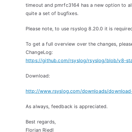
timeout and pmrfc3164 has a new option to all
quite a set of bugfixes.
Please note, to use rsyslog 8.20.0 it is required
To get a full overview over the changes, pleas
ChangeLog:
https://github.com/rsyslog/rsyslog/blob/v8-s
Download:
http://www.rsyslog.com/downloads/download-
As always, feedback is appreciated.
Best regards,
Florian Riedl