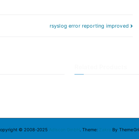
rsyslog error reporting improved
Related Products
LogAnalyzer
WinSyslog
opyright © 2008-2025
Adiscon GmbH
. Theme:
Zakra
By ThemeGril