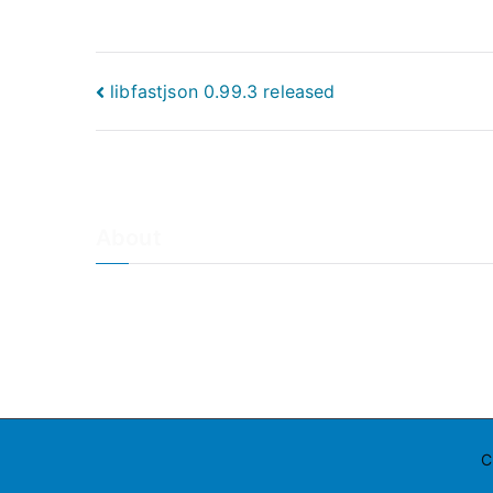
Post
libfastjson 0.99.3 released
navigation
About
About Adiscon / Impressum
Contact Us
Privacy policy / Datenschutzrichtlinien
Rainer's Blog
C