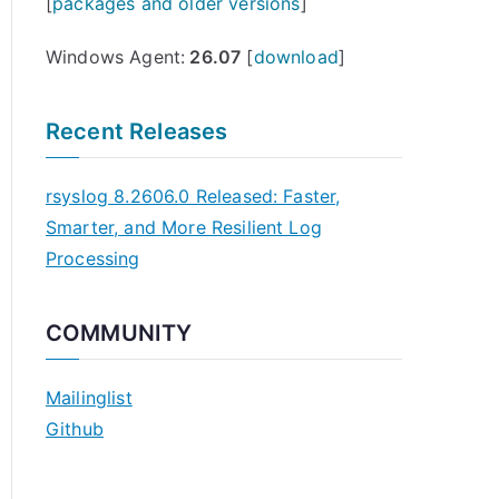
[
packages and older versions
]
Windows Agent:
26.07
[
download
]
Recent Releases
rsyslog 8.2606.0 Released: Faster,
Smarter, and More Resilient Log
Processing
COMMUNITY
Mailinglist
Github