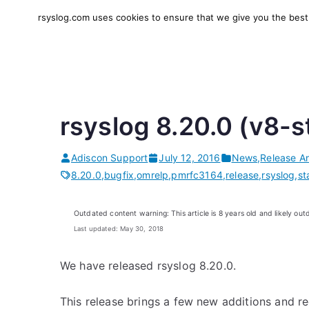
Skip
rsyslog.com uses cookies to ensure that we give you the best e
to
rsyslog
High-performance log in
content
rsyslog 8.20.0 (v8-s
Adiscon Support
July 12, 2016
News
,
Release A
8.20.0
,
bugfix
,
omrelp
,
pmrfc3164
,
release
,
rsyslog
,
st
Outdated content warning: This article is 8 years old and likely out
Last updated: May 30, 2018
We have released rsyslog 8.20.0.
This release brings a few new additions and 