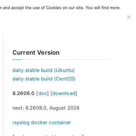
m and accept the use of Cookies on our site. You will find more
SERVICES
WINDOWS AGENT
AWS Offering
Current Version
daily stable build (Ubuntu)
daily stable build (CentOS)
8.2606.0
[
doc
] [
download
]
next: 8.2608.0, August 2026
rsyslog docker container