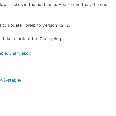
ow slashes in the hostname. Apart from that, there is
 to update librelp to version 1.2.12.
e take a look at the Changelog.
table/ChangeLog
v8-stable/