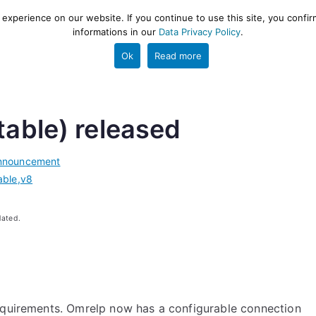
xperience on our website. If you continue to use this site, you confir
informations in our
Data Privacy Policy
.
gestion and ETL engine
PROJECT
HELP
TOOLS
Ok
Read more
table) released
nnouncement
able
,
v8
dated.
requirements. Omrelp now has a configurable connection