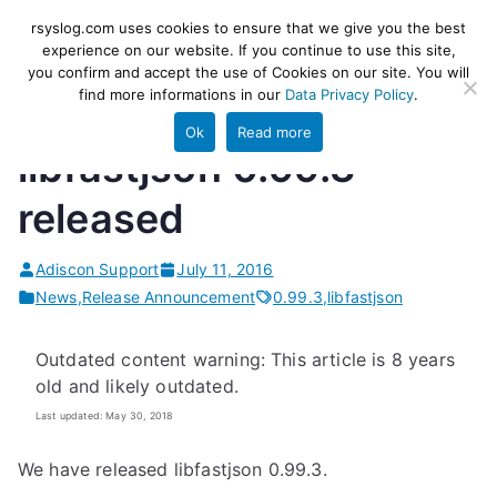
Skip
rsyslog
High-performance log ingestion
rsyslog.com uses cookies to ensure that we give you the best
to
experience on our website. If you continue to use this site,
and ETL engine
you confirm and accept the use of Cookies on our site. You will
content
find more informations in our
Data Privacy Policy
.
Ok
Read more
libfastjson 0.99.3
released
Adiscon Support
July 11, 2016
News
,
Release Announcement
0.99.3
,
libfastjson
Outdated content warning: This article is 8 years
old and likely outdated.
Last updated: May 30, 2018
We have released libfastjson 0.99.3.