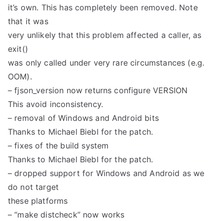
it’s own. This has completely been removed. Note
that it was
very unlikely that this problem affected a caller, as
exit()
was only called under very rare circumstances (e.g.
OOM).
– fjson_version now returns configure VERSION
This avoid inconsistency.
– removal of Windows and Android bits
Thanks to Michael Biebl for the patch.
– fixes of the build system
Thanks to Michael Biebl for the patch.
– dropped support for Windows and Android as we
do not target
these platforms
– “make distcheck” now works