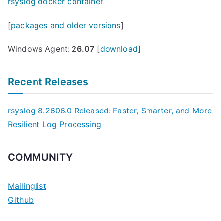
rsyslog docker container
[
packages and older versions
]
Windows Agent:
26.07
[
download
]
Recent Releases
rsyslog 8.2606.0 Released: Faster, Smarter, and More
Resilient Log Processing
COMMUNITY
Mailinglist
Github