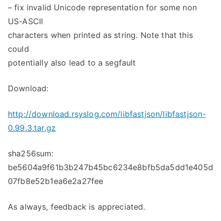
– fix invalid Unicode representation for some non
US-ASCII
characters when printed as string. Note that this
could
potentially also lead to a segfault
Download:
http://download.rsyslog.com/libfastjson/libfastjson-
0.99.3.tar.gz
sha256sum:
be5604a9f61b3b247b45bc6234e8bfb5da5dd1e405d
07fb8e52b1ea6e2a27fee
As always, feedback is appreciated.