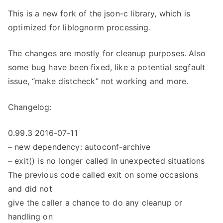
This is a new fork of the json-c library, which is
optimized for liblognorm processing.
The changes are mostly for cleanup purposes. Also
some bug have been fixed, like a potential segfault
issue, “make distcheck” not working and more.
Changelog:
0.99.3 2016-07-11
– new dependency: autoconf-archive
– exit() is no longer called in unexpected situations
The previous code called exit on some occasions
and did not
give the caller a chance to do any cleanup or
handling on