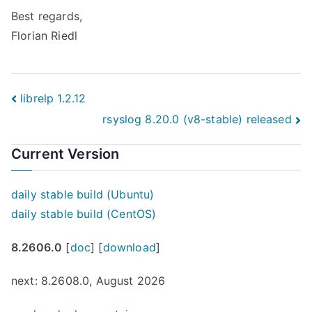
Best regards,
Florian Riedl
Post
librelp 1.2.12
rsyslog 8.20.0 (v8-stable) released
navigation
Current Version
daily stable build (Ubuntu)
daily stable build (CentOS)
8.2606.0
[
doc
] [
download
]
next: 8.2608.0, August 2026