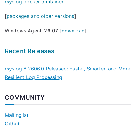
rsyslog docker container
[
packages and older versions
]
Windows Agent:
26.07
[
download
]
Recent Releases
rsyslog 8.2606.0 Released: Faster, Smarter, and More
Resilient Log Processing
COMMUNITY
Mailinglist
Github