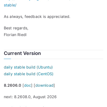
stable/
As always, feedback is appreciated.
Best regards,
Florian Riedl
Current Version
daily stable build (Ubuntu)
daily stable build (CentOS)
8.2606.0
[
doc
] [
download
]
next: 8.2608.0, August 2026