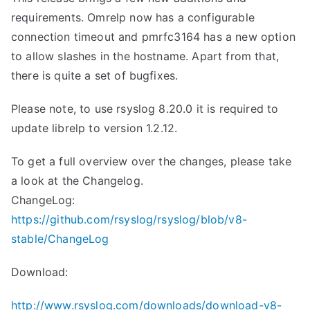
requirements. Omrelp now has a configurable
connection timeout and pmrfc3164 has a new option
to allow slashes in the hostname. Apart from that,
there is quite a set of bugfixes.
Please note, to use rsyslog 8.20.0 it is required to
update librelp to version 1.2.12.
To get a full overview over the changes, please take
a look at the Changelog.
ChangeLog:
https://github.com/rsyslog/rsyslog/blob/v8-
stable/ChangeLog
Download:
http://www.rsyslog.com/downloads/download-v8-