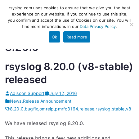
Skip
rsyslog
High-performance log ingestion
rsyslog.com uses cookies to ensure that we give you the best
to
experience on our website. If you continue to use this site,
and ETL engine
you confirm and accept the use of Cookies on our site. You will
content
find more informations in our
Data Privacy Policy
.
Ok
Read more
8.20.0
rsyslog 8.20.0 (v8-stable)
released
Adiscon Support
July 12, 2016
News
,
Release Announcement
8.20.0
,
bugfix
,
omrelp
,
pmrfc3164
,
release
,
rsyslog
,
stable
,
v8
We have released rsyslog 8.20.0.
This release brings a few new additions and