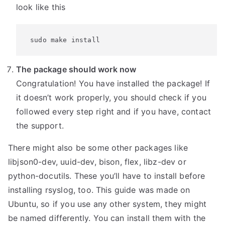
look like this
 sudo make install
The package should work now
Congratulation! You have installed the package! If
it doesn’t work properly, you should check if you
followed every step right and if you have, contact
the support.
There might also be some other packages like
libjson0-dev, uuid-dev, bison, flex, libz-dev or
python-docutils. These you’ll have to install before
installing rsyslog, too. This guide was made on
Ubuntu, so if you use any other system, they might
be named differently. You can install them with the