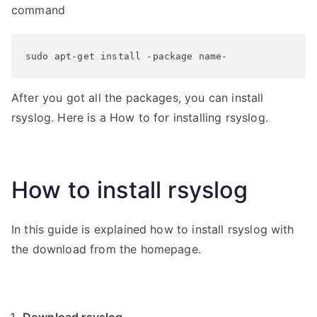
command
sudo apt-get install -package name-
After you got all the packages, you can install
rsyslog. Here is a How to for installing rsyslog.
How to install rsyslog
In this guide is explained how to install rsyslog with
the download from the homepage.