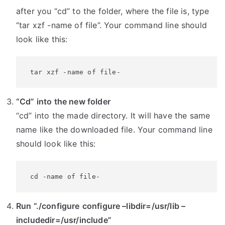
after you “cd” to the folder, where the file is, type
“tar xzf -name of file”. Your command line should
look like this:
 tar xzf -name of file-
“Cd” into the new folder
“cd” into the made directory. It will have the same
name like the downloaded file. Your command line
should look like this:
 cd -name of file-
Run “./configure
configure –libdir=/usr/lib –
includedir=/usr/include”