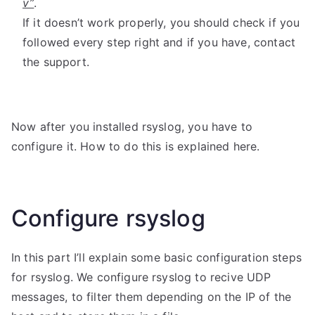
v”
.
If it doesn’t work properly, you should check if you
followed every step right and if you have, contact
the support.
Now after you installed rsyslog, you have to
configure it. How to do this is explained here.
Configure rsyslog
In this part I’ll explain some basic configuration steps
for rsyslog. We configure rsyslog to recive UDP
messages, to filter them depending on the IP of the