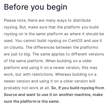
Before you begin
Please note, there are many ways to distribute
rsyslog. But, make sure that the platform you build
rsyslog on is the same platform as where it should be
used. You cannot build rsyslog on CentOS and use it
on Ubuntu. The differences between the platforms
are just to big. The same applies to different versions
of the same platform. When building on a older
platform and using it on a newer version, this may
work, but with restrictions. Whereas building on a
newer version and using it on a older version will
probably not work at all.
So, if you build rsyslog from
Source and want to use it on another machine, make
sure the platform is the same.