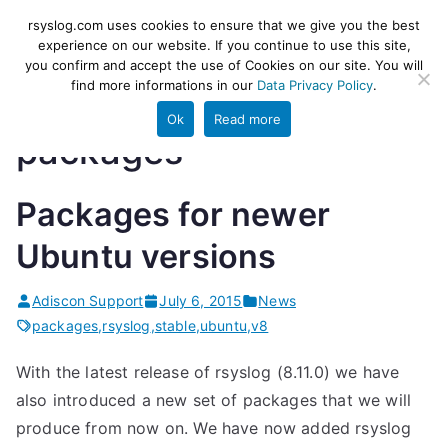
Skip
rsyslog
High-performance log ingestion
rsyslog.com uses cookies to ensure that we give you the best
to
experience on our website. If you continue to use this site,
and ETL engine
you confirm and accept the use of Cookies on our site. You will
content
find more informations in our
Data Privacy Policy
.
Ok
Read more
packages
Packages for newer
Ubuntu versions
Adiscon Support
July 6, 2015
News
packages
,
rsyslog
,
stable
,
ubuntu
,
v8
With the latest release of rsyslog (8.11.0) we have
also introduced a new set of packages that we will
produce from now on. We have now added rsyslog