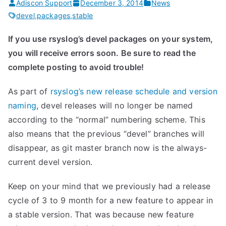
Adiscon Support
December 3, 2014
News
devel
,
packages
,
stable
If you use rsyslog’s devel packages on your system,
you will receive errors soon. Be sure to read the
complete posting to avoid trouble!
As part of
rsyslog’s new release schedule and version
naming
, devel releases will no longer be named
according to the “normal” numbering scheme. This
also means that the previous “devel” branches will
disappear, as git master branch now is the always-
current devel version.
Keep on your mind that we previously had a release
cycle of 3 to 9 month for a new feature to appear in
a stable version. That was because new feature