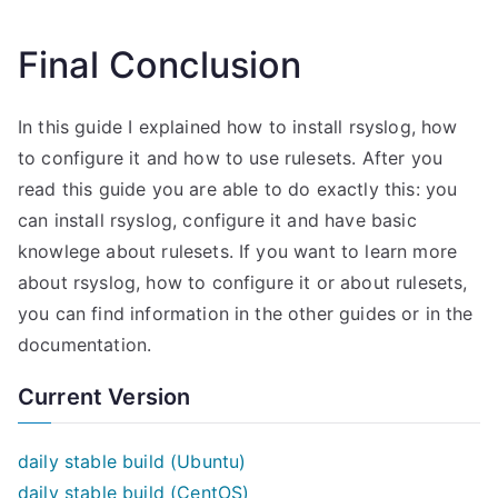
Final Conclusion
In this guide I explained how to install rsyslog, how
to configure it and how to use rulesets. After you
read this guide you are able to do exactly this: you
can install rsyslog, configure it and have basic
knowlege about rulesets. If you want to learn more
about rsyslog, how to configure it or about rulesets,
you can find information in the other guides or in the
documentation.
Current Version
daily stable build (Ubuntu)
daily stable build (CentOS)