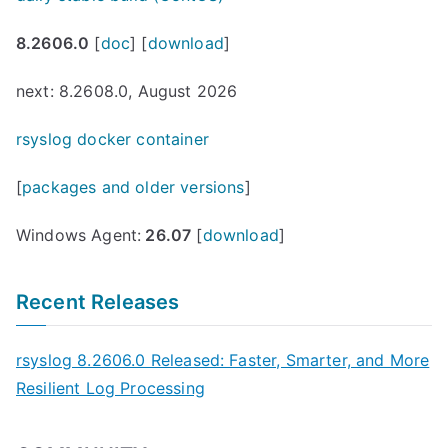
8.2606.0
[
doc
] [
download
]
next: 8.2608.0, August 2026
rsyslog docker container
[
packages and older versions
]
Windows Agent:
26.07
[
download
]
Recent Releases
rsyslog 8.2606.0 Released: Faster, Smarter, and More
Resilient Log Processing