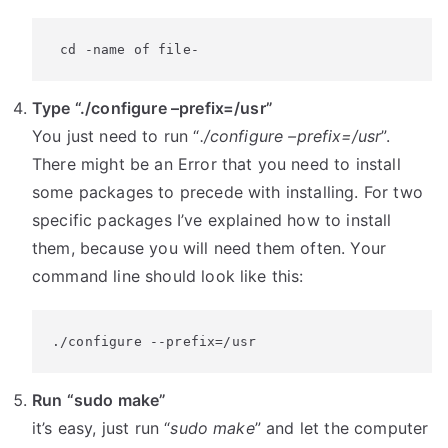
 cd -name of file-
Type “./configure –prefix=/usr”
You just need to run “
./configure –prefix=/usr
”.
There might be an Error that you need to install
some packages to precede with installing. For two
specific packages I’ve explained how to install
them, because you will need them often. Your
command line should look like this:
./configure --prefix=/usr
Run “sudo make”
it’s easy, just run “
sudo make
” and let the computer