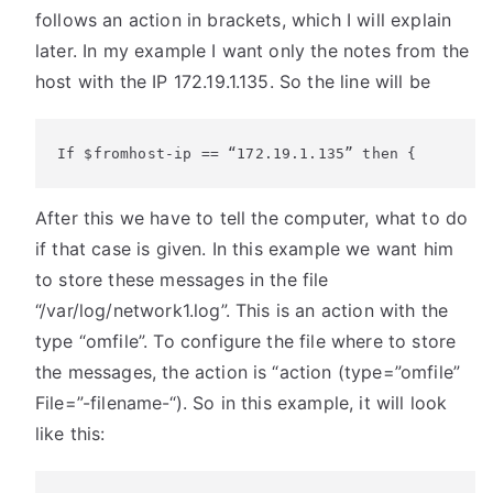
follows an action in brackets, which I will explain
later. In my example I want only the notes from the
host with the IP 172.19.1.135. So the line will be
If $fromhost-ip == “172.19.1.135” then {
After this we have to tell the computer, what to do
if that case is given. In this example we want him
to store these messages in the file
“/var/log/network1.log”. This is an action with the
type “omfile”. To configure the file where to store
the messages, the action is “action (type=”omfile”
File=”-filename-“). So in this example, it will look
like this: