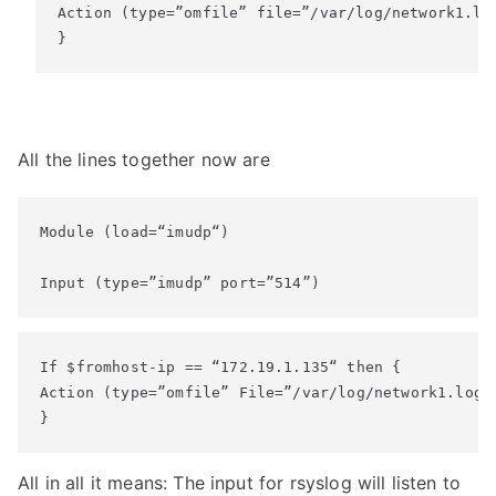
Action (type=”omfile” file=”/var/log/network1.log
}
All the lines together now are
Module (load=“imudp“)

Input (type=”imudp” port=”514”)
If $fromhost-ip == “172.19.1.135“ then {

Action (type=”omfile” File=”/var/log/network1.log”)
}
All in all it means: The input for rsyslog will listen to