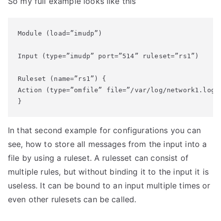
So my full example looks like this
Module (load=”imudp”)

Input (type=”imudp” port=”514” ruleset=”rs1”)

Ruleset (name=”rs1”) {

Action (type=”omfile” file=”/var/log/network1.log”)
}
In that second example for configurations you can
see, how to store all messages from the input into a
file by using a ruleset. A rulesset can consist of
multiple rules, but without binding it to the input it is
useless. It can be bound to an input multiple times or
even other rulesets can be called.