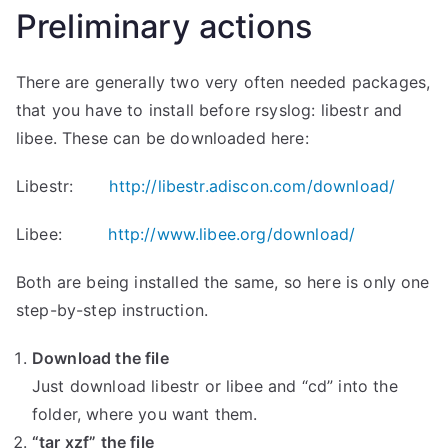
Preliminary actions
There are generally two very often needed packages,
that you have to install before rsyslog: libestr and
libee. These can be downloaded here:
Libestr:
http://libestr.adiscon.com/download/
Libee:
http://www.libee.org/download/
Both are being installed the same, so here is only one
step-by-step instruction.
Download the file
Just download libestr or libee and “cd” into the
folder, where you want them.
“tar xzf” the file