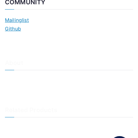
COMMUNITY
Mailinglist
Github
About
About Adiscon / Impressum
Contact Us
Privacy policy / Datenschutzrichtlinien
Rainer's Blog
Related Products
LogAnalyzer
WinSyslog