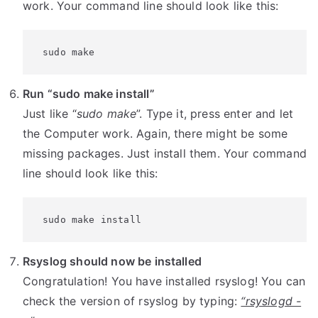
work. Your command line should look like this:
 sudo make
Run “sudo make install”
Just like “
sudo make
”. Type it, press enter and let
the Computer work. Again, there might be some
missing packages. Just install them. Your command
line should look like this:
 sudo make install
Rsyslog should now be installed
Congratulation! You have installed rsyslog! You can
check the version of rsyslog by typing:
“rsyslogd -