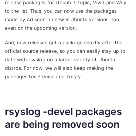
release packages for Ubuntu Utopic, Vivid and Wily
to the list. Thus, you can now use the packages
made by Adiscon on newer Ubuntu versions, too,
even on the upcoming version.
And, new releases get a package shortly after the
official source release, so you can easily stay up to
date with rsyslog on a larger variety of Ubuntu
distros. For now, we will also keep making the
packages for Precise and Trusty.
rsyslog -devel packages
are being removed soon