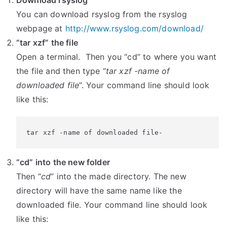
Download rsyslog
You can download rsyslog from the rsyslog
webpage at
http://www.rsyslog.com/download/
“tar xzf” the file
Open a terminal. Then you “cd” to where you want
the file and then type “
tar xzf -name of
downloaded file
”. Your command line should look
like this:
tar xzf -name of downloaded file-
“cd” into the new folder
Then “
cd
” into the made directory. The new
directory will have the same name like the
downloaded file. Your command line should look
like this: