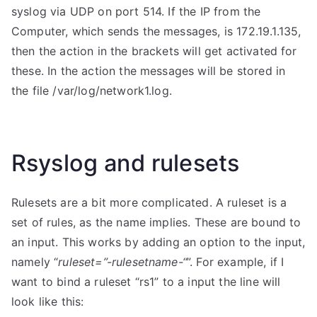
syslog via UDP on port 514. If the IP from the
Computer, which sends the messages, is 172.19.1.135,
then the action in the brackets will get activated for
these. In the action the messages will be stored in
the file /var/log/network1.log.
Rsyslog and rulesets
Rulesets are a bit more complicated. A ruleset is a
set of rules, as the name implies. These are bound to
an input. This works by adding an option to the input,
namely “
ruleset=”-rulesetname-“
”. For example, if I
want to bind a ruleset “rs1” to a input the line will
look like this: