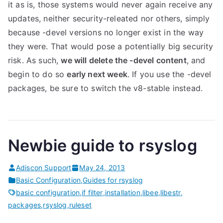
it as is, those systems would never again receive any
updates, neither security-releated nor others, simply
because -devel versions no longer exist in the way
they were. That would pose a potentially big security
risk. As such,
we will delete the -devel content
, and
begin to do so
early next week
. If you use the -devel
packages, be sure to switch the v8-stable instead.
Newbie guide to rsyslog
Adiscon Support
May 24, 2013
Basic Configuration
,
Guides for rsyslog
basic configuration
,
if filter
,
installation
,
libee
,
libestr
,
packages
,
rsyslog
,
ruleset