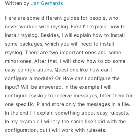
Written by
Jan Gerhards
Here are some different guides for people, who
never worked with rsyslog. First I’ll explain, how to
install rsyslog. Besides, I will explain how to install
some packages, which you will need to install
rsyslog. There are two important ones and some
minor ones. After that, I will show how to do some
easy configurations. Questions like how can I
configure a module? Or How can I configure the
input? Will be answered. In the example I will
configure rsyslog to receive messages, filter them for
one specific IP and store only the messages in a file.
In the end I’ll explain something about easy rulesets.
In my example I will try the same like I did with the
configuration, but I will work with rulesets.