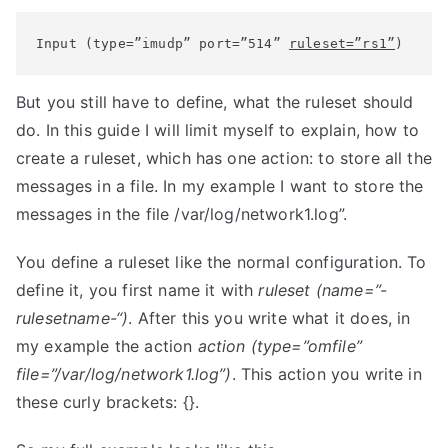
Input (type=”imudp” port=”514” 
ruleset=”rs1”
)
But you still have to define, what the ruleset should
do. In this guide I will limit myself to explain, how to
create a ruleset, which has one action: to store all the
messages in a file. In my example I want to store the
messages in the file /var/log/network1.log”.
You define a ruleset like the normal configuration. To
define it, you first name it with
ruleset (name=”-
rulesetname-“)
. After this you write what it does, in
my example the action
action (type=”omfile”
file=”/var/log/network1.log”)
. This action you write in
these curly brackets: {}.