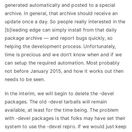
generated automatically and posted to a special
archive. In general, that archive should receive an
update once a day. So people really interested in the
[b]leading edge can simply install from that daily
package archive — and report bugs quickly, so
helping the development process. Unfortunately,
time is precious and we don’t know when and if we
can setup the required automation. Most probably
not before January 2015, and how it works out then
needs to be seen.
In the interim, we will begin to delete the -devel
packages. The old -devel tarballs will remain
available, at least for the time being. The problem
with -devel packages is that folks may have set their
system to use the -devel repro. If we would just keep