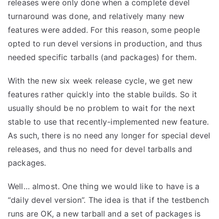
releases were only done when a complete devel
turnaround was done, and relatively many new
features were added. For this reason, some people
opted to run devel versions in production, and thus
needed specific tarballs (and packages) for them.
With the new six week release cycle, we get new
features rather quickly into the stable builds. So it
usually should be no problem to wait for the next
stable to use that recently-implemented new feature.
As such, there is no need any longer for special devel
releases, and thus no need for devel tarballs and
packages.
Well… almost. One thing we would like to have is a
“daily devel version”. The idea is that if the testbench
runs are OK, a new tarball and a set of packages is