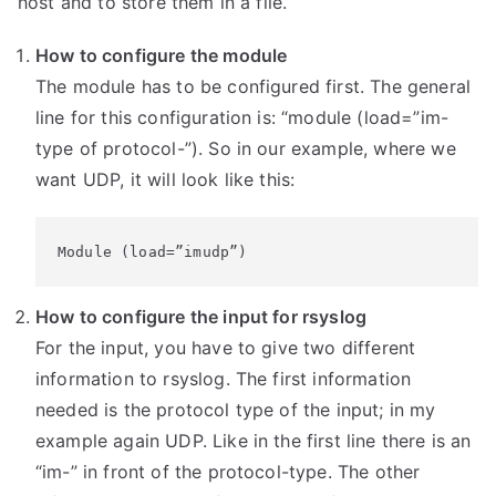
host and to store them in a file.
How to configure the module
The module has to be configured first. The general
line for this configuration is: “module (load=”im-
type of protocol-”). So in our example, where we
want UDP, it will look like this:
Module (load=”imudp”)
How to configure the input for rsyslog
For the input, you have to give two different
information to rsyslog. The first information
needed is the protocol type of the input; in my
example again UDP. Like in the first line there is an
“im-” in front of the protocol-type. The other