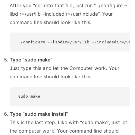
After you “cd” into that file, just run ” ./configure –
libdir=/usr/lib –includedir=/usr/include”. Your
command line should look like this:
 ./configure --libdir=/usr/lib --includedir=/usr
Type “sudo make”
Just type this and let the Computer work. Your
command line should look like this:
 sudo make
Type “sudo make install”
This is the last step. Like with “sudo make”, just let
the computer work. Your command line should