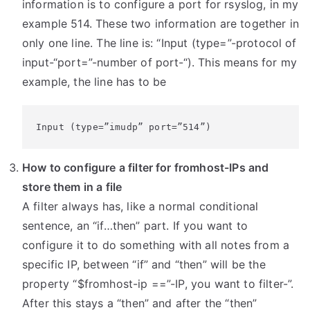
information is to configure a port for rsyslog, in my
example 514. These two information are together in
only one line. The line is: “Input (type=”-protocol of
input-“port=”-number of port-“). This means for my
example, the line has to be
Input (type=”imudp” port=”514”)
How to configure a filter for fromhost-IPs and
store them in a file
A filter always has, like a normal conditional
sentence, an “if…then” part. If you want to
configure it to do something with all notes from a
specific IP, between “if” and “then” will be the
property “$fromhost-ip ==”-IP, you want to filter-”.
After this stays a “then” and after the “then”