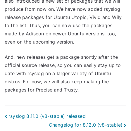
also introduced a new set of packages that we will
produce from now on. We have now added rsyslog
release packages for Ubuntu Utopic, Vivid and Wily
to the list. Thus, you can now use the packages
made by Adiscon on newer Ubuntu versions, too,
even on the upcoming version.
And, new releases get a package shortly after the
official source release, so you can easily stay up to
date with rsyslog on a larger variety of Ubuntu
distros. For now, we will also keep making the
packages for Precise and Trusty.
Post
rsyslog 8.11.0 (v8-stable) released
Changelog for 8.12.0 (v8-stable)
navigation