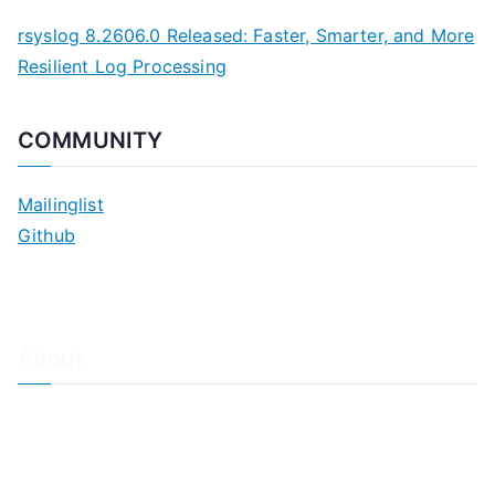
rsyslog 8.2606.0 Released: Faster, Smarter, and More
Resilient Log Processing
COMMUNITY
Mailinglist
Github
About
About Adiscon / Impressum
Contact Us
Privacy policy / Datenschutzrichtlinien