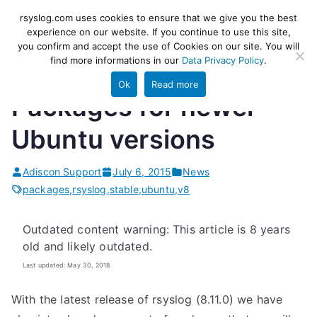
Skip
rsyslog
High-performance log ingestion
rsyslog.com uses cookies to ensure that we give you the best
to
experience on our website. If you continue to use this site,
and ETL engine
you confirm and accept the use of Cookies on our site. You will
content
find more informations in our
Data Privacy Policy
.
Ok
Read more
Packages for newer
Ubuntu versions
Adiscon Support
July 6, 2015
News
packages
,
rsyslog
,
stable
,
ubuntu
,
v8
Outdated content warning: This article is 8 years
old and likely outdated.
Last updated: May 30, 2018
With the latest release of rsyslog (8.11.0) we have