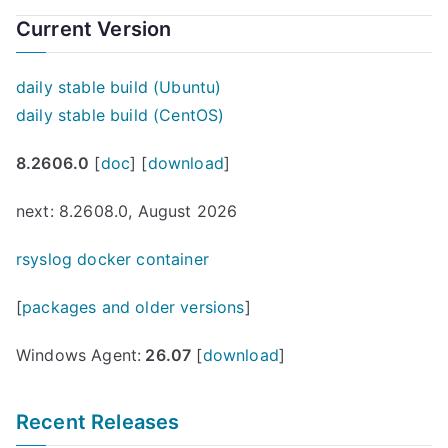
Current Version
daily stable build (Ubuntu)
daily stable build (CentOS)
8.2606.0
[
doc
] [
download
]
next: 8.2608.0, August 2026
rsyslog docker container
[
packages and older versions
]
Windows Agent:
26.07
[
download
]
Recent Releases