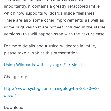
importantly, it contains a greatly refactored imfile,
which now supports wildcards inside filenames.
There are also some other improvements, as well as
some bugfixes that are not yet included in the stable
versions (this will happen soon with the next release).
For more details about using wildcards in imfile,
please take a look at this presentation:
Using Wildcards with rsyslog’s File Monitor
ChangeLog:
http://www.rsyslog.com/changelog-for-8-5-0-v8-
devel/
Download: