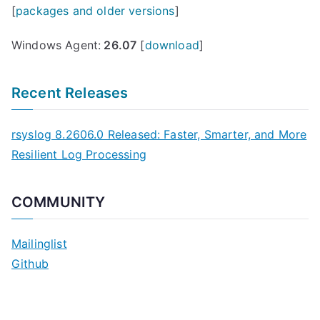
[
packages and older versions
]
Windows Agent:
26.07
[
download
]
Recent Releases
rsyslog 8.2606.0 Released: Faster, Smarter, and More
Resilient Log Processing
COMMUNITY
Mailinglist
Github