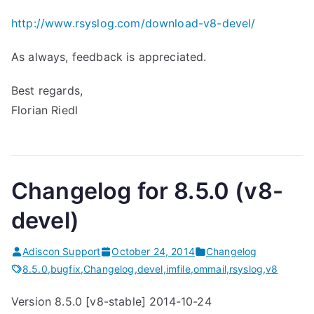
http://www.rsyslog.com/download-v8-devel/
As always, feedback is appreciated.
Best regards,
Florian Riedl
Changelog for 8.5.0 (v8-
devel)
Adiscon Support
October 24, 2014
Changelog
8.5.0
,
bugfix
,
Changelog
,
devel
,
imfile
,
ommail
,
rsyslog
,
v8
Version 8.5.0 [v8-stable] 2014-10-24