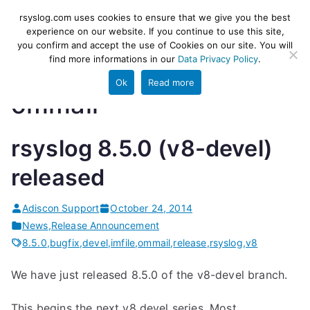
Skip
rsyslog
High-performance log ingestion
rsyslog.com uses cookies to ensure that we give you the best
to
experience on our website. If you continue to use this site,
and ETL engine
you confirm and accept the use of Cookies on our site. You will
content
find more informations in our
Data Privacy Policy
.
Ok
Read more
ommail
rsyslog 8.5.0 (v8-devel)
released
Adiscon Support
October 24, 2014
News
,
Release Announcement
8.5.0
,
bugfix
,
devel
,
imfile
,
ommail
,
release
,
rsyslog
,
v8
We have just released 8.5.0 of the v8-devel branch.
This begins the next v8 devel series. Most