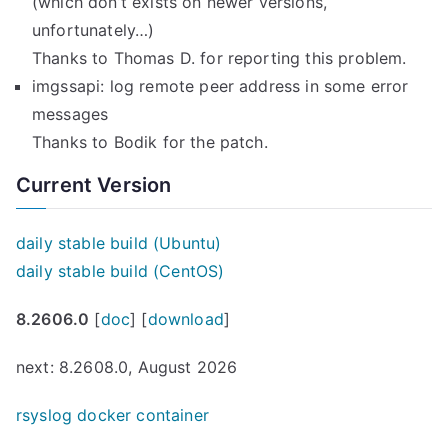
(which don’t exists on newer versions,
unfortunately…)
Thanks to Thomas D. for reporting this problem.
imgssapi: log remote peer address in some error
messages
Thanks to Bodik for the patch.
Current Version
daily stable build (Ubuntu)
daily stable build (CentOS)
8.2606.0
[
doc
] [
download
]
next: 8.2608.0, August 2026
rsyslog docker container