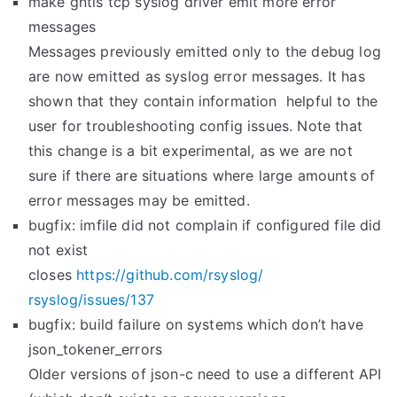
make gntls tcp syslog driver emit more error
messages
Messages previously emitted only to the debug log
are now emitted as syslog error messages. It has
shown that they contain information helpful to the
user for troubleshooting config issues. Note that
this change is a bit experimental, as we are not
sure if there are situations where large amounts of
error messages may be emitted.
bugfix: imfile did not complain if configured file did
not exist
closes
https://github.com/rsyslog/
rsyslog/issues/137
bugfix: build failure on systems which don’t have
json_tokener_errors
Older versions of json-c need to use a different API