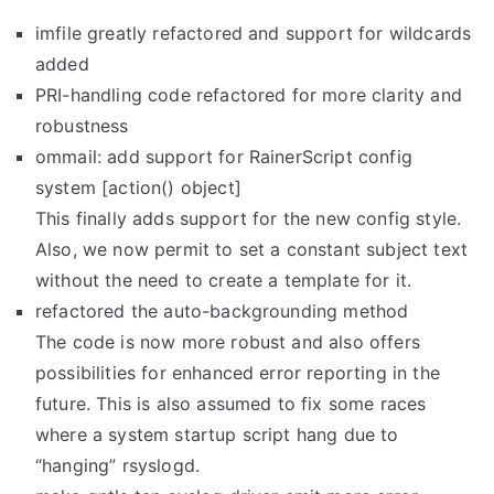
imfile greatly refactored and support for wildcards
added
PRI-handling code refactored for more clarity and
robustness
ommail: add support for RainerScript config
system [action() object]
This finally adds support for the new config style.
Also, we now permit to set a constant subject text
without the need to create a template for it.
refactored the auto-backgrounding method
The code is now more robust and also offers
possibilities for enhanced error reporting in the
future. This is also assumed to fix some races
where a system startup script hang due to
“hanging” rsyslogd.