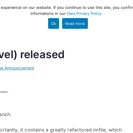
xperience on our website. If you continue to use this site, you confir
informations in our
Data Privacy Policy
.
gestion and ETL engine
PROJECT
HELP
TOOLS
Ok
Read more
vel) released
se Announcement
dated.
anch.
rtantly, it contains a greatly refactored imfile, which