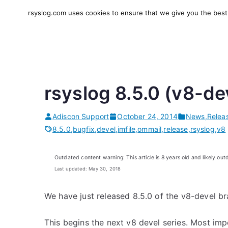
Skip
rsyslog.com uses cookies to ensure that we give you the best e
to
rsyslog
High-performance log in
content
rsyslog 8.5.0 (v8-de
Adiscon Support
October 24, 2014
News
,
Relea
8.5.0
,
bugfix
,
devel
,
imfile
,
ommail
,
release
,
rsyslog
,
v8
Outdated content warning: This article is 8 years old and likely out
Last updated: May 30, 2018
We have just released 8.5.0 of the v8-devel br
This begins the next v8 devel series. Most impo