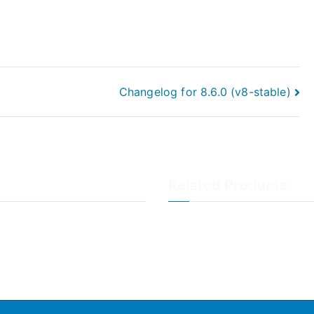
Changelog for 8.6.0 (v8-stable)
Related Products
LogAnalyzer
WinSyslog