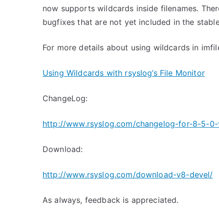
now supports wildcards inside filenames. The
bugfixes that are not yet included in the stabl
For more details about using wildcards in imfil
Using Wildcards with rsyslog’s File Monitor
ChangeLog:
http://www.rsyslog.com/changelog-for-8-5-0-
Download:
http://www.rsyslog.com/download-v8-devel/
As always, feedback is appreciated.