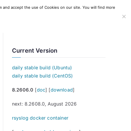
m and accept the use of Cookies on our site. You will find more
SERVICES
WINDOWS AGENT
AWS Offering
Current Version
daily stable build (Ubuntu)
daily stable build (CentOS)
8.2606.0
[
doc
] [
download
]
next: 8.2608.0, August 2026
rsyslog docker container