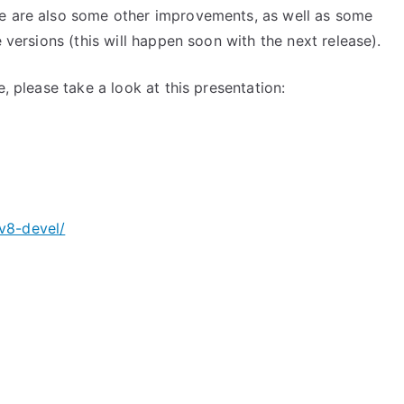
re are also some other improvements, as well as some
e versions (this will happen soon with the next release).
e, please take a look at this presentation:
v8-devel/