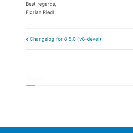
Best regards,
Florian Riedl
Post
Changelog for 8.5.0 (v8-devel)
navigation
About
About Adiscon / Impressum
Contact Us
Privacy policy / Datenschutzrichtlinien
Rainer's Blog