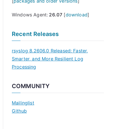
[
packages and older versions
]
Windows Agent:
26.07
[
download
]
Recent Releases
rsyslog 8.2606.0 Released: Faster,
Smarter, and More Resilient Log
Processing
COMMUNITY
Mailinglist
Github