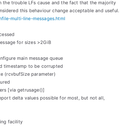
 the trouble LFs cause and the fact that the majority
considered this behaviour change acceptable and useful.
mfile-multi-line-messages.
html
ocessed
message for sizes >2GiB
configure main message queue
ed timestamp to be corrupted
ze (rcvbufSize parameter)
gured
rs [via getrusage()]
port delta values possible for most, but not all,
ng facility