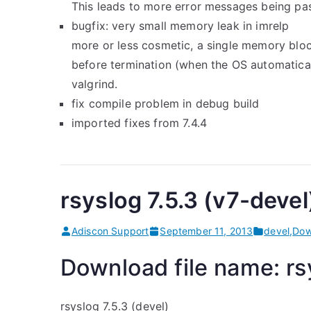
This leads to more error messages being pas
bugfix: very small memory leak in imrelp
more or less cosmetic, a single memory bloc
before termination (when the OS automaticall
valgrind.
fix compile problem in debug build
imported fixes from 7.4.4
rsyslog 7.5.3 (v7-devel
Adiscon Support
September 11, 2013
devel
,
Dow
Download file name: rsy
rsyslog 7.5.3 (devel)