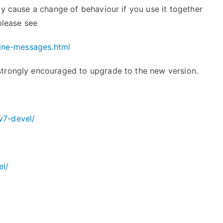
ay cause a change of behaviour if you use it together
 please see
line-messages.
html
strongly encouraged to upgrade to the new version.
v7-devel/
el/