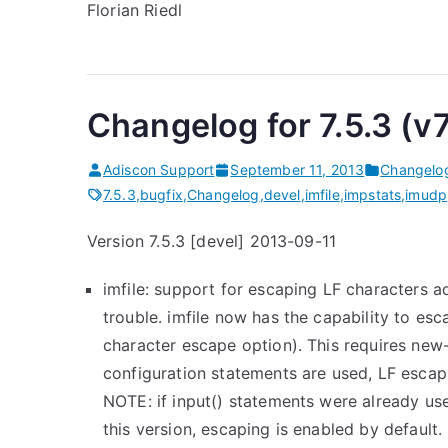
Florian Riedl
Changelog for 7.5.3 (v
Adiscon Support
September 11, 2013
Changelo
7.5.3
,
bugfix
,
Changelog
,
devel
,
imfile
,
impstats
,
imudp
Version 7.5.3 [devel] 2013-09-11
imfile: support for escaping LF characters
trouble. imfile now has the capability to esc
character escape option). This requires new-
configuration statements are used, LF escapi
NOTE: if input() statements were already u
this version, escaping is enabled by default.