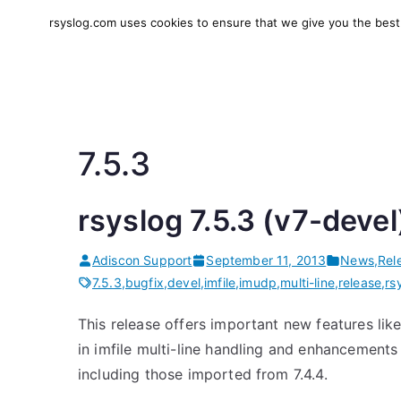
Skip
rsyslog.com uses cookies to ensure that we give you the best e
to
rsyslog
High-performance log in
content
7.5.3
rsyslog 7.5.3 (v7-devel
Adiscon Support
September 11, 2013
News
,
Rel
7.5.3
,
bugfix
,
devel
,
imfile
,
imudp
,
multi-line
,
release
,
rs
This release offers important new features lik
in imfile multi-line handling and enhancements i
including those imported from 7.4.4.