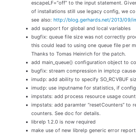
escapeLF=”off” to the input statement. Given
of installations still use legacy config, we 
see also:
http://blog.gerhards.net/2013/
09/i
add support for global and local variables
bugfix: queue file size was not correctly pr
this could lead to using one queue file per 
Thanks to Tomas Heinrich for the patch.
add main_queue() configuration object to 
bugfix: stream compression in imptcp caus
imudp: add ability to specify SO_RCVBUF si
imudp: use inputname for statistics, if confi
impstats: add process resource usage counte
impstats: add paramter “resetCounters” to re
counters. See doc for details.
librelp 1.2.0 is now required
make use of new librelp generic error reporti