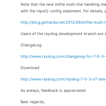
Note that the new imfile multi-line handling m
with the input() config statement. For details,
http://blog.gerhards.net/2013/
09/imfile-multi-
Users of the rsyslog development branch are 
ChangeLog:
http://www.rsyslog.com/changelog-for-7-5-3-
Download:
http://www.rsyslog.com/rsyslog-7-5-3-v7-dev
As always, feedback is appreciated.
Best regards,