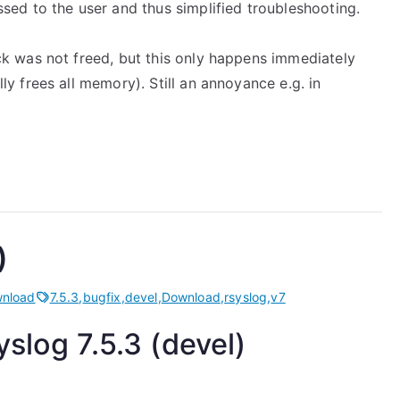
sed to the user and thus simplified troubleshooting.
k was not freed, but this only happens immediately
y frees all memory). Still an annoyance e.g. in
)
nload
7.5.3
,
bugfix
,
devel
,
Download
,
rsyslog
,
v7
slog 7.5.3 (devel)