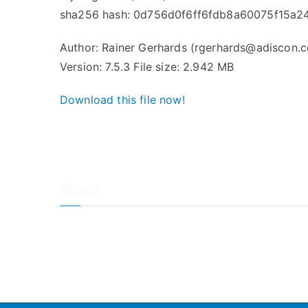
sha256 hash: 0d756d0f6ff6fdb8a60075f15a2
Author: Rainer Gerhards (rgerhards@adiscon.
Version: 7.5.3 File size: 2.942 MB
Download this file now!
About
About Adiscon / Impressum
Contact Us
Privacy policy / Datenschutzrichtlinien
Rainer's Blog