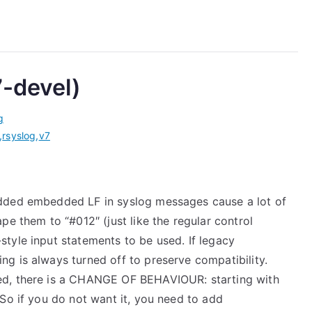
7-devel)
g
,
rsyslog
,
v7
 added embedded LF in syslog messages cause a lot of
ape them to “#012″ (just like the regular control
style input statements to be used. If legacy
ng is always turned off to preserve compatibility.
sed, there is a CHANGE OF BEHAVIOUR: starting with
 So if you do not want it, you need to add