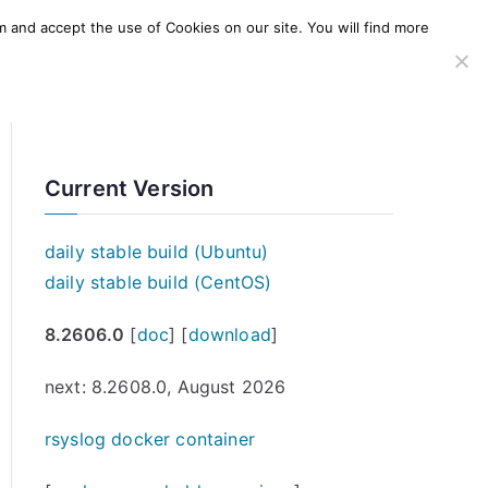
m and accept the use of Cookies on our site. You will find more
SERVICES
WINDOWS AGENT
AWS Offering
Current Version
daily stable build (Ubuntu)
daily stable build (CentOS)
8.2606.0
[
doc
] [
download
]
next: 8.2608.0, August 2026
rsyslog docker container