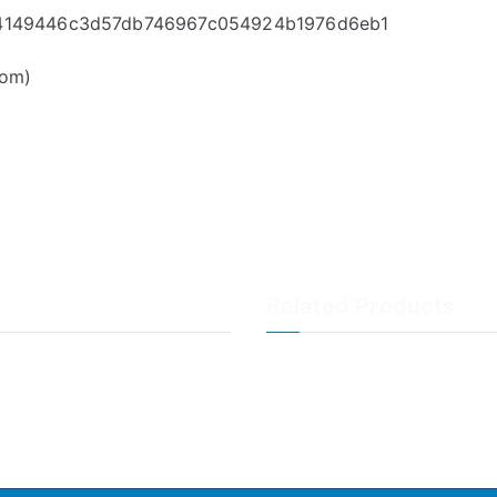
414
9446c3d57db746967c054924b1976d6eb1
com)
Related Products
LogAnalyzer
WinSyslog