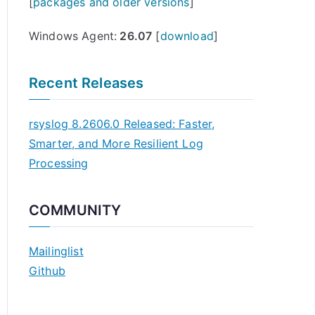
[
packages and older versions
]
Windows Agent:
26.07
[
download
]
Recent Releases
rsyslog 8.2606.0 Released: Faster,
Smarter, and More Resilient Log
Processing
COMMUNITY
Mailinglist
Github