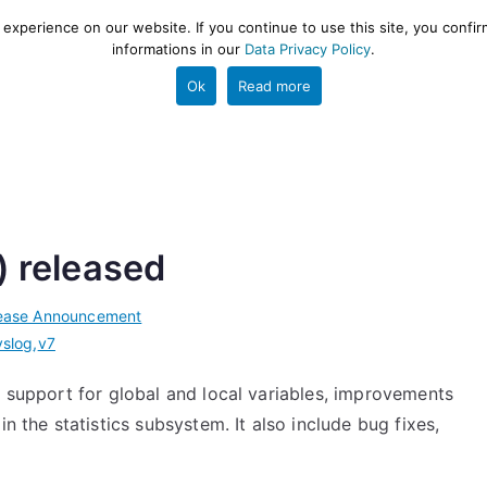
xperience on our website. If you continue to use this site, you confir
informations in our
Data Privacy Policy
.
gestion and ETL engine
PROJECT
HELP
TOOLS
Ok
Read more
) released
ease Announcement
yslog
,
v7
e support for global and local variables, improvements
n the statistics subsystem. It also include bug fixes,