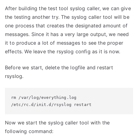
After building the test tool syslog caller, we can give
the testing another try. The syslog caller tool will be
one process that creates the designated amount of
messages. Since it has a very large output, we need
it to produce a lot of messages to see the proper
effects. We leave the rsyslog config as it is now.
Before we start, delete the logfile and restart
rsyslog.
rm /var/log/everything.log

/etc/rc.d/init.d/rsyslog restart
Now we start the syslog caller tool with the
following command: