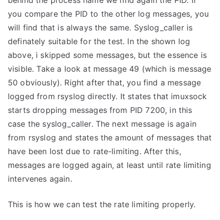
behind the process name we find again the PID. If
you compare the PID to the other log messages, you
will find that is always the same. Syslog_caller is
definately suitable for the test. In the shown log
above, i skipped some messages, but the essence is
visible. Take a look at message 49 (which is message
50 obviously). Right after that, you find a message
logged from rsyslog directly. It states that imuxsock
starts dropping messages from PID 7200, in this
case the syslog_caller. The next message is again
from rsyslog and states the amount of messages that
have been lost due to rate-limiting. After this,
messages are logged again, at least until rate limiting
intervenes again.
This is how we can test the rate limiting properly.