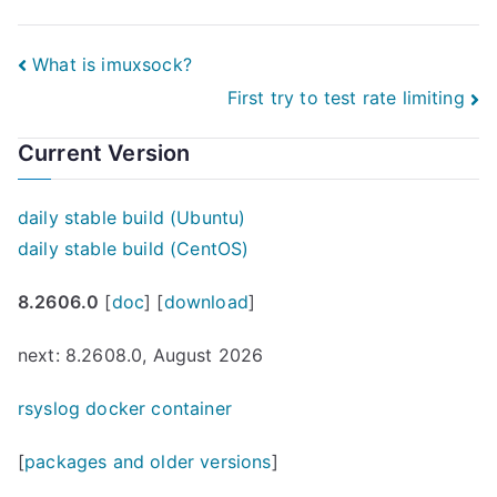
Post
What is imuxsock?
First try to test rate limiting
navigation
Current Version
daily stable build (Ubuntu)
daily stable build (CentOS)
8.2606.0
[
doc
] [
download
]
next: 8.2608.0, August 2026
rsyslog docker container
[
packages and older versions
]