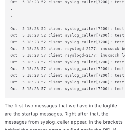
Oct  5 18:23:52 client syslog_caller[7200]: test me
.

.

.

Oct  5 18:23:52 client syslog_caller[7200]: test me
Oct  5 18:23:52 client syslog_caller[7200]: test me
Oct  5 18:23:52 client syslog_caller[7200]: test me
Oct  5 18:23:52 client rsyslogd-2177: imuxsock beg
Oct  5 18:23:57 client rsyslogd-2177: imuxsock los
Oct  5 18:23:57 client syslog_caller[7200]: test me
Oct  5 18:23:57 client syslog_caller[7200]: test me
Oct  5 18:23:57 client syslog_caller[7200]: test me
Oct  5 18:23:57 client syslog_caller[7200]: test me
Oct  5 18:23:57 client syslog_caller[7200]: test m
The first two messages that we have in the logfile
are the startup messages. Right after that, the
messages from syslog_caller appear. In the brackets