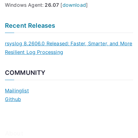
Windows Agent:
26.07
[
download
]
Recent Releases
rsyslog 8.2606.0 Released: Faster, Smarter, and More
Resilient Log Processing
COMMUNITY
Mailinglist
Github
About