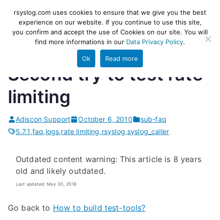
Skip
rsyslog
High-performance log ingestion
rsyslog.com uses cookies to ensure that we give you the best
to
experience on our website. If you continue to use this site,
and ETL engine
you confirm and accept the use of Cookies on our site. You will
content
find more informations in our
Data Privacy Policy
.
Ok
Read more
Second try to test rate
limiting
Adiscon Support
October 6, 2010
sub-faq
5.7.1
,
faq
,
logs
,
rate limiting
,
rsyslog
,
syslog_caller
Outdated content warning: This article is 8 years
old and likely outdated.
Last updated: May 30, 2018
Go back to
How to build test-tools?