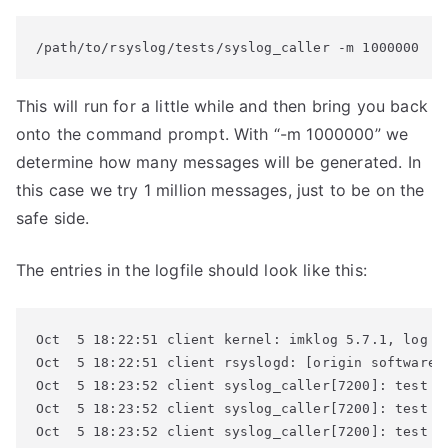
/path/to/rsyslog/tests/syslog_caller -m 1000000
This will run for a little while and then bring you back
onto the command prompt. With “-m 1000000” we
determine how many messages will be generated. In
this case we try 1 million messages, just to be on the
safe side.
The entries in the logfile should look like this:
Oct  5 18:22:51 client kernel: imklog 5.7.1, log so
Oct  5 18:22:51 client rsyslogd: [origin software=
Oct  5 18:23:52 client syslog_caller[7200]: test me
Oct  5 18:23:52 client syslog_caller[7200]: test me
Oct  5 18:23:52 client syslog_caller[7200]: test me