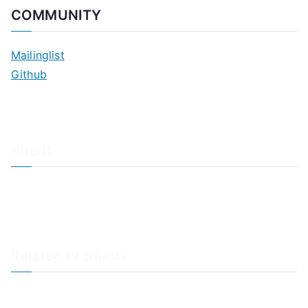
COMMUNITY
Mailinglist
Github
About
About Adiscon / Impressum
Contact Us
Privacy policy / Datenschutzrichtlinien
Rainer's Blog
Related Products
LogAnalyzer