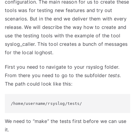
configuration. The main reason for us to create these
tools was for testing new features and try out
scenarios. But in the end we deliver them with every
release. We will describe the way how to create and
use the testing tools with the example of the tool
syslog_caller. This tool creates a bunch of messages
for the local loghost.
First you need to navigate to your rsyslog folder.
From there you need to go to the subfolder
tests
.
The path could look like this:
/home/username/rsyslog/tests/
We need to “make” the tests first before we can use
it.