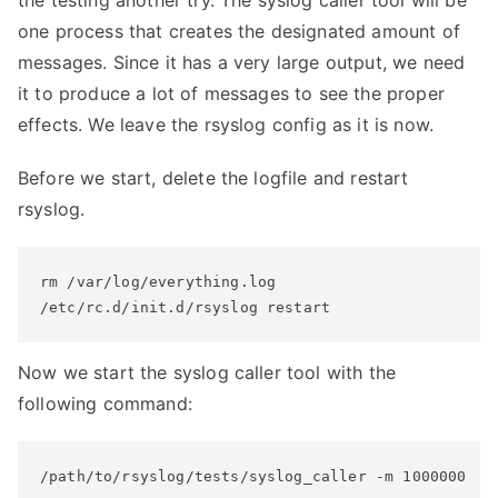
the testing another try. The syslog caller tool will be
one process that creates the designated amount of
messages. Since it has a very large output, we need
it to produce a lot of messages to see the proper
effects. We leave the rsyslog config as it is now.
Before we start, delete the logfile and restart
rsyslog.
rm /var/log/everything.log

/etc/rc.d/init.d/rsyslog restart
Now we start the syslog caller tool with the
following command:
/path/to/rsyslog/tests/syslog_caller -m 1000000