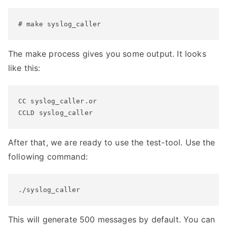
# make syslog_caller
The make process gives you some output. It looks
like this:
CC syslog_caller.or

CCLD syslog_caller
After that, we are ready to use the test-tool. Use the
following command:
./syslog_caller
This will generate 500 messages by default. You can