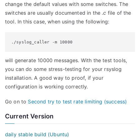
change the default values with some switches. The
switches are usually documented in the
.c
file of the
tool. In this case, when using the following:
./syslog_caller -m 10000
will generate 10000 messages. With the test tools,
you can do some stress-testing for your rsyslog
installation. A good way to proof, if your
configuration is working correctly.
Go on to
Second try to test rate limiting (success)
Current Version
daily stable build (Ubuntu)