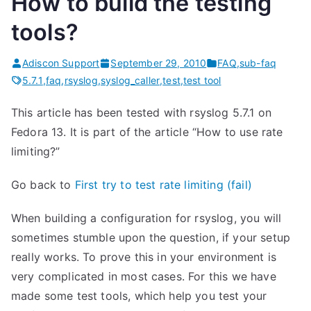
How to build the testing
tools?
Adiscon Support
September 29, 2010
FAQ
,
sub-faq
5.7.1
,
faq
,
rsyslog
,
syslog_caller
,
test
,
test tool
This article has been tested with rsyslog 5.7.1 on
Fedora 13. It is part of the article “How to use rate
limiting?”
Go back to
First try to test rate limiting (fail)
When building a configuration for rsyslog, you will
sometimes stumble upon the question, if your setup
really works. To prove this in your environment is
very complicated in most cases. For this we have
made some test tools, which help you test your