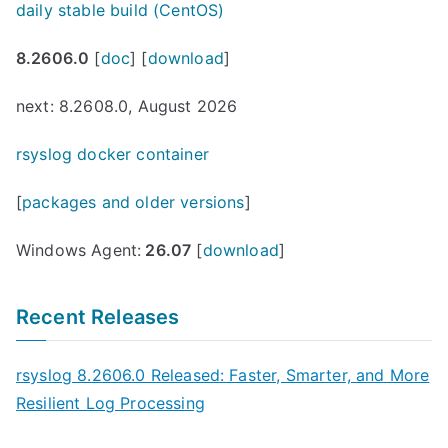
daily stable build (CentOS)
8.2606.0
[
doc
] [
download
]
next: 8.2608.0, August 2026
rsyslog docker container
[
packages and older versions
]
Windows Agent:
26.07
[
download
]
Recent Releases
rsyslog 8.2606.0 Released: Faster, Smarter, and More
Resilient Log Processing