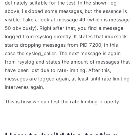
definately suitable for the test. In the shown log
above, i skipped some messages, but the essence is
visible. Take a look at message 49 (which is message
50 obviously). Right after that, you find a message
logged from rsyslog directly. It states that imuxsock
starts dropping messages from PID 7200, in this
case the syslog_caller. The next message is again
from rsyslog and states the amount of messages that
have been lost due to rate-limiting. After this,
messages are logged again, at least until rate limiting
intervenes again.
This is how we can test the rate limiting properly.