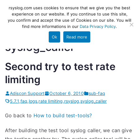
Skip
rsyslog
High-performance log ingestion
rsyslog.com uses cookies to ensure that we give you the best
to
experience on our website. If you continue to use this site,
and ETL engine
you confirm and accept the use of Cookies on our site. You will
content
find more informations in our
Data Privacy Policy
.
Ok
Read more
syslog_caller
Second try to test rate
limiting
Adiscon Support
October 6, 2010
sub-faq
5.7.1
,
faq
,
logs
,
rate limiting
,
rsyslog
,
syslog_caller
Go back to
How to build test-tools?
After building the test tool syslog caller, we can give