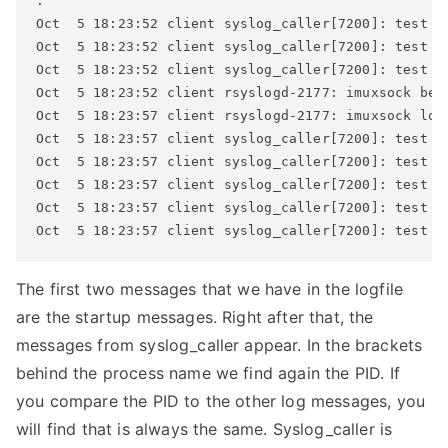
.

Oct  5 18:23:52 client syslog_caller[7200]: test me
Oct  5 18:23:52 client syslog_caller[7200]: test me
Oct  5 18:23:52 client syslog_caller[7200]: test me
Oct  5 18:23:52 client rsyslogd-2177: imuxsock beg
Oct  5 18:23:57 client rsyslogd-2177: imuxsock los
Oct  5 18:23:57 client syslog_caller[7200]: test me
Oct  5 18:23:57 client syslog_caller[7200]: test me
Oct  5 18:23:57 client syslog_caller[7200]: test me
Oct  5 18:23:57 client syslog_caller[7200]: test me
Oct  5 18:23:57 client syslog_caller[7200]: test m
The first two messages that we have in the logfile
are the startup messages. Right after that, the
messages from syslog_caller appear. In the brackets
behind the process name we find again the PID. If
you compare the PID to the other log messages, you
will find that is always the same. Syslog_caller is