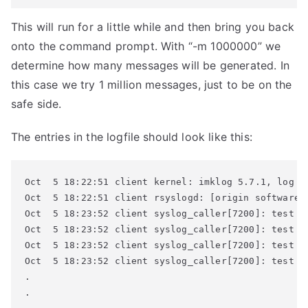
This will run for a little while and then bring you back
onto the command prompt. With “-m 1000000” we
determine how many messages will be generated. In
this case we try 1 million messages, just to be on the
safe side.
The entries in the logfile should look like this:
Oct  5 18:22:51 client kernel: imklog 5.7.1, log so
Oct  5 18:22:51 client rsyslogd: [origin software=
Oct  5 18:23:52 client syslog_caller[7200]: test me
Oct  5 18:23:52 client syslog_caller[7200]: test me
Oct  5 18:23:52 client syslog_caller[7200]: test me
Oct  5 18:23:52 client syslog_caller[7200]: test me
.

.
