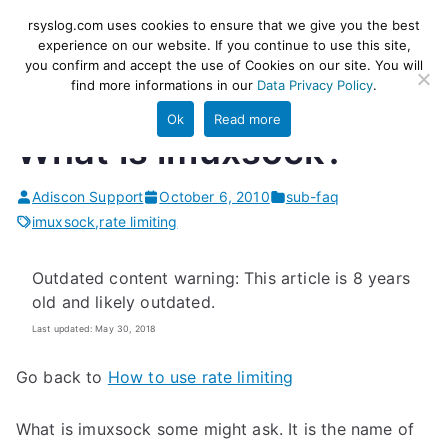
Skip
rsyslog
High-performance log ingestion
rsyslog.com uses cookies to ensure that we give you the best
to
experience on our website. If you continue to use this site,
and ETL engine
you confirm and accept the use of Cookies on our site. You will
content
find more informations in our
Data Privacy Policy
.
Ok
Read more
What is imuxsock?
Adiscon Support
October 6, 2010
sub-faq
imuxsock
,
rate limiting
Outdated content warning: This article is 8 years
old and likely outdated.
Last updated: May 30, 2018
Go back to
How to use rate limiting
What is imuxsock some might ask. It is the name of