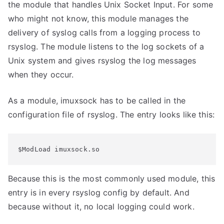
the module that handles Unix Socket Input. For some
who might not know, this module manages the
delivery of syslog calls from a logging process to
rsyslog. The module listens to the log sockets of a
Unix system and gives rsyslog the log messages
when they occur.
As a module, imuxsock has to be called in the
configuration file of rsyslog. The entry looks like this:
$ModLoad imuxsock.so
Because this is the most commonly used module, this
entry is in every rsyslog config by default. And
because without it, no local logging could work.