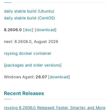
daily stable build (Ubuntu)
daily stable build (CentOS)
8.2606.0
[
doc
] [
download
]
next: 8.2608.0, August 2026
rsyslog docker container
[
packages and older versions
]
Windows Agent:
26.07
[
download
]
Recent Releases
rsyslog 8.2606.0 Released: Faster, Smarter, and More