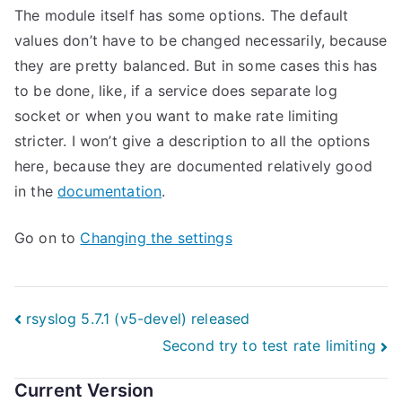
The module itself has some options. The default
values don’t have to be changed necessarily, because
they are pretty balanced. But in some cases this has
to be done, like, if a service does separate log
socket or when you want to make rate limiting
stricter. I won’t give a description to all the options
here, because they are documented relatively good
in the
documentation
.
Go on to
Changing the settings
Post
rsyslog 5.7.1 (v5-devel) released
Second try to test rate limiting
navigation
Current Version