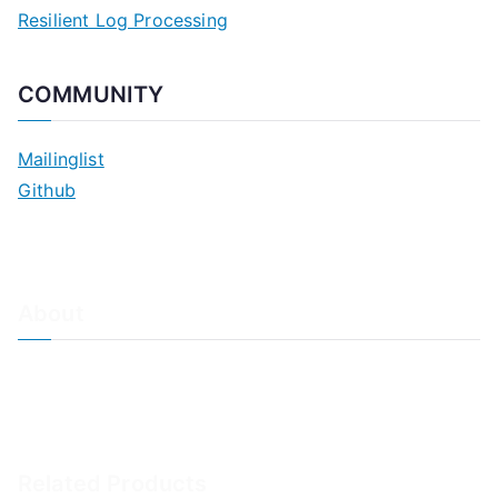
Resilient Log Processing
COMMUNITY
Mailinglist
Github
About
About Adiscon / Impressum
Contact Us
Privacy policy / Datenschutzrichtlinien
Rainer's Blog
Related Products