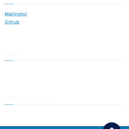
Mailinglist
Github
About
About Adiscon / Impressum
Contact Us
Privacy policy / Datenschutzrichtlinien
Rainer's Blog
Related Products
LogAnalyzer
WinSyslog