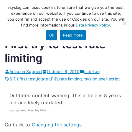
Skip
rsyslog
High-performance log ingestion
rsyslog.com uses cookies to ensure that we give you the best
to
experience on our website. If you continue to use this site,
and ETL engine
you confirm and accept the use of Cookies on our site. You will
content
find more informations in our
Data Privacy Policy
.
Ok
Read more
First try to test rate
limiting
Adiscon Support
October 6, 2010
sub-faq
5.7.1
,
first test
,
logger
,
PID
,
rate limiting
,
rsyslog
,
shell script
Outdated content warning: This article is 8 years
old and likely outdated.
Last updated: May 30, 2018
Go back to
Changing the settings