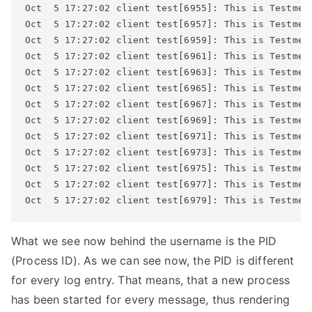
Oct  5 17:27:02 client test[6955]: This is Testmess
Oct  5 17:27:02 client test[6957]: This is Testmess
Oct  5 17:27:02 client test[6959]: This is Testmess
Oct  5 17:27:02 client test[6961]: This is Testmess
Oct  5 17:27:02 client test[6963]: This is Testmess
Oct  5 17:27:02 client test[6965]: This is Testmess
Oct  5 17:27:02 client test[6967]: This is Testmess
Oct  5 17:27:02 client test[6969]: This is Testmess
Oct  5 17:27:02 client test[6971]: This is Testmess
Oct  5 17:27:02 client test[6973]: This is Testmess
Oct  5 17:27:02 client test[6975]: This is Testmess
Oct  5 17:27:02 client test[6977]: This is Testmess
Oct  5 17:27:02 client test[6979]: This is Testmes
What we see now behind the username is the PID
(Process ID). As we can see now, the PID is different
for every log entry. That means, that a new process
has been started for every message, thus rendering