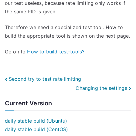
our test useless, because rate limiting only works if
the same PID is given.
Therefore we need a specialized test tool. How to
build the appropriate tool is shown on the next page.
Go on to
How to build test-tools?
Post
Second try to test rate limiting
Changing the settings
navigation
Current Version
daily stable build (Ubuntu)
daily stable build (CentOS)