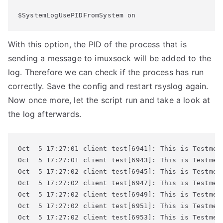
$SystemLogUsePIDFromSystem on
With this option, the PID of the process that is
sending a message to imuxsock will be added to the
log. Therefore we can check if the process has run
correctly. Save the config and restart rsyslog again.
Now once more, let the script run and take a look at
the log afterwards.
Oct  5 17:27:01 client test[6941]: This is Testmess
Oct  5 17:27:01 client test[6943]: This is Testmess
Oct  5 17:27:02 client test[6945]: This is Testmess
Oct  5 17:27:02 client test[6947]: This is Testmess
Oct  5 17:27:02 client test[6949]: This is Testmess
Oct  5 17:27:02 client test[6951]: This is Testmess
Oct  5 17:27:02 client test[6953]: This is Testmess