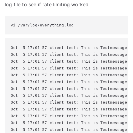
log file to see if rate limiting worked.
vi /var/log/everything.log
Oct  5 17:01:57 client test: This is Testmessage #4
Oct  5 17:01:57 client test: This is Testmessage #4
Oct  5 17:01:57 client test: This is Testmessage #4
Oct  5 17:01:57 client test: This is Testmessage #4
Oct  5 17:01:57 client test: This is Testmessage #4
Oct  5 17:01:57 client test: This is Testmessage #4
Oct  5 17:01:57 client test: This is Testmessage #4
Oct  5 17:01:57 client test: This is Testmessage #5
Oct  5 17:01:57 client test: This is Testmessage #5
Oct  5 17:01:57 client test: This is Testmessage #5
Oct  5 17:01:57 client test: This is Testmessage #5
Oct  5 17:01:57 client test: This is Testmessage #5
Oct  5 17:01:57 client test: This is Testmessage #5