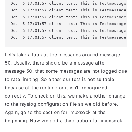
Oct  5 17:01:57 client test: This is Testmessage #5
Oct  5 17:01:57 client test: This is Testmessage #5
Oct  5 17:01:57 client test: This is Testmessage #5
Oct  5 17:01:57 client test: This is Testmessage #5
Oct  5 17:01:57 client test: This is Testmessage #6
Oct  5 17:01:57 client test: This is Testmessage #
Let’s take a look at the messages around message
50. Usually, there should be a message after
message 50, that some messages are not logged due
to rate limiting. So either our test is not suitable
because of the runtime or it isn’t recognized
correctly. To check on this, we make another change
to the rsyslog configuration file as we did before.
Again, go to the section for imuxsock at the
beginning. Now we add a third option for imuxsock.