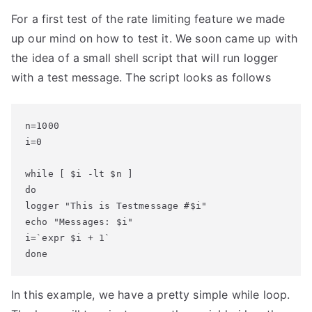
For a first test of the rate limiting feature we made
up our mind on how to test it. We soon came up with
the idea of a small shell script that will run logger
with a test message. The script looks as follows
n=1000

i=0

while [ $i -lt $n ]

do

logger "This is Testmessage #$i"

echo "Messages: $i"

i=`expr $i + 1`

done
In this example, we have a pretty simple while loop.