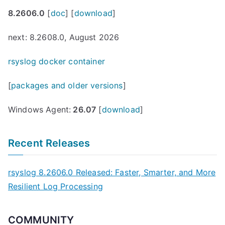
8.2606.0
[
doc
] [
download
]
next: 8.2608.0, August 2026
rsyslog docker container
[
packages and older versions
]
Windows Agent:
26.07
[
download
]
Recent Releases
rsyslog 8.2606.0 Released: Faster, Smarter, and More
Resilient Log Processing
COMMUNITY