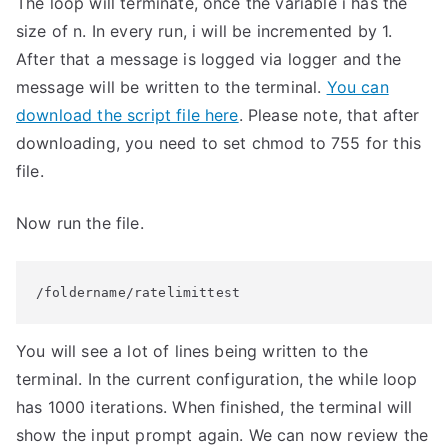
The loop will terminate, once the variable i has the
size of n. In every run, i will be incremented by 1.
After that a message is logged via logger and the
message will be written to the terminal.
You can
download the script file here
. Please note, that after
downloading, you need to set chmod to 755 for this
file.
Now run the file.
/foldername/ratelimittest
You will see a lot of lines being written to the
terminal. In the current configuration, the while loop
has 1000 iterations. When finished, the terminal will
show the input prompt again. We can now review the