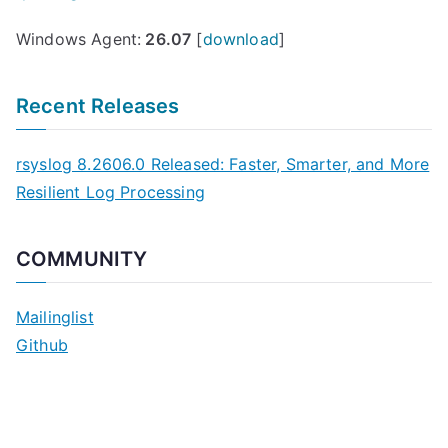
Windows Agent:
26.07
[
download
]
Recent Releases
rsyslog 8.2606.0 Released: Faster, Smarter, and More
Resilient Log Processing
COMMUNITY
Mailinglist
Github