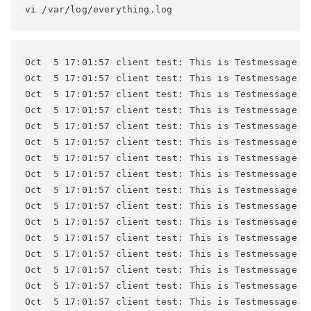
vi /var/log/everything.log
Oct  5 17:01:57 client test: This is Testmessage #4
Oct  5 17:01:57 client test: This is Testmessage #4
Oct  5 17:01:57 client test: This is Testmessage #4
Oct  5 17:01:57 client test: This is Testmessage #4
Oct  5 17:01:57 client test: This is Testmessage #4
Oct  5 17:01:57 client test: This is Testmessage #4
Oct  5 17:01:57 client test: This is Testmessage #4
Oct  5 17:01:57 client test: This is Testmessage #5
Oct  5 17:01:57 client test: This is Testmessage #5
Oct  5 17:01:57 client test: This is Testmessage #5
Oct  5 17:01:57 client test: This is Testmessage #5
Oct  5 17:01:57 client test: This is Testmessage #5
Oct  5 17:01:57 client test: This is Testmessage #5
Oct  5 17:01:57 client test: This is Testmessage #5
Oct  5 17:01:57 client test: This is Testmessage #5
Oct  5 17:01:57 client test: This is Testmessage #5