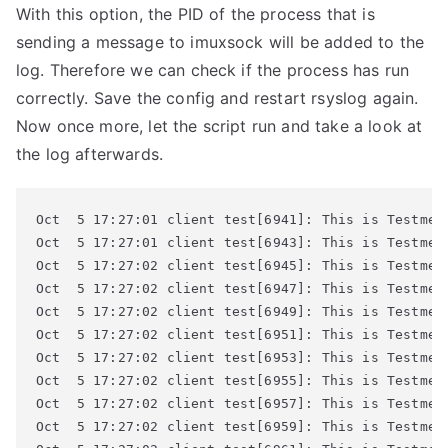
With this option, the PID of the process that is
sending a message to imuxsock will be added to the
log. Therefore we can check if the process has run
correctly. Save the config and restart rsyslog again.
Now once more, let the script run and take a look at
the log afterwards.
Oct  5 17:27:01 client test[6941]: This is Testmess
Oct  5 17:27:01 client test[6943]: This is Testmess
Oct  5 17:27:02 client test[6945]: This is Testmess
Oct  5 17:27:02 client test[6947]: This is Testmess
Oct  5 17:27:02 client test[6949]: This is Testmess
Oct  5 17:27:02 client test[6951]: This is Testmess
Oct  5 17:27:02 client test[6953]: This is Testmess
Oct  5 17:27:02 client test[6955]: This is Testmess
Oct  5 17:27:02 client test[6957]: This is Testmess
Oct  5 17:27:02 client test[6959]: This is Testmess