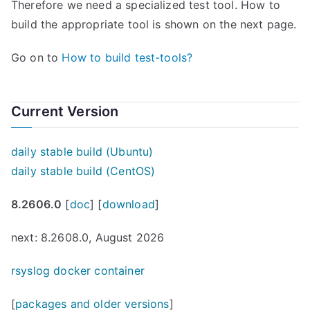
Therefore we need a specialized test tool. How to
build the appropriate tool is shown on the next page.
Go on to
How to build test-tools?
Current Version
daily stable build (Ubuntu)
daily stable build (CentOS)
8.2606.0
[
doc
] [
download
]
next: 8.2608.0, August 2026
rsyslog docker container
[
packages and older versions
]