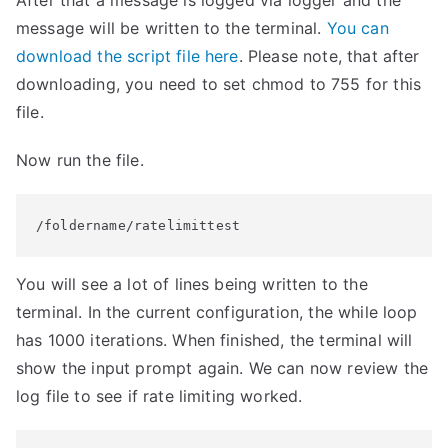
After that a message is logged via logger and the
message will be written to the terminal.
You can
download the script file here
. Please note, that after
downloading, you need to set chmod to 755 for this
file.
Now run the file.
/foldername/ratelimittest
You will see a lot of lines being written to the
terminal. In the current configuration, the while loop
has 1000 iterations. When finished, the terminal will
show the input prompt again. We can now review the
log file to see if rate limiting worked.