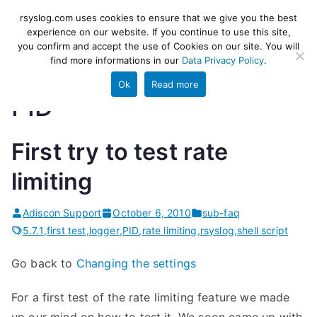
Skip
rsyslog
High-performance log ingestion
rsyslog.com uses cookies to ensure that we give you the best
to
experience on our website. If you continue to use this site,
and ETL engine
you confirm and accept the use of Cookies on our site. You will
content
find more informations in our
Data Privacy Policy
.
Ok
Read more
PID
First try to test rate
limiting
Adiscon Support
October 6, 2010
sub-faq
5.7.1
,
first test
,
logger
,
PID
,
rate limiting
,
rsyslog
,
shell script
Go back to
Changing the settings
For a first test of the rate limiting feature we made