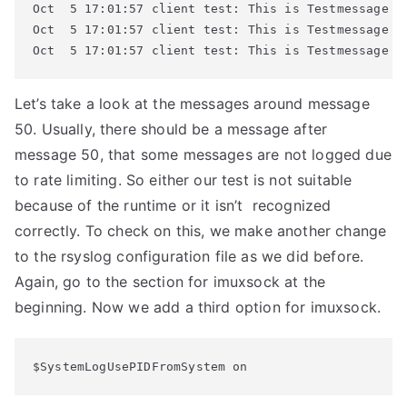
Oct  5 17:01:57 client test: This is Testmessage #5
Oct  5 17:01:57 client test: This is Testmessage #6
Oct  5 17:01:57 client test: This is Testmessage #
Let’s take a look at the messages around message
50. Usually, there should be a message after
message 50, that some messages are not logged due
to rate limiting. So either our test is not suitable
because of the runtime or it isn’t recognized
correctly. To check on this, we make another change
to the rsyslog configuration file as we did before.
Again, go to the section for imuxsock at the
beginning. Now we add a third option for imuxsock.
$SystemLogUsePIDFromSystem on