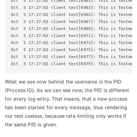
Oct  5 17:27:02 client test[6961]: This is Testmess
Oct  5 17:27:02 client test[6963]: This is Testmess
Oct  5 17:27:02 client test[6965]: This is Testmess
Oct  5 17:27:02 client test[6967]: This is Testmess
Oct  5 17:27:02 client test[6969]: This is Testmess
Oct  5 17:27:02 client test[6971]: This is Testmess
Oct  5 17:27:02 client test[6973]: This is Testmess
Oct  5 17:27:02 client test[6975]: This is Testmess
Oct  5 17:27:02 client test[6977]: This is Testmess
Oct  5 17:27:02 client test[6979]: This is Testmes
What we see now behind the username is the PID
(Process ID). As we can see now, the PID is different
for every log entry. That means, that a new process
has been started for every message, thus rendering
our test useless, because rate limiting only works if
the same PID is given.