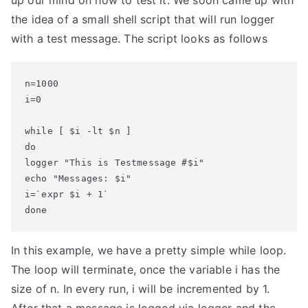
up our mind on how to test it. We soon came up with
the idea of a small shell script that will run logger
with a test message. The script looks as follows
n=1000

i=0

while [ $i -lt $n ]

do

logger "This is Testmessage #$i"

echo "Messages: $i"

i=`expr $i + 1`

done
In this example, we have a pretty simple while loop.
The loop will terminate, once the variable i has the
size of n. In every run, i will be incremented by 1.