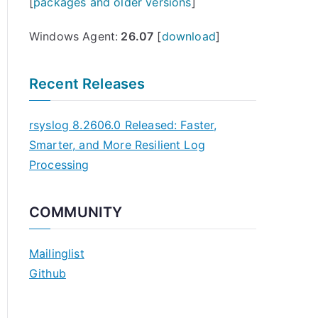
[
packages and older versions
]
Windows Agent:
26.07
[
download
]
Recent Releases
rsyslog 8.2606.0 Released: Faster,
Smarter, and More Resilient Log
Processing
COMMUNITY
Mailinglist
Github