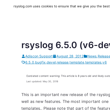
Skip
rsyslog.com uses cookies to ensure that we give you the best e
to
rsyslog
High-performance log in
content
rsyslog 6.5.0 (v6-de
Adiscon Support
August 28, 2012
News
,
Releas
6.5.0
,
bugfix
,
devel
,
release
,
template
,
templates
,
v6
Outdated content warning: This article is 8 years old and likely out
Last updated: May 30, 2018
This is an important new release of the rsyslo
well as new features. The most important one m
templates.. Please note that part of the feature