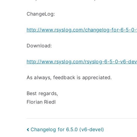
ChangeLog:
http://www.rsyslog.com/changelog-for-6-5-0-
Download:
http://www.rsyslog.com/rsyslog-6-5-0-v6-dev
As always, feedback is appreciated.
Best regards,
Florian Riedl
Post
Changelog for 6.5.0 (v6-devel)