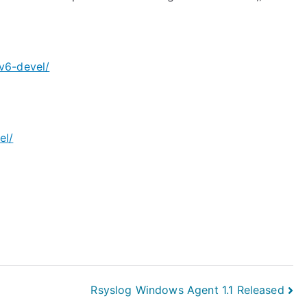
v6-devel/
el/
Rsyslog Windows Agent 1.1 Released