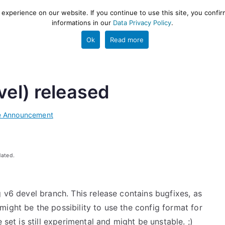
xperience on our website. If you continue to use this site, you confir
informations in our
Data Privacy Policy
.
gestion and ETL engine
PROJECT
HELP
TOOLS
Ok
Read more
vel) released
e Announcement
dated.
g v6 devel branch. This release contains bugfixes, as
ight be the possibility to use the config format for
 set is still experimental and might be unstable. ;)