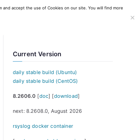
m and accept the use of Cookies on our site. You will find more
SERVICES
WINDOWS AGENT
AWS Offering
Current Version
daily stable build (Ubuntu)
daily stable build (CentOS)
8.2606.0
[
doc
] [
download
]
next: 8.2608.0, August 2026
rsyslog docker container