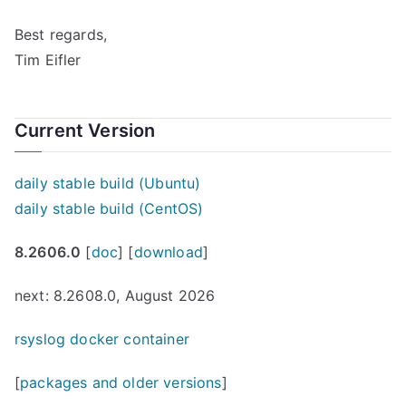
Best regards,
Tim Eifler
Current Version
daily stable build (Ubuntu)
daily stable build (CentOS)
8.2606.0
[
doc
] [
download
]
next: 8.2608.0, August 2026
rsyslog docker container
[
packages and older versions
]