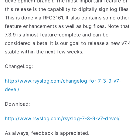
development branch. The most important feature of
this release is the capability to digitally sign log files.
This is done via RFC3161. It also contains some other
feature enhancements as well as bug fixes. Note that
7.3.9 is almost feature-complete and can be
considered a beta. It is our goal to release a new v7.4
stable within the next few weeks.
ChangeLog:
http://www.rsyslog.com/changelog-for-7-3-9-v7-
devel/
Download:
http://www.rsyslog.com/rsyslog-7-3-9-v7-devel/
As always, feedback is appreciated.