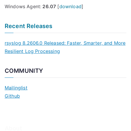
Windows Agent:
26.07
[
download
]
Recent Releases
rsyslog 8.2606.0 Released: Faster, Smarter, and More
Resilient Log Processing
COMMUNITY
Mailinglist
Github
About