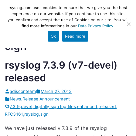
Skip
rsyslog
High-performance log ingestion
rsyslog.com uses cookies to ensure that we give you the best
to
experience on our website. If you continue to use this site,
and ETL engine
you confirm and accept the use of Cookies on our site. You will
content
find more informations in our
Data Privacy Policy
.
Ok
Read more
sign
rsyslog 7.3.9 (v7-devel)
released
adisconteam
March 27, 2013
News
,
Release Announcement
7.3.9
,
devel
,
digitally sign log files
,
enhanced
,
released
,
RFC3161
,
rsyslog
,
sign
We have just released v 7.3.9 of the rsyslog