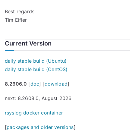
Best regards,
Tim Eifler
Current Version
daily stable build (Ubuntu)
daily stable build (CentOS)
8.2606.0
[
doc
] [
download
]
next: 8.2608.0, August 2026
rsyslog docker container
[
packages and older versions
]