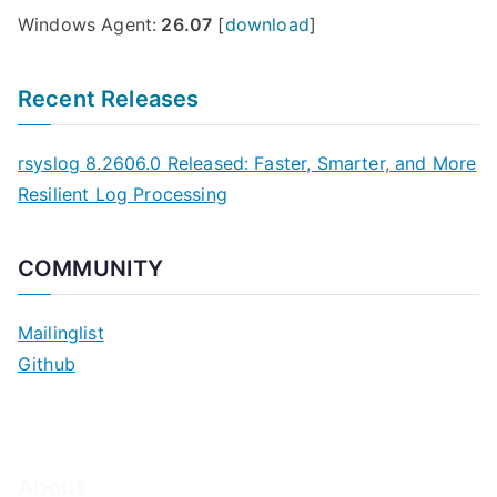
Windows Agent:
26.07
[
download
]
Recent Releases
rsyslog 8.2606.0 Released: Faster, Smarter, and More
Resilient Log Processing
COMMUNITY
Mailinglist
Github
About