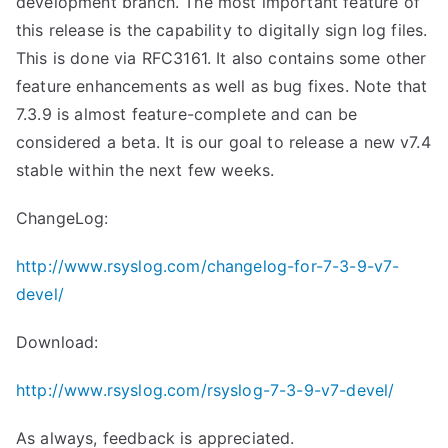
development branch. The most important feature of
this release is the capability to digitally sign log files.
This is done via RFC3161. It also contains some other
feature enhancements as well as bug fixes. Note that
7.3.9 is almost feature-complete and can be
considered a beta. It is our goal to release a new v7.4
stable within the next few weeks.
ChangeLog:
http://www.rsyslog.com/changelog-for-7-3-9-v7-
devel/
Download:
http://www.rsyslog.com/rsyslog-7-3-9-v7-devel/
As always, feedback is appreciated.