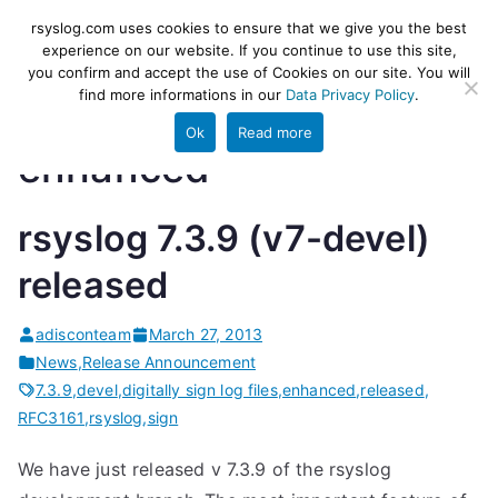
Skip
rsyslog
High-performance log ingestion
rsyslog.com uses cookies to ensure that we give you the best
to
experience on our website. If you continue to use this site,
and ETL engine
you confirm and accept the use of Cookies on our site. You will
content
find more informations in our
Data Privacy Policy
.
Ok
Read more
enhanced
rsyslog 7.3.9 (v7-devel)
released
adisconteam
March 27, 2013
News
,
Release Announcement
7.3.9
,
devel
,
digitally sign log files
,
enhanced
,
released
,
RFC3161
,
rsyslog
,
sign
We have just released v 7.3.9 of the rsyslog