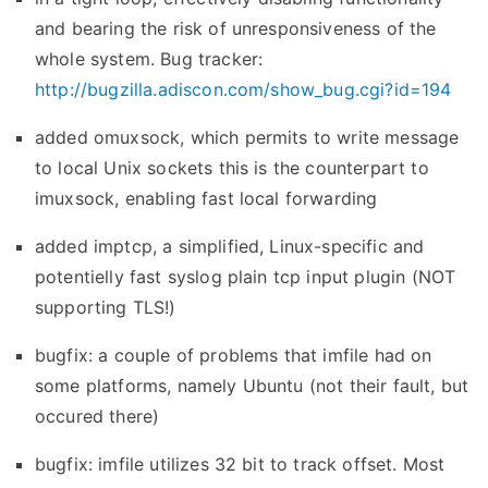
4
and bearing the risk of unresponsiveness of the
-
whole system. Bug tracker:
d
http://bugzilla.adiscon.com/show_bug.cgi?id=194
e
added omuxsock, which permits to write message
v
to local Unix sockets this is the counterpart to
e
imuxsock, enabling fast local forwarding
l
)
added imptcp, a simplified, Linux-specific and
r
potentielly fast syslog plain tcp input plugin (NOT
e
supporting TLS!)
l
bugfix: a couple of problems that imfile had on
e
some platforms, namely Ubuntu (not their fault, but
a
occured there)
s
e
bugfix: imfile utilizes 32 bit to track offset. Most
d