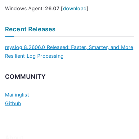
Windows Agent:
26.07
[
download
]
Recent Releases
rsyslog 8.2606.0 Released: Faster, Smarter, and More
Resilient Log Processing
COMMUNITY
Mailinglist
Github
About