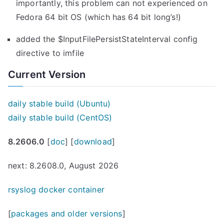
importantly, this problem can not experienced on
”
Fedora 64 bit OS (which has 64 bit long’s!)
added the $InputFilePersistStateInterval config
directive to imfile
Current Version
daily stable build (Ubuntu)
daily stable build (CentOS)
8.2606.0
[
doc
] [
download
]
next: 8.2608.0, August 2026
rsyslog docker container
[
packages and older versions
]