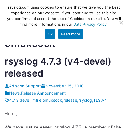
Skip
rsyslog
High-performance log ingestion
rsyslog.com uses cookies to ensure that we give you the best
to
experience on our website. If you continue to use this site,
and ETL engine
you confirm and accept the use of Cookies on our site. You will
content
find more informations in our
Data Privacy Policy
.
Ok
Read more
omuxsock
rsyslog 4.7.3 (v4-devel)
released
Adiscon Support
November 25, 2010
News
,
Release Announcement
4.7.3
,
devel
,
imfile
,
omuxsock
,
release
,
rsyslog
,
TLS
,
v4
Hi all,
We have just released rsyslog 4.7.3, a member of the