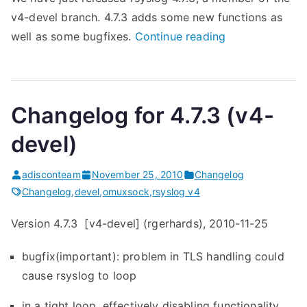
v4-devel branch. 4.7.3 adds some new functions as
“
well as some bugfixes.
Continue reading
r
s
y
Changelog for 4.7.3 (v4-
s
l
devel)
o
g
adisconteam
November 25, 2010
Changelog
4
Changelog
,
devel
,
omuxsock
,
rsyslog v4
.
Version 4.7.3 [v4-devel] (rgerhards), 2010-11-25
7
.
bugfix(important): problem in TLS handling could
3
cause rsyslog to loop
(
v
in a tight loop, effectively disabling functionality