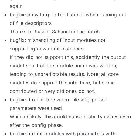
again.
bugfix: busy loop in tcp listener when running out
of file descriptors
Thanks to Susant Sahani for the patch.
bugfix: mishandling of input modules not
supporting new input instances
If they did not support this, accidently the output
module part of the module union was written,
leading to unpredictable results. Note: all core
modules do support this interface, but some
contributed or very old ones do not.
bugfix: double-free when ruleset() parser
parameters were used
While unlikely, this could cause stability issues even
after the config phase.
bugfix: output modules with parameters with