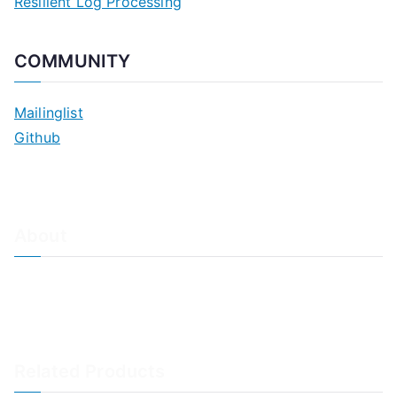
Resilient Log Processing
COMMUNITY
Mailinglist
Github
About
About Adiscon / Impressum
Contact Us
Privacy policy / Datenschutzrichtlinien
Rainer's Blog
Related Products