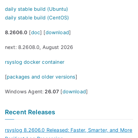
daily stable build (Ubuntu)
daily stable build (CentOS)
8.2606.0
[
doc
] [
download
]
next: 8.2608.0, August 2026
rsyslog docker container
[
packages and older versions
]
Windows Agent:
26.07
[
download
]
Recent Releases
rsyslog 8.2606.0 Released: Faster, Smarter, and More