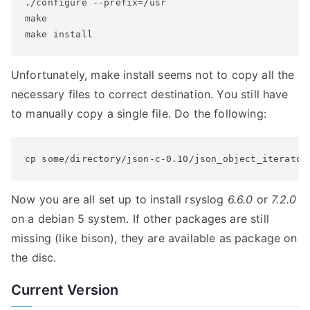
./configure --prefix=/usr

make

make install
Unfortunately, make install seems not to copy all the
necessary files to correct destination. You still have
to manually copy a single file. Do the following:
cp some/directory/json-c-0.10/json_object_iterator
Now you are all set up to install rsyslog
6.6.0
or
7.2.0
on a debian 5 system. If other packages are still
missing (like bison), they are available as package on
the disc.
Current Version