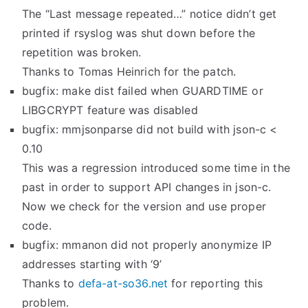
The “Last message repeated…” notice didn’t get
printed if rsyslog was shut down before the
repetition was broken.
Thanks to Tomas Heinrich for the patch.
bugfix: make dist failed when GUARDTIME or
LIBGCRYPT feature was disabled
bugfix: mmjsonparse did not build with json-c <
0.10
This was a regression introduced some time in the
past in order to support API changes in json-c.
Now we check for the version and use proper
code.
bugfix: mmanon did not properly anonymize IP
addresses starting with ‘9’
Thanks to
defa-at-so36.net
for reporting this
problem.