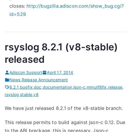
closes:
http://bugzilla.adiscon.com/
show_bug.cgi?
id=529
rsyslog 8.2.1 (v8-stable)
released
Adiscon Support
April 17, 2014
News
,
Release Announcement
8.2.1
,
bugfix
,
doc
,
documentation
,
json-c
,
mmutf8fix
,
release
,
rsyslog
,
stable
,
v8
We have just released 8.2.1 of the v8-stable branch.
This release permits to build against json-c 0.12. Due
to the ABI breckage, this is necessary. Json-c