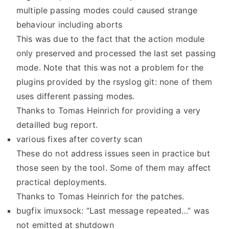
multiple passing modes could caused strange
behaviour including aborts
This was due to the fact that the action module
only preserved and processed the last set passing
mode. Note that this was not a problem for the
plugins provided by the rsyslog git: none of them
uses different passing modes.
Thanks to Tomas Heinrich for providing a very
detailled bug report.
various fixes after coverty scan
These do not address issues seen in practice but
those seen by the tool. Some of them may affect
practical deployments.
Thanks to Tomas Heinrich for the patches.
bugfix imuxsock: “Last message repeated…” was
not emitted at shutdown