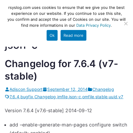
Skip
rsyslog
High-performance log ingestion
rsyslog.com uses cookies to ensure that we give you the best
to
experience on our website. If you continue to use this site,
and ETL engine
you confirm and accept the use of Cookies on our site. You will
content
find more informations in our
Data Privacy Policy
.
Ok
Read more
json-c
Changelog for 7.6.4 (v7-
stable)
Adiscon Support
September 12, 2014
Changelog
7.6.4
,
bugfix
,
Changelog
,
imfile
,
json-c
,
omfile
,
stable
,
uuid
,
v7
Version 7.6.4 [v7.6-stable] 2014-09-12
add –enable-generate-man-pages configure switch