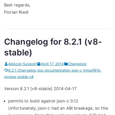
Best regards,
Florian Riedl
Changelog for 8.2.1 (v8-
stable)
Adiscon Support
April 17, 2014
Changelog
8.2.1
,
Changelog
,
doc
,
documentation
,
json-c
,
mmutf8fix
,
rsyslog
,
stable
,
v8
Version 8.2.1 [v8-stable] 2014-04-17
permits to build against json-c 0.12
Unfortunately, json-c had an ABI breakage, so this