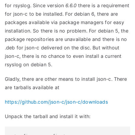
for rsyslog. Since version
6.6.0
there is a requirement
for json-c to be installed. For debian 6, there are
packages available via package managers for easy
installation. So there is no problem. For debian 5, the
package repositories are unavailable and there is no
.deb for json-c delivered on the disc. But without
json-c, there is no chance to even install a current
rsyslog on debian 5.
Gladly, there are other means to install json-c. There
are tarballs available at
https://github.com/json-c/json-c/downloads
Unpack the tarball and install it with: