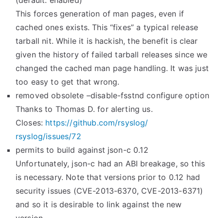
(default: enabled)
This forces generation of man pages, even if
cached ones exists. This “fixes” a typical release
tarball nit. While it is hackish, the benefit is clear
given the history of failed tarball releases since we
changed the cached man page handling. It was just
too easy to get that wrong.
removed obsolete –disable-fsstnd configure option
Thanks to Thomas D. for alerting us.
Closes:
https://github.com/rsyslog/
rsyslog/issues/72
permits to build against json-c 0.12
Unfortunately, json-c had an ABI breakage, so this
is necessary. Note that versions prior to 0.12 had
security issues (CVE-2013-6370, CVE-2013-6371)
and so it is desirable to link against the new