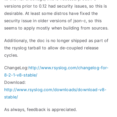
versions prior to 0.12 had security issues, so this is
desirable. At least some distros have fixed the
security issue in older versions of json-c, so this
seems to apply mostly when building from sources.
Additionaly, the doc is no longer shipped as part of
the rsyslog tarball to allow de-coupled release
cycles.
ChangeLog:
http://www.rsyslog.com/changelog-for-
8-2-1-v8-stable/
Download:
http://www.rsyslog.com/downloads/download-v8-
stable/
As always, feedback is appreciated.