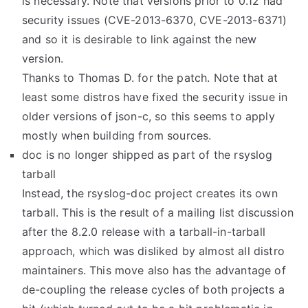
is necessary. Note that versions prior to 0.12 had
security issues (CVE-2013-6370, CVE-2013-6371)
and so it is desirable to link against the new
version.
Thanks to Thomas D. for the patch. Note that at
least some distros have fixed the security issue in
older versions of json-c, so this seems to apply
mostly when building from sources.
doc is no longer shipped as part of the rsyslog
tarball
Instead, the rsyslog-doc project creates its own
tarball. This is the result of a mailing list discussion
after the 8.2.0 release with a tarball-in-tarball
approach, which was disliked by almost all distro
maintainers. This move also has the advantage of
de-coupling the release cycles of both projects a