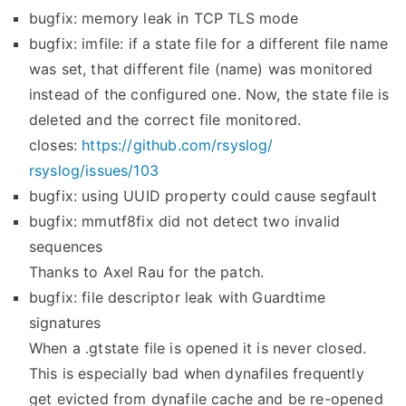
bugfix: memory leak in TCP TLS mode
bugfix: imfile: if a state file for a different file name
was set, that different file (name) was monitored
instead of the configured one. Now, the state file is
deleted and the correct file monitored.
closes:
https://github.com/rsyslog/
rsyslog/issues/103
bugfix: using UUID property could cause segfault
bugfix: mmutf8fix did not detect two invalid
sequences
Thanks to Axel Rau for the patch.
bugfix: file descriptor leak with Guardtime
signatures
When a .gtstate file is opened it is never closed.
This is especially bad when dynafiles frequently
get evicted from dynafile cache and be re-opened