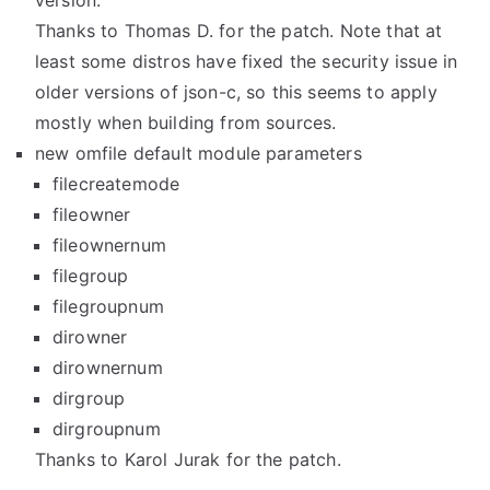
version.
Thanks to Thomas D. for the patch. Note that at
least some distros have fixed the security issue in
older versions of json-c, so this seems to apply
mostly when building from sources.
new omfile default module parameters
filecreatemode
fileowner
fileownernum
filegroup
filegroupnum
dirowner
dirownernum
dirgroup
dirgroupnum
Thanks to Karol Jurak for the patch.