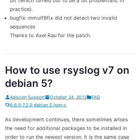
bit (which turned out to be a bit problematic in
practice).
bugfix: mmutf8fix did not detect two invalid
sequences
Thanks to Axel Rau for the patch.
How to use rsyslog v7 on
debian 5?
Adiscon Support
October 24, 2012
FAQ
6.6.0
,
7.2.0
,
debian 5
,
json-c
As development continues, there sometimes arises
the need for additional packages to be installed in
order to run the newest version. It is the same case