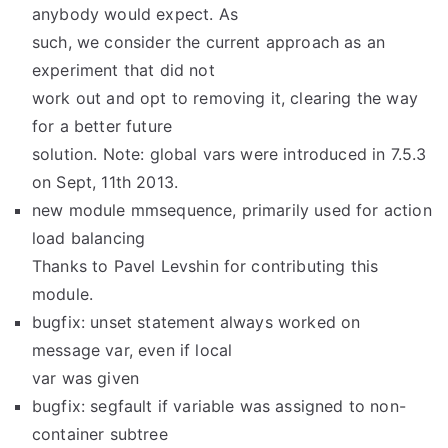
anybody would expect. As
such, we consider the current approach as an
experiment that did not
work out and opt to removing it, clearing the way
for a better future
solution. Note: global vars were introduced in 7.5.3
on Sept, 11th 2013.
new module mmsequence, primarily used for action
load balancing
Thanks to Pavel Levshin for contributing this
module.
bugfix: unset statement always worked on
message var, even if local
var was given
bugfix: segfault if variable was assigned to non-
container subtree