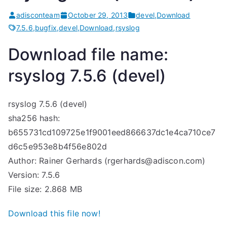
adisconteam
October 29, 2013
devel
,
Download
7.5.6
,
bugfix
,
devel
,
Download
,
rsyslog
Download file name:
rsyslog 7.5.6 (devel)
rsyslog 7.5.6 (devel)
sha256 hash:
b655731cd109725e1f9001eed866637dc1e4ca710ce7
d6c5e953e8b4f56e802d
Author: Rainer Gerhards (rgerhards@adiscon.com)
Version: 7.5.6
File size: 2.868 MB
Download this file now!