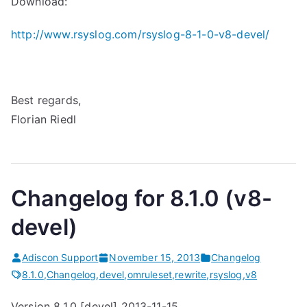
Download:
http://www.rsyslog.com/rsyslog-8-1-0-v8-devel/
Best regards,
Florian Riedl
Changelog for 8.1.0 (v8-
devel)
Adiscon Support
November 15, 2013
Changelog
8.1.0
,
Changelog
,
devel
,
omruleset
,
rewrite
,
rsyslog
,
v8
Version 8.1.0 [devel] 2013-11-15