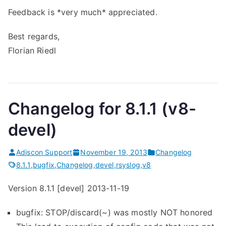
Feedback is *very much* appreciated.
Best regards,
Florian Riedl
Changelog for 8.1.1 (v8-
devel)
Adiscon Support
November 19, 2013
Changelog
8.1.1
,
bugfix
,
Changelog
,
devel
,
rsyslog
,
v8
Version 8.1.1 [devel] 2013-11-19
bugfix: STOP/discard(~) was mostly NOT honored