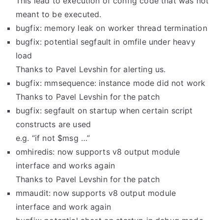
This lead to execution of config code that was not
meant to be executed.
bugfix: memory leak on worker thread termination
bugfix: potential segfault in omfile under heavy
load
Thanks to Pavel Levshin for alerting us.
bugfix: mmsequence: instance mode did not work
Thanks to Pavel Levshin for the patch
bugfix: segfault on startup when certain script
constructs are used
e.g. “if not $msg …”
omhiredis: now supports v8 output module
interface and works again
Thanks to Pavel Levshin for the patch
mmaudit: now supports v8 output module
interface and work again