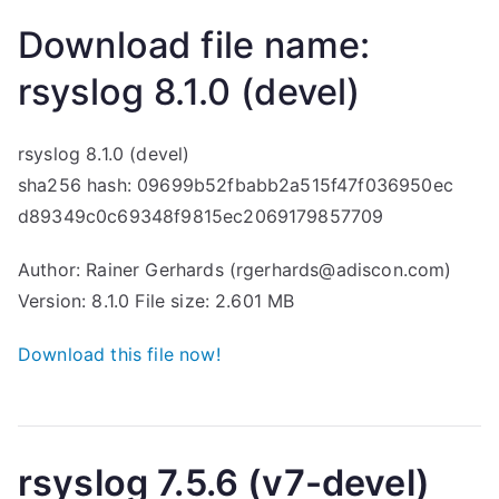
Download file name:
rsyslog 8.1.0 (devel)
rsyslog 8.1.0 (devel)
sha256 hash: 09699b52fbabb2a515f47f036950ec
d89349c0c69348f9815ec2069179857709
Author: Rainer Gerhards (rgerhards@adiscon.com)
Version: 8.1.0 File size: 2.601 MB
Download this file now!
rsyslog 7.5.6 (v7-devel)