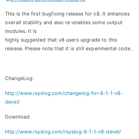
This is the first bugfixing release for v8. It enhances
overall stability and also re-enables some output
modules. It is
highly suggested that v8 users upgrade to this
release. Please note that it is still experimental code.
ChangeLog:
http://www.rsyslog.com/changelog-for-8-1-1-v8-
devel/
Download:
http://www.rsyslog.com/rsyslog-8-1-1-v8-devel/