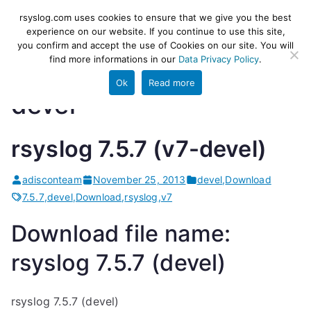
Skip
rsyslog
High-performance log ingestion
rsyslog.com uses cookies to ensure that we give you the best
to
experience on our website. If you continue to use this site,
and ETL engine
you confirm and accept the use of Cookies on our site. You will
content
find more informations in our
Data Privacy Policy
.
Ok
Read more
devel
rsyslog 7.5.7 (v7-devel)
adisconteam
November 25, 2013
devel
,
Download
7.5.7
,
devel
,
Download
,
rsyslog
,
v7
Download file name:
rsyslog 7.5.7 (devel)
rsyslog 7.5.7 (devel)