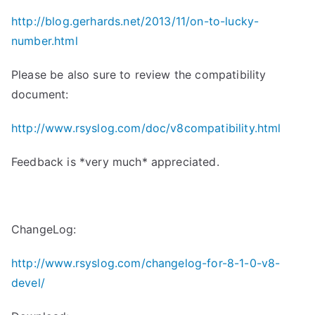
http://blog.gerhards.net/2013/
11/on-to-lucky-
number.html
Please be also sure to review the compatibility
document:
http://www.rsyslog.com/doc/
v8compatibility.html
Feedback is *very much* appreciated.
ChangeLog:
http://www.rsyslog.com/changelog-for-8-1-0-v8-
devel/