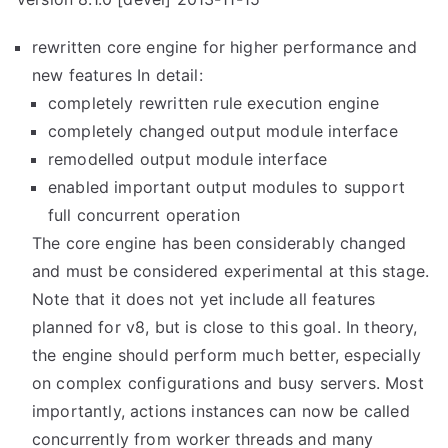
rewritten core engine for higher performance and
new features In detail:
completely rewritten rule execution engine
completely changed output module interface
remodelled output module interface
enabled important output modules to support
full concurrent operation
The core engine has been considerably changed
and must be considered experimental at this stage.
Note that it does not yet include all features
planned for v8, but is close to this goal. In theory,
the engine should perform much better, especially
on complex configurations and busy servers. Most
importantly, actions instances can now be called
concurrently from worker threads and many