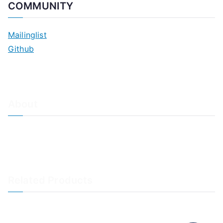
COMMUNITY
Mailinglist
Github
About
About Adiscon / Impressum
Contact Us
Privacy policy / Datenschutzrichtlinien
Rainer's Blog
Related Products
LogAnalyzer
WinSyslog