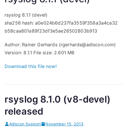
rsyslog 8.1.1 (devel)
sha256 hash: a0e024b6d237fa3559f358a3a4ca32
b58caa801a89f23df3e5ae26502803b913
Author: Rainer Gerhards (rgerhards@adiscon.com)
Version: 8.1.1 File size: 2.601 MB
Download this file now!
rsyslog 8.1.0 (v8-devel)
released
Adiscon Support
November 15, 2013