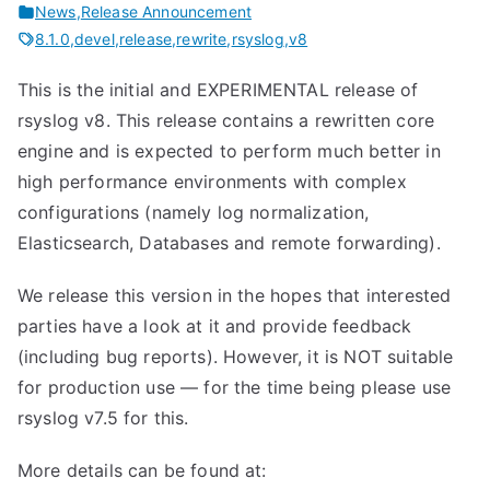
News
,
Release Announcement
8.1.0
,
devel
,
release
,
rewrite
,
rsyslog
,
v8
This is the initial and EXPERIMENTAL release of
rsyslog v8. This release contains a rewritten core
engine and is expected to perform much better in
high performance environments with complex
configurations (namely log normalization,
Elasticsearch, Databases and remote forwarding).
We release this version in the hopes that interested
parties have a look at it and provide feedback
(including bug reports). However, it is NOT suitable
for production use — for the time being please use
rsyslog v7.5 for this.
More details can be found at: