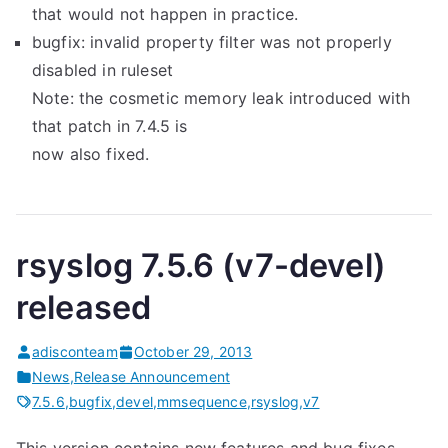
that would not happen in practice.
bugfix: invalid property filter was not properly
disabled in ruleset
Note: the cosmetic memory leak introduced with
that patch in 7.4.5 is
now also fixed.
rsyslog 7.5.6 (v7-devel)
released
adisconteam
October 29, 2013
News
,
Release Announcement
7.5.6
,
bugfix
,
devel
,
mmsequence
,
rsyslog
,
v7