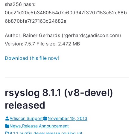
sha256 hash:
0bc21d20e5b3460554d7c60d347f3207153c52c68b
6b870bfa7f27163c24682a
Author: Rainer Gerhards (rgerhards@adiscon.com)
Version: 7.5.7 File size: 2.472 MB
Download this file now!
rsyslog 8.1.1 (v8-devel)
released
Adiscon Support
November 19, 2013
News
,
Release Announcement
8.1.1
,
bugfix
,
devel
,
release
,
rsyslog
,
v8