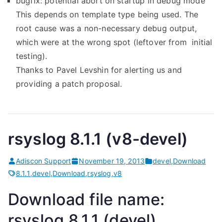
bugfix: potential abort on startup in debug mode
This depends on template type being used. The
root cause was a non-necessary debug output,
which were at the wrong spot (leftover from initial
testing).
Thanks to Pavel Levshin for alerting us and
providing a patch proposal.
rsyslog 8.1.1 (v8-devel)
Adiscon Support
November 19, 2013
devel
,
Download
8.1.1
,
devel
,
Download
,
rsyslog
,
v8
Download file name:
rsyslog 8.1.1 (devel)