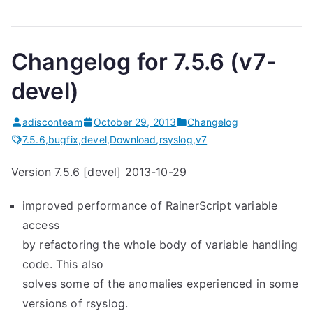
Changelog for 7.5.6 (v7-
devel)
adisconteam
October 29, 2013
Changelog
7.5.6
,
bugfix
,
devel
,
Download
,
rsyslog
,
v7
Version 7.5.6 [devel] 2013-10-29
improved performance of RainerScript variable
access
by refactoring the whole body of variable handling
code. This also
solves some of the anomalies experienced in some
versions of rsyslog.