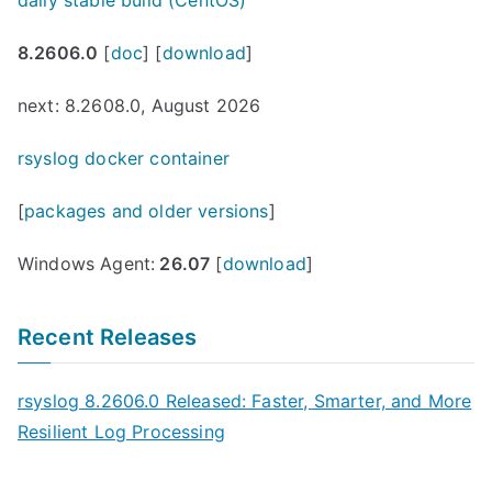
8.2606.0
[
doc
] [
download
]
next: 8.2608.0, August 2026
rsyslog docker container
[
packages and older versions
]
Windows Agent:
26.07
[
download
]
Recent Releases
rsyslog 8.2606.0 Released: Faster, Smarter, and More
Resilient Log Processing