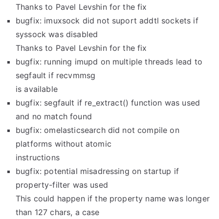
Thanks to Pavel Levshin for the fix
bugfix: imuxsock did not suport addtl sockets if
syssock was disabled
Thanks to Pavel Levshin for the fix
bugfix: running imupd on multiple threads lead to
segfault if recvmmsg
is available
bugfix: segfault if re_extract() function was used
and no match found
bugfix: omelasticsearch did not compile on
platforms without atomic
instructions
bugfix: potential misadressing on startup if
property-filter was used
This could happen if the property name was longer
than 127 chars, a case