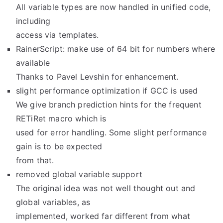
All variable types are now handled in unified code,
including
access via templates.
RainerScript: make use of 64 bit for numbers where
available
Thanks to Pavel Levshin for enhancement.
slight performance optimization if GCC is used
We give branch prediction hints for the frequent
RETiRet macro which is
used for error handling. Some slight performance
gain is to be expected
from that.
removed global variable support
The original idea was not well thought out and
global variables, as
implemented, worked far different from what