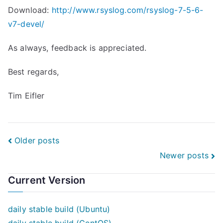
Download:
http://www.rsyslog.com/rsyslog-7-5-6-
v7-devel/
As always, feedback is appreciated.
Best regards,
Tim Eifler
Posts
Older posts
Newer posts
navigation
Current Version
daily stable build (Ubuntu)
daily stable build (CentOS)