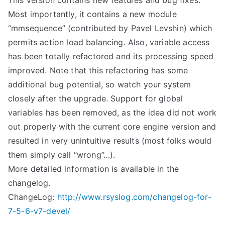
This version contains new features and bug fixes.
Most importantly, it contains a new module
“mmsequence” (contributed by Pavel Levshin) which
permits action load balancing. Also, variable access
has been totally refactored and its processing speed
improved. Note that this refactoring has some
additional bug potential, so watch your system
closely after the upgrade. Support for global
variables has been removed, as the idea did not work
out properly with the current core engine version and
resulted in very unintuitive results (most folks would
them simply call “wrong”…).
More detailed information is available in the
changelog.
ChangeLog:
http://www.rsyslog.com/changelog-for-
7-5-6-v7-devel/