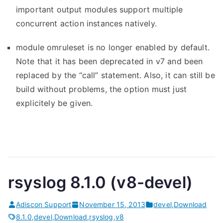
important output modules support multiple
concurrent action instances natively.
module omruleset is no longer enabled by default.
Note that it has been deprecated in v7 and been
replaced by the “call” statement. Also, it can still be
build without problems, the option must just
explicitely be given.
rsyslog 8.1.0 (v8-devel)
Adiscon Support
November 15, 2013
devel
,
Download
8.1.0
,
devel
,
Download
,
rsyslog
,
v8