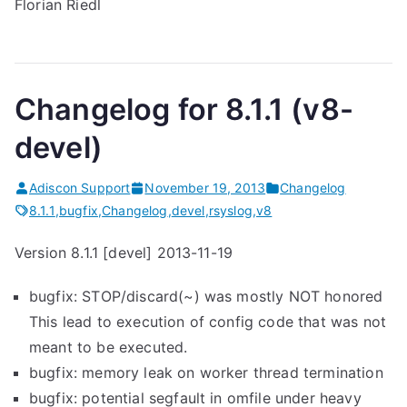
Florian Riedl
Changelog for 8.1.1 (v8-
devel)
Adiscon Support
November 19, 2013
Changelog
8.1.1
,
bugfix
,
Changelog
,
devel
,
rsyslog
,
v8
Version 8.1.1 [devel] 2013-11-19
bugfix: STOP/discard(~) was mostly NOT honored
This lead to execution of config code that was not
meant to be executed.
bugfix: memory leak on worker thread termination
bugfix: potential segfault in omfile under heavy