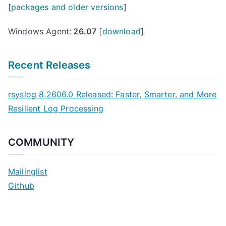
[
packages and older versions
]
Windows Agent:
26.07
[
download
]
Recent Releases
rsyslog 8.2606.0 Released: Faster, Smarter, and More
Resilient Log Processing
COMMUNITY
Mailinglist
Github