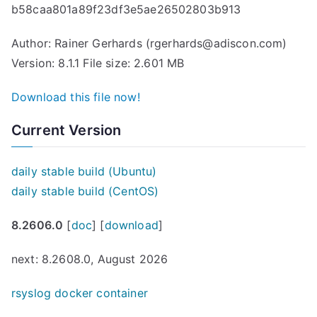
b58caa801a89f23df3e5ae26502803b913
Author: Rainer Gerhards (rgerhards@adiscon.com)
Version: 8.1.1 File size: 2.601 MB
Download this file now!
Current Version
daily stable build (Ubuntu)
daily stable build (CentOS)
8.2606.0
[
doc
] [
download
]
next: 8.2608.0, August 2026
rsyslog docker container