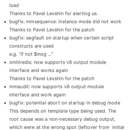
load
Thanks to Pavel Levshin for alerting us.
bugfix: mmsequence: instance mode did not work
Thanks to Pavel Levshin for the patch
bugfix: segfault on startup when certain script
constructs are used
e.g. “if not $msg …”
omhiredis: now supports v8 output module
interface and works again
Thanks to Pavel Levshin for the patch
mmaudit: now supports v8 output module
interface and work again
bugfix: potential abort on startup in debug mode
This depends on template type being used. The
root cause was a non-necessary debug output,
which were at the wrong spot (leftover from initial