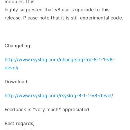
modules. It is
highly suggested that v8 users upgrade to this
release. Please note that it is still experimental code.
ChangeLog:
http://www.rsyslog.com/changelog-for-8-1-1-v8-
devel/
Download:
http://www.rsyslog.com/rsyslog-8-1-1-v8-devel/
Feedback is *very much* appreciated.
Best regards,