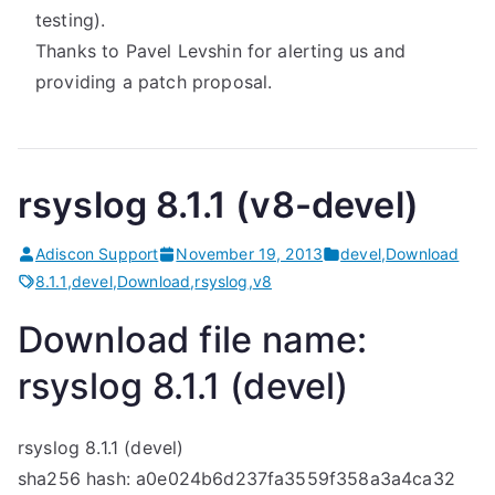
testing).
Thanks to Pavel Levshin for alerting us and
providing a patch proposal.
rsyslog 8.1.1 (v8-devel)
Adiscon Support
November 19, 2013
devel
,
Download
8.1.1
,
devel
,
Download
,
rsyslog
,
v8
Download file name:
rsyslog 8.1.1 (devel)
rsyslog 8.1.1 (devel)
sha256 hash: a0e024b6d237fa3559f358a3a4ca32