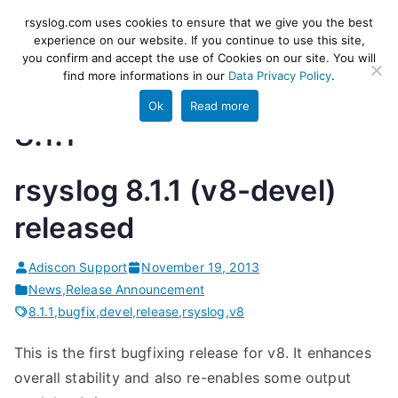
Skip
rsyslog
High-performance log ingestion
rsyslog.com uses cookies to ensure that we give you the best
to
experience on our website. If you continue to use this site,
and ETL engine
you confirm and accept the use of Cookies on our site. You will
content
find more informations in our
Data Privacy Policy
.
Ok
Read more
8.1.1
rsyslog 8.1.1 (v8-devel)
released
Adiscon Support
November 19, 2013
News
,
Release Announcement
8.1.1
,
bugfix
,
devel
,
release
,
rsyslog
,
v8
This is the first bugfixing release for v8. It enhances
overall stability and also re-enables some output