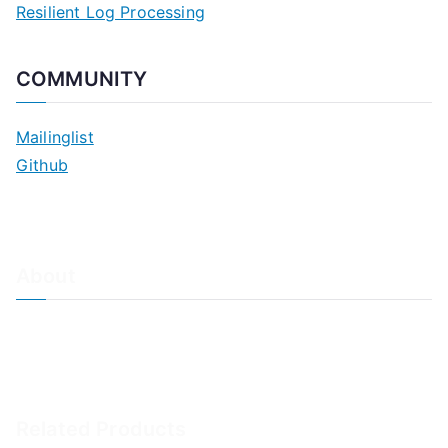
Resilient Log Processing
COMMUNITY
Mailinglist
Github
About
About Adiscon / Impressum
Contact Us
Privacy policy / Datenschutzrichtlinien
Rainer's Blog
Related Products