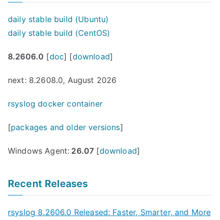
daily stable build (Ubuntu)
daily stable build (CentOS)
8.2606.0
[
doc
] [
download
]
next: 8.2608.0, August 2026
rsyslog docker container
[
packages and older versions
]
Windows Agent:
26.07
[
download
]
Recent Releases
rsyslog 8.2606.0 Released: Faster, Smarter, and More