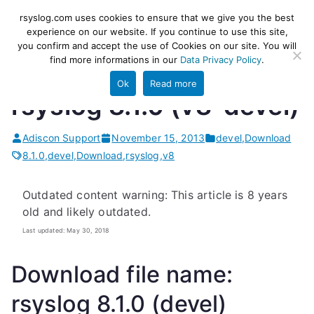
Skip
rsyslog
High-performance log ingestion
rsyslog.com uses cookies to ensure that we give you the best
to
experience on our website. If you continue to use this site,
and ETL engine
you confirm and accept the use of Cookies on our site. You will
content
find more informations in our
Data Privacy Policy
.
Ok
Read more
rsyslog 8.1.0 (v8-devel)
Adiscon Support
November 15, 2013
devel
,
Download
8.1.0
,
devel
,
Download
,
rsyslog
,
v8
Outdated content warning: This article is 8 years
old and likely outdated.
Last updated: May 30, 2018
Download file name:
rsyslog 8.1.0 (devel)