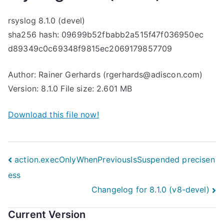
rsyslog 8.1.0 (devel)
sha256 hash: 09699b52fbabb2a515f47f036950ec
d89349c0c69348f9815ec2069179857709
Author: Rainer Gerhards (rgerhards@adiscon.com)
Version: 8.1.0 File size: 2.601 MB
Download this file now!
Post
action.execOnlyWhenPreviousIsSuspended precisen
ess
navigation
Changelog for 8.1.0 (v8-devel)
Current Version