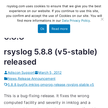
Skip
rsyslog
High-performance log ingestion
rsyslog.com uses cookies to ensure that we give you the best
to
experience on our website. If you continue to use this site,
and ETL engine
you confirm and accept the use of Cookies on our site. You will
content
find more informations in our
Data Privacy Policy
.
Ok
Read more
5.8.8
rsyslog 5.8.8 (v5-stable)
released
Adiscon Support
March 5, 2012
News
,
Release Announcement
5.8.8
,
bugfix
,
imklog
,
omprog
,
release
,
rsyslog
,
stable
,
v5
This is a bug-fixing release. It fixes the wrong
computed facility and severity in imklog and a