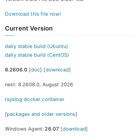
Download this file now!
Current Version
daily stable build (Ubuntu)
daily stable build (CentOS)
8.2606.0
[
doc
] [
download
]
next: 8.2608.0, August 2026
rsyslog docker container
[
packages and older versions
]
Windows Agent:
26.07
[
download
]