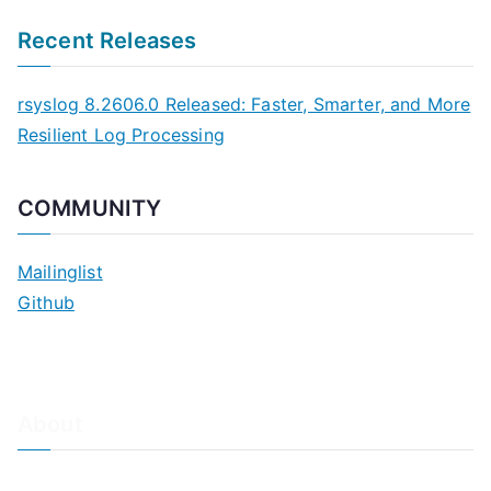
Recent Releases
rsyslog 8.2606.0 Released: Faster, Smarter, and More
Resilient Log Processing
COMMUNITY
Mailinglist
Github
About
About Adiscon / Impressum