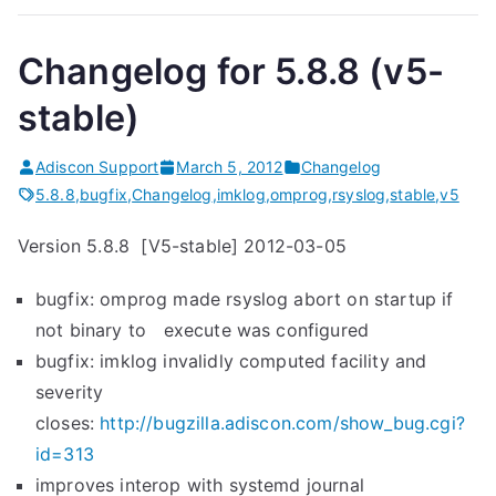
Changelog for 5.8.8 (v5-
stable)
Adiscon Support
March 5, 2012
Changelog
5.8.8
,
bugfix
,
Changelog
,
imklog
,
omprog
,
rsyslog
,
stable
,
v5
Version 5.8.8 [V5-stable] 2012-03-05
bugfix: omprog made rsyslog abort on startup if
not binary to execute was configured
bugfix: imklog invalidly computed facility and
severity
closes:
http://bugzilla.adiscon.com/show_bug.cgi?
id=313
improves interop with systemd journal