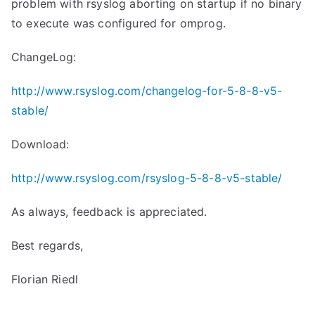
problem with rsyslog aborting on startup if no binary
to execute was configured for omprog.
ChangeLog:
http://www.rsyslog.com/changelog-for-5-8-8-v5-
stable/
Download:
http://www.rsyslog.com/rsyslog-5-8-8-v5-stable/
As always, feedback is appreciated.
Best regards,
Florian Riedl