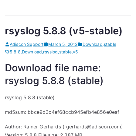
rsyslog 5.8.8 (v5-stable)
Adiscon Support
March 5, 2012
Download
,
stable
5.8.8
,
Download
,
rsyslog
,
stable
,
v5
Download file name:
rsyslog 5.8.8 (stable)
rsyslog 5.8.8 (stable)
md5sum: bbce9d3c4ef68ccb945efb4e856e0eaf
Author: Rainer Gerhards (rgerhards@adiscon.com)
Version: 5.8.8 File size: 2.387 MB