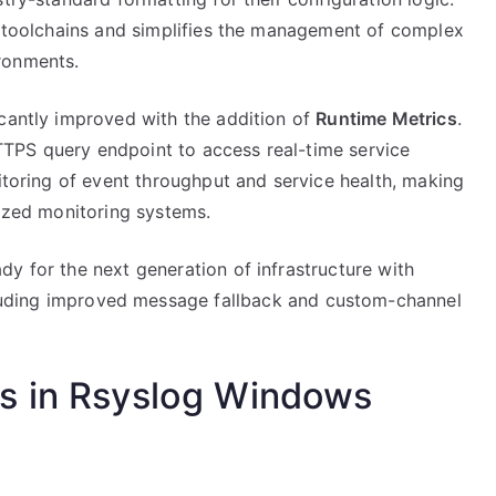
ps toolchains and simplifies the management of complex
ronments.
icantly improved with the addition of
Runtime Metrics
.
TPS query endpoint to access real-time service
nitoring of event throughput and service health, making
lized monitoring systems.
y for the next generation of infrastructure with
uding improved message fallback and custom-channel
s in Rsyslog Windows