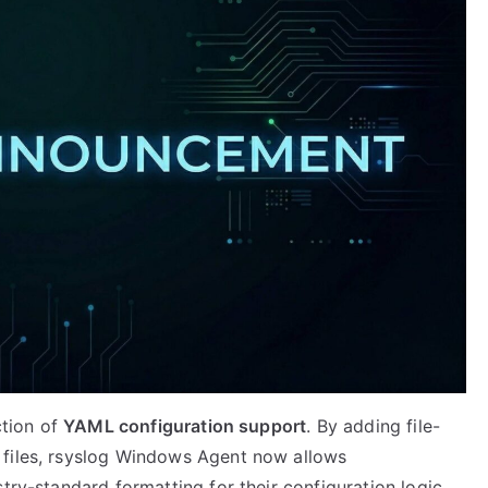
ction of
YAML configuration support
. By adding file-
 files, rsyslog Windows Agent now allows
try-standard formatting for their configuration logic.