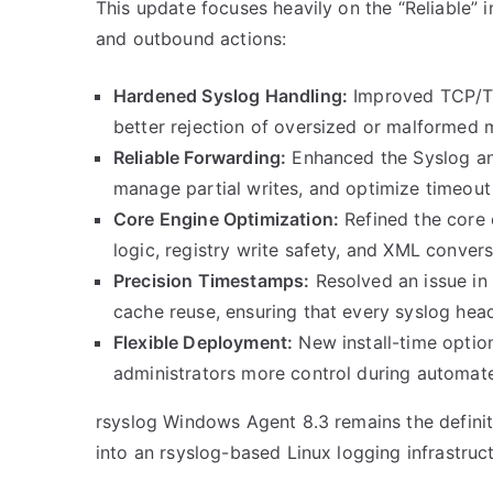
This update focuses heavily on the “Reliable” i
and outbound actions:
Hardened Syslog Handling:
Improved TCP/TLS
better rejection of oversized or malformed m
Reliable Forwarding:
Enhanced the Syslog 
manage partial writes, and optimize timeout
Core Engine Optimization:
Refined the core 
logic, registry write safety, and XML convers
Precision Timestamps:
Resolved an issue in
cache reuse, ensuring that every syslog hea
Flexible Deployment:
New install-time optio
administrators more control during automat
rsyslog Windows Agent 8.3 remains the definit
into an rsyslog-based Linux logging infrastruct