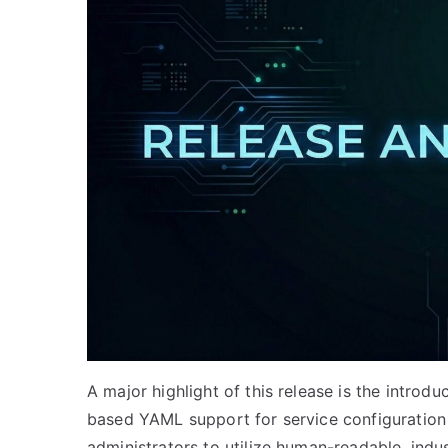
A major highlight of this release is the introdu
based YAML support for service configuration
administrators to utilize human-readable, indus