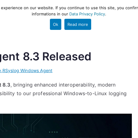
xperience on our website. If you continue to use this site, you confir
informations in our
Data Privacy Policy
.
gestion and ETL engine
PROJECT
HELP
TOOLS
Ok
Read more
ent 8.3 Released
e
,
RSyslog Windows Agent
 8.3
, bringing enhanced interoperability, modern
sibility to our professional Windows-to-Linux logging