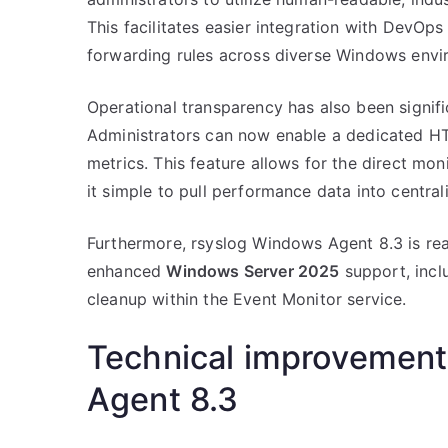
This facilitates easier integration with DevO
forwarding rules across diverse Windows envi
Operational transparency has also been signif
Administrators can now enable a dedicated HT
metrics. This feature allows for the direct mo
it simple to pull performance data into centra
Furthermore, rsyslog Windows Agent 8.3 is read
enhanced
Windows Server 2025
support, incl
cleanup within the Event Monitor service.
Technical improvement
Agent 8.3