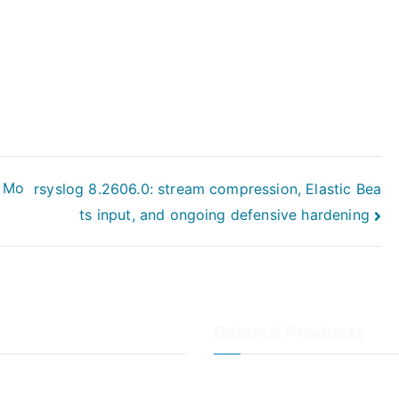
e Mo
rsyslog 8.2606.0: stream compression, Elastic Bea
ts input, and ongoing defensive hardening
Related Products
LogAnalyzer