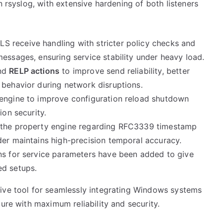
n rsyslog, with extensive hardening of both listeners
 receive handling with stricter policy checks and
essages, ensuring service stability under heavy load.
and
RELP actions
to improve send reliability, better
 behavior during network disruptions.
engine to improve configuration reload shutdown
ion security.
 the property engine regarding RFC3339 timestamp
der maintains high-precision temporal accuracy.
ns for service parameters have been added to give
ed setups.
ive tool for seamlessly integrating Windows systems
ure with maximum reliability and security.