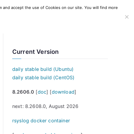
m and accept the use of Cookies on our site. You will find more
SERVICES
WINDOWS AGENT
AWS Offering
Current Version
daily stable build (Ubuntu)
daily stable build (CentOS)
8.2606.0
[
doc
] [
download
]
next: 8.2608.0, August 2026
rsyslog docker container