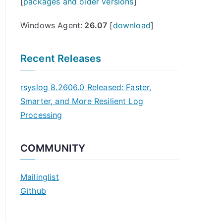
[
packages and older versions
]
Windows Agent:
26.07
[
download
]
Recent Releases
rsyslog 8.2606.0 Released: Faster,
Smarter, and More Resilient Log
Processing
COMMUNITY
Mailinglist
Github