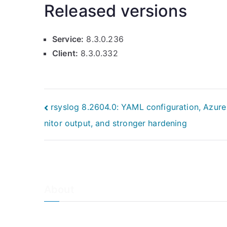
Released versions
Service:
8.3.0.236
Client:
8.3.0.332
Post
rsyslog 8.2604.0: YAML configuration, Azur
nitor output, and stronger hardening
navigation
About
About Adiscon / Impressum