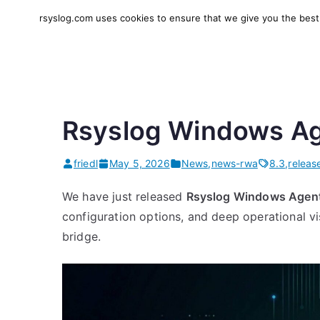
Skip
rsyslog.com uses cookies to ensure that we give you the best e
to
rsyslog
High-performance log in
content
Rsyslog Windows Ag
friedl
May 5, 2026
News
,
news-rwa
8.3
,
releas
We have just released
Rsyslog Windows Agent
configuration options, and deep operational vi
bridge.