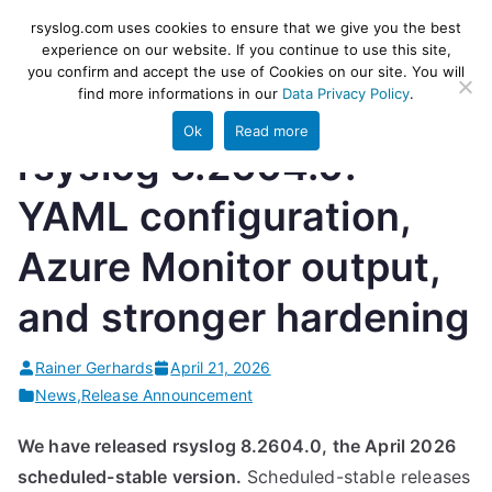
Skip
rsyslog
High-performance log ingestion
rsyslog.com uses cookies to ensure that we give you the best
to
experience on our website. If you continue to use this site,
and ETL engine
you confirm and accept the use of Cookies on our site. You will
content
find more informations in our
Data Privacy Policy
.
Ok
Read more
rsyslog 8.2604.0:
YAML configuration,
Azure Monitor output,
and stronger hardening
Rainer Gerhards
April 21, 2026
News
,
Release Announcement
We have released rsyslog 8.2604.0, the April 2026
scheduled-stable version.
Scheduled-stable releases