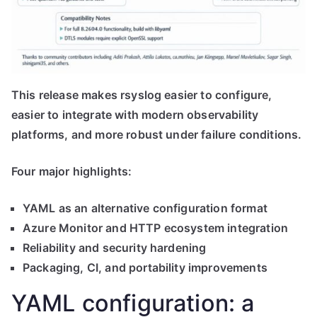
This release makes rsyslog easier to configure,
easier to integrate with modern observability
platforms, and more robust under failure conditions.
Four major highlights:
YAML as an alternative configuration format
Azure Monitor and HTTP ecosystem integration
Reliability and security hardening
Packaging, CI, and portability improvements
YAML configuration: a