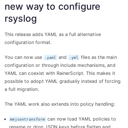
new way to configure
rsyslog
This release adds YAML as a full alternative
configuration format.
You can now use
and
files as the main
.yaml
.yml
configuration or through include mechanisms, and
YAML can coexist with RainerScript. This makes it
possible to adopt YAML gradually instead of forcing
a full migration.
The YAML work also extends into policy handling:
can now load YAML policies to
mmjsontransform
rename or drop JSON keys before flatten and