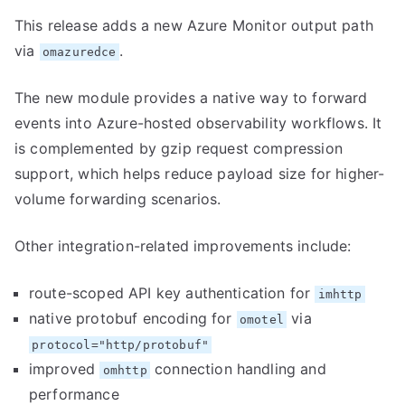
This release adds a new Azure Monitor output path
via
.
omazuredce
The new module provides a native way to forward
events into Azure-hosted observability workflows. It
is complemented by gzip request compression
support, which helps reduce payload size for higher-
volume forwarding scenarios.
Other integration-related improvements include:
route-scoped API key authentication for
imhttp
native protobuf encoding for
via
omotel
protocol="http/protobuf"
improved
connection handling and
omhttp
performance