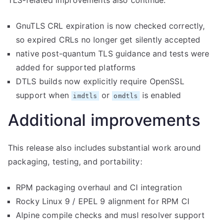
TLS-related improvements also continue:
GnuTLS CRL expiration is now checked correctly,
so expired CRLs no longer get silently accepted
native post-quantum TLS guidance and tests were
added for supported platforms
DTLS builds now explicitly require OpenSSL
support when
or
is enabled
imdtls
omdtls
Additional improvements
This release also includes substantial work around
packaging, testing, and portability:
RPM packaging overhaul and CI integration
Rocky Linux 9 / EPEL 9 alignment for RPM CI
Alpine compile checks and musl resolver support