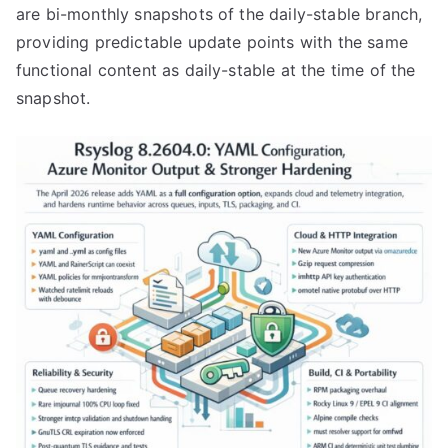
are bi-monthly snapshots of the daily-stable branch,
providing predictable update points with the same
functional content as daily-stable at the time of the
snapshot.