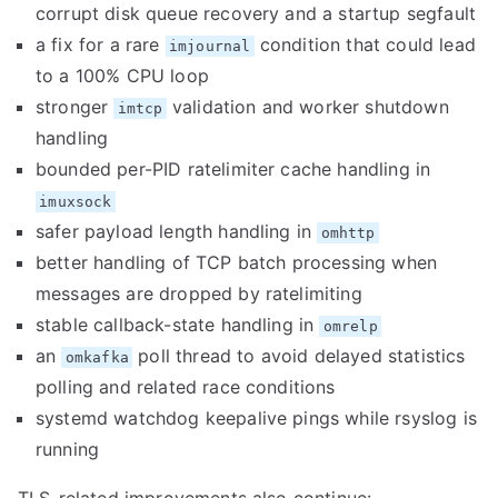
corrupt disk queue recovery and a startup segfault
a fix for a rare
condition that could lead
imjournal
to a 100% CPU loop
stronger
validation and worker shutdown
imtcp
handling
bounded per-PID ratelimiter cache handling in
imuxsock
safer payload length handling in
omhttp
better handling of TCP batch processing when
messages are dropped by ratelimiting
stable callback-state handling in
omrelp
an
poll thread to avoid delayed statistics
omkafka
polling and related race conditions
systemd watchdog keepalive pings while rsyslog is
running