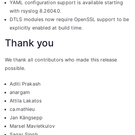
YAML configuration support is available starting
with rsyslog 8.2604.0.
DTLS modules now require OpenSSL support to be
explicitly enabled at build time.
Thank you
We thank all contributors who made this release
possible.
Aditi Prakash
anargam
Attila Lakatos
ca.mathieu
Jan Kängsepp
Marsel Mavletkulov
Sagar Singh