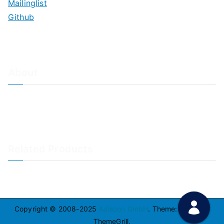
Mailinglist
Github
About
About Adiscon / Impressum
Contact Us
Privacy policy / Datenschutzrichtlinien
Rainer's Blog
Related Products
LogAnalyzer
WinSyslog
Copyright © 2008-2025
Adiscon GmbH
. Theme:
Zakra
By
ThemeGrill.