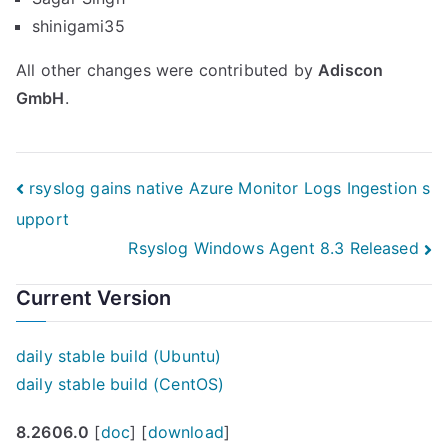
shinigami35
All other changes were contributed by
Adiscon
GmbH
.
Post
rsyslog gains native Azure Monitor Logs Ingestion s
upport
navigation
Rsyslog Windows Agent 8.3 Released
Current Version
daily stable build (Ubuntu)
daily stable build (CentOS)
8.2606.0
[
doc
] [
download
]