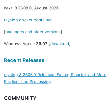
next: 8.2608.0, August 2026
rsyslog docker container
[
packages and older versions
]
Windows Agent:
26.07
[
download
]
Recent Releases
rsyslog 8.2606.0 Released: Faster, Smarter, and More
Resilient Log Processing
COMMUNITY