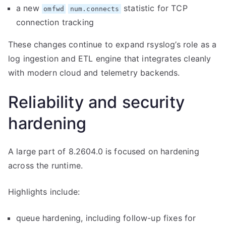
a new
statistic for TCP
omfwd
num.connects
connection tracking
These changes continue to expand rsyslog’s role as a
log ingestion and ETL engine that integrates cleanly
with modern cloud and telemetry backends.
Reliability and security
hardening
A large part of 8.2604.0 is focused on hardening
across the runtime.
Highlights include:
queue hardening, including follow-up fixes for