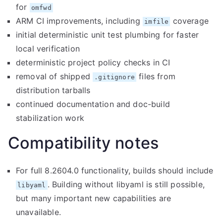
for
omfwd
ARM CI improvements, including
coverage
imfile
initial deterministic unit test plumbing for faster
local verification
deterministic project policy checks in CI
removal of shipped
files from
.gitignore
distribution tarballs
continued documentation and doc-build
stabilization work
Compatibility notes
For full 8.2604.0 functionality, builds should include
. Building without libyaml is still possible,
libyaml
but many important new capabilities are
unavailable.