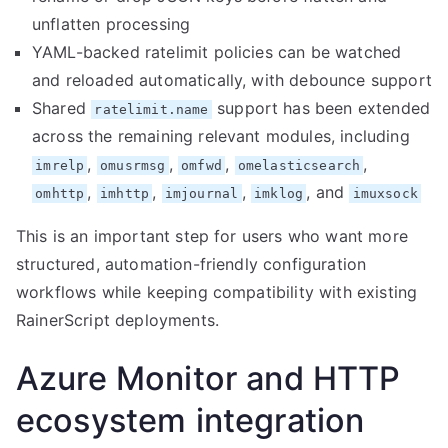
unflatten processing
YAML-backed ratelimit policies can be watched
and reloaded automatically, with debounce support
Shared
support has been extended
ratelimit.name
across the remaining relevant modules, including
,
,
,
,
imrelp
omusrmsg
omfwd
omelasticsearch
,
,
,
, and
omhttp
imhttp
imjournal
imklog
imuxsock
This is an important step for users who want more
structured, automation-friendly configuration
workflows while keeping compatibility with existing
RainerScript deployments.
Azure Monitor and HTTP
ecosystem integration