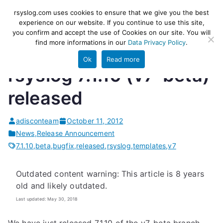
Skip
rsyslog
High-performance log ingestion
rsyslog.com uses cookies to ensure that we give you the best
to
experience on our website. If you continue to use this site,
and ETL engine
you confirm and accept the use of Cookies on our site. You will
content
find more informations in our
Data Privacy Policy
.
Ok
Read more
rsyslog 7.1.10 (v7-beta)
released
adisconteam
October 11, 2012
News
,
Release Announcement
7.1.10
,
beta
,
bugfix
,
released
,
rsyslog
,
templates
,
v7
Outdated content warning: This article is 8 years
old and likely outdated.
Last updated: May 30, 2018