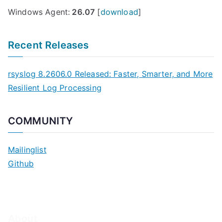
Windows Agent:
26.07
[
download
]
Recent Releases
rsyslog 8.2606.0 Released: Faster, Smarter, and More
Resilient Log Processing
COMMUNITY
Mailinglist
Github
About