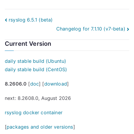
Post
rsyslog 6.5.1 (beta)
Changelog for 7.1.10 (v7-beta)
navigation
Current Version
daily stable build (Ubuntu)
daily stable build (CentOS)
8.2606.0
[
doc
] [
download
]
next: 8.2608.0, August 2026
rsyslog docker container
[
packages and older versions
]