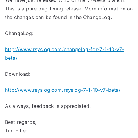
We have just released 7.1.10 of the v7-beta branch.
This is a pure bug-fixing release. More information on
the changes can be found in the ChangeLog.
ChangeLog:
http://www.rsyslog.com/changelog-for-7-1-10-v7-
beta/
Download:
http://www.rsyslog.com/rsyslog-7-1-10-v7-beta/
As always, feedback is appreciated.
Best regards,
Tim Eifler