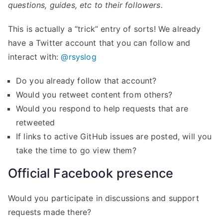
questions, guides, etc to their followers.
This is actually a “trick” entry of sorts! We already
have a Twitter account that you can follow and
interact with:
@rsyslog
Do you already follow that account?
Would you retweet content from others?
Would you respond to help requests that are
retweeted
If links to active GitHub issues are posted, will you
take the time to go view them?
Official Facebook presence
Would you participate in discussions and support
requests made there?