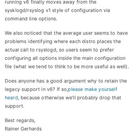
running v6 finally moves away from the
sysklogd/rsyslog v1 style of configuration via
command line options.
We also noticed that the average user seems to have
problems identifying where each distro places the
actual call to rsyslogd, so users seem to prefer
configuring all options inside the main configuration
file (what we tend to think to be more useful as well).
Does anyone has a good argument why to retain the
legacy support in v6? If so,
please make yourself
heard
, because otherwise we’ll probably drop that
support.
Best regards,
Rainer Gerhards