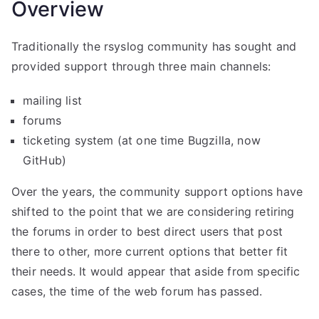
Overview
Traditionally the rsyslog community has sought and
provided support through three main channels:
mailing list
forums
ticketing system (at one time Bugzilla, now
GitHub)
Over the years, the community support options have
shifted to the point that we are considering retiring
the forums in order to best direct users that post
there to other, more current options that better fit
their needs. It would appear that aside from specific
cases, the time of the web forum has passed.