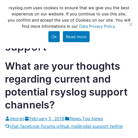
Skip
rsyslog
High-performance log ingestion
rsyslog.com uses cookies to ensure that we give you the best
to
experience on our website. If you continue to use this site,
and ETL engine
you confirm and accept the use of Cookies on our site. You will
content
find more informations in our
Data Privacy Policy
.
Ok
Read more
support
What are your thoughts
regarding current and
potential rsyslog support
channels?
deoren
February 5, 2018
News
,
Top News
chat
,
facebook
,
forums
,
github
,
mailinglist
,
support
,
twitter