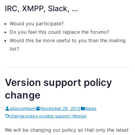
IRC, XMPP, Slack, …
Would you participate?
Do you feel this could replace the forums?
Would this be more useful to you than the mailing
list?
Version support policy
change
adisconteam
November 29, 2012
News
change
,
policy
,
rsyslog
,
support
,
Version
We will be changing our policy so that only the latest