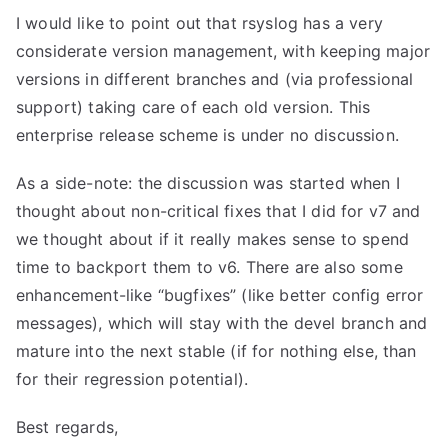
I would like to point out that rsyslog has a very
considerate version management, with keeping major
versions in different branches and (via professional
support) taking care of each old version. This
enterprise release scheme is under no discussion.
As a side-note: the discussion was started when I
thought about non-critical fixes that I did for v7 and
we thought about if it really makes sense to spend
time to backport them to v6. There are also some
enhancement-like “bugfixes” (like better config error
messages), which will stay with the devel branch and
mature into the next stable (if for nothing else, than
for their regression potential).
Best regards,