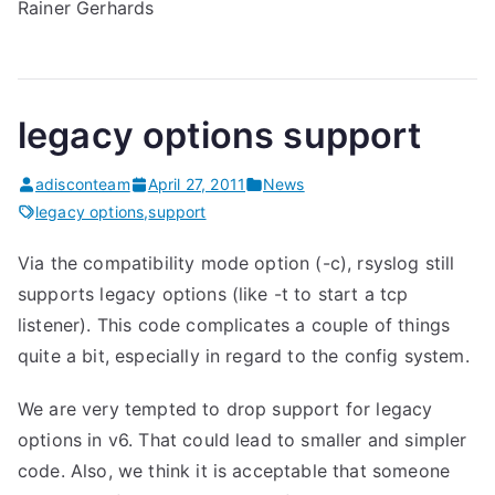
Rainer Gerhards
legacy options support
adisconteam
April 27, 2011
News
legacy options
,
support
Via the compatibility mode option (-c), rsyslog still
supports legacy options (like -t to start a tcp
listener). This code complicates a couple of things
quite a bit, especially in regard to the config system.
We are very tempted to drop support for legacy
options in v6. That could lead to smaller and simpler
code. Also, we think it is acceptable that someone