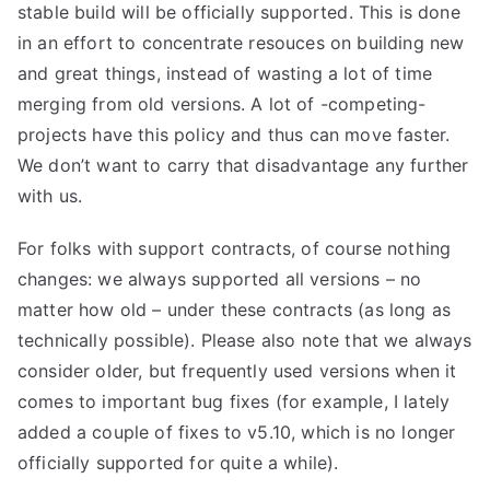
stable build will be officially supported. This is done
in an effort to concentrate resouces on building new
and great things, instead of wasting a lot of time
merging from old versions. A lot of -competing-
projects have this policy and thus can move faster.
We don’t want to carry that disadvantage any further
with us.
For folks with support contracts, of course nothing
changes: we always supported all versions – no
matter how old – under these contracts (as long as
technically possible). Please also note that we always
consider older, but frequently used versions when it
comes to important bug fixes (for example, I lately
added a couple of fixes to v5.10, which is no longer
officially supported for quite a while).