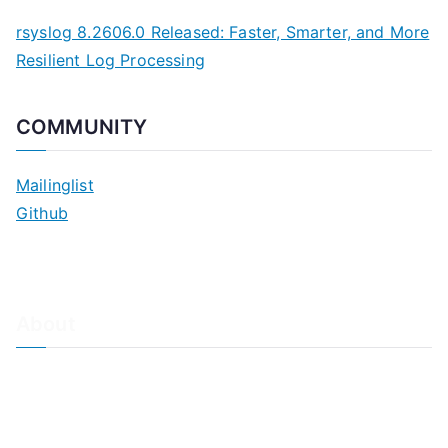
rsyslog 8.2606.0 Released: Faster, Smarter, and More
Resilient Log Processing
COMMUNITY
Mailinglist
Github
About
About Adiscon / Impressum
Contact Us
Privacy policy / Datenschutzrichtlinien