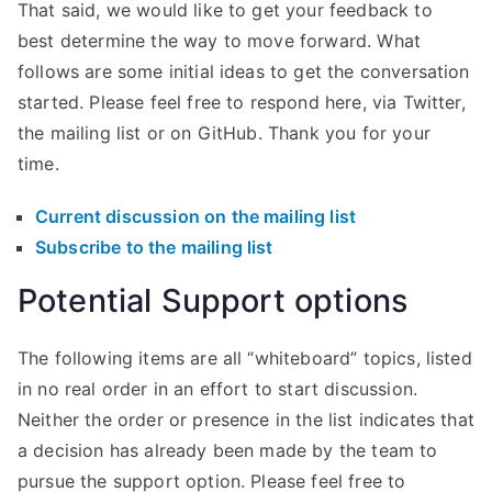
That said, we would like to get your feedback to
best determine the way to move forward. What
follows are some initial ideas to get the conversation
started. Please feel free to respond here, via Twitter,
the mailing list or on GitHub. Thank you for your
time.
Current discussion on the mailing list
Subscribe to the mailing list
Potential Support options
The following items are all “whiteboard” topics, listed
in no real order in an effort to start discussion.
Neither the order or presence in the list indicates that
a decision has already been made by the team to
pursue the support option. Please feel free to