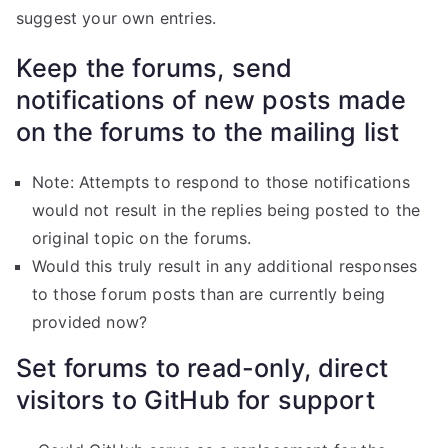
suggest your own entries.
Keep the forums, send
notifications of new posts made
on the forums to the mailing list
Note: Attempts to respond to those notifications
would not result in the replies being posted to the
original topic on the forums.
Would this truly result in any additional responses
to those forum posts than are currently being
provided now?
Set forums to read-only, direct
visitors to GitHub for support