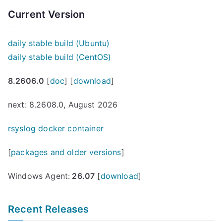
Current Version
daily stable build (Ubuntu)
daily stable build (CentOS)
8.2606.0
[
doc
] [
download
]
next: 8.2608.0, August 2026
rsyslog docker container
[
packages and older versions
]
Windows Agent:
26.07
[
download
]
Recent Releases