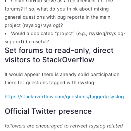
Could GitHub serve as a replacement for the
forums? If so, what do you think about mixing
general questions with bug reports in the main
project (rsyslog/rsyslog)?
Would a dedicated “project” (e.g., rsyslog/rsyslog-
support) be useful?
Set forums to read-only, direct
visitors to StackOverflow
It would appear there is already solid participation
there for questions tagged with rsyslog:
https://stackoverflow.com/questions/tagged/rsyslog
Official Twitter presence
followers are encouraged to retweet rsyslog related