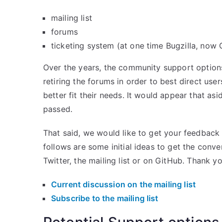
mailing list
forums
ticketing system (at one time Bugzilla, now
Over the years, the community support options
retiring the forums in order to best direct use
better fit their needs. It would appear that as
passed.
That said, we would like to get your feedbac
follows are some initial ideas to get the conve
Twitter, the mailing list or on GitHub. Thank yo
Current discussion on the mailing list
Subscribe to the mailing list