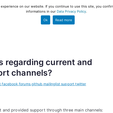
xperience on our website. If you continue to use this site, you confir
informations in our
Data Privacy Policy
.
gestion and ETL engine
PROJECT
HELP
TOOLS
Ok
Read more
s regarding current and
ort channels?
t
,
facebook
,
forums
,
github
,
mailinglist
,
support
,
twitter
t and provided support through three main channels: