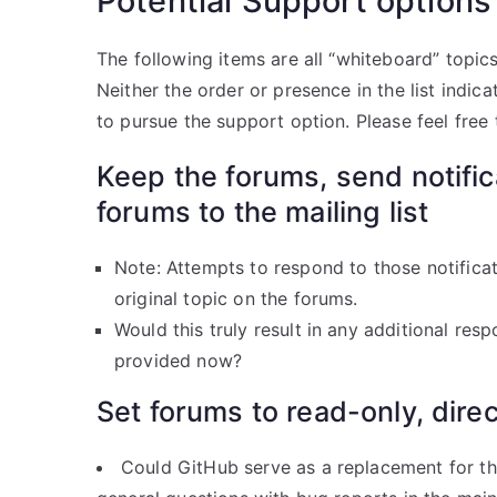
Potential Support options
The following items are all “whiteboard” topics,
Neither the order or presence in the list indi
to pursue the support option. Please feel free
Keep the forums, send notifi
forums to the mailing list
Note: Attempts to respond to those notificat
original topic on the forums.
Would this truly result in any additional res
provided now?
Set forums to read-only, direc
Could GitHub serve as a replacement for th