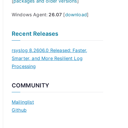
[
packages and older versions
]
Windows Agent:
26.07
[
download
]
Recent Releases
rsyslog 8.2606.0 Released: Faster,
Smarter, and More Resilient Log
Processing
COMMUNITY
Mailinglist
Github