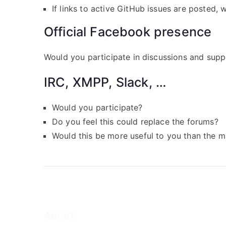
If links to active GitHub issues are posted, 
Official Facebook presence
Would you participate in discussions and sup
IRC, XMPP, Slack, …
Would you participate?
Do you feel this could replace the forums?
Would this be more useful to you than the mai
About