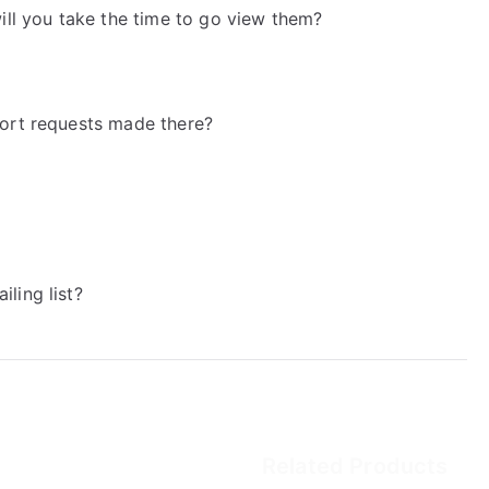
will you take the time to go view them?
port requests made there?
ling list?
Related Products