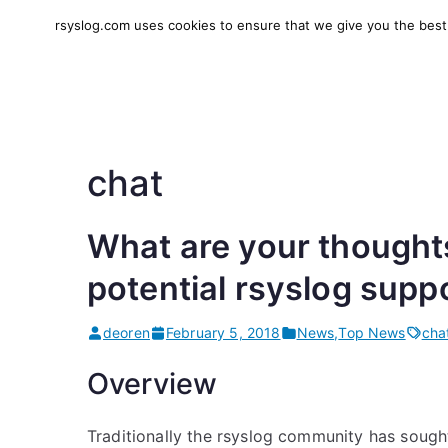
Skip
rsyslog.com uses cookies to ensure that we give you the best e
to
rsyslog
High-performance log in
content
chat
What are your thought
potential rsyslog supp
deoren
February 5, 2018
News
,
Top News
cha
Overview
Traditionally the rsyslog community has sough