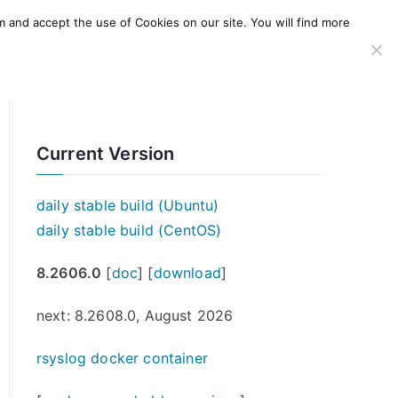
m and accept the use of Cookies on our site. You will find more
SERVICES
WINDOWS AGENT
AWS Offering
Current Version
daily stable build (Ubuntu)
daily stable build (CentOS)
8.2606.0
[
doc
] [
download
]
next: 8.2608.0, August 2026
rsyslog docker container