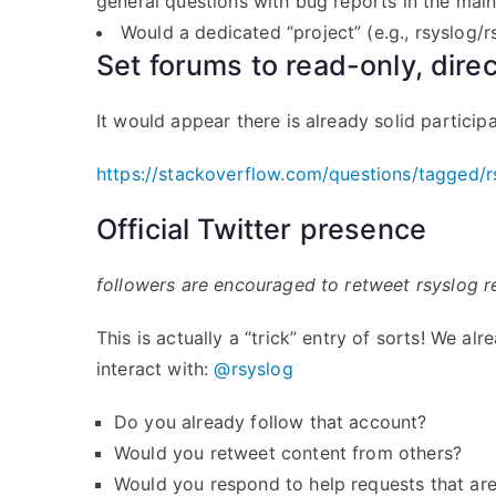
general questions with bug reports in the main
Would a dedicated “project” (e.g., rsyslog/
Set forums to read-only, dire
It would appear there is already solid particip
https://stackoverflow.com/questions/tagged/r
Official Twitter presence
followers are encouraged to retweet rsyslog rel
This is actually a “trick” entry of sorts! We a
interact with:
@rsyslog
Do you already follow that account?
Would you retweet content from others?
Would you respond to help requests that ar