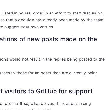
 listed in no real order in an effort to start discussion.
cates that a decision has already been made by the team
 to suggest your own entries.
cations of new posts made on the
ions would not result in the replies being posted to the
ponses to those forum posts than are currently being
t visitors to GitHub for support
e forums? If so, what do you think about mixing