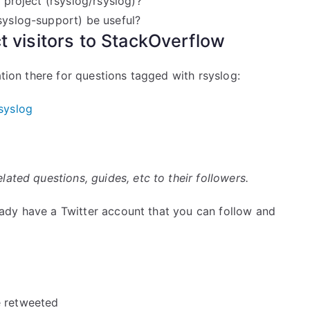
 project (rsyslog/rsyslog)?
rsyslog-support) be useful?
ct visitors to StackOverflow
ation there for questions tagged with rsyslog:
syslog
ated questions, guides, etc to their followers.
lready have a Twitter account that you can follow and
e retweeted