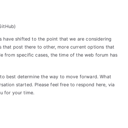
 GitHub)
 have shifted to the point that we are considering
rs that post there to other, more current options that
ide from specific cases, the time of the web forum has
k to best determine the way to move forward. What
rsation started. Please feel free to respond here, via
u for your time.