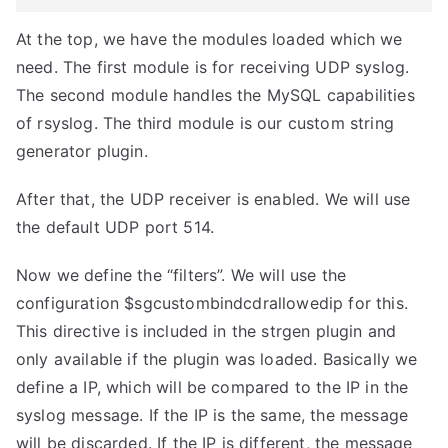
At the top, we have the modules loaded which we
need. The first module is for receiving UDP syslog.
The second module handles the MySQL capabilities
of rsyslog. The third module is our custom string
generator plugin.
After that, the UDP receiver is enabled. We will use
the default UDP port 514.
Now we define the “filters”. We will use the
configuration $sgcustombindcdrallowedip for this.
This directive is included in the strgen plugin and
only available if the plugin was loaded. Basically we
define a IP, which will be compared to the IP in the
syslog message. If the IP is the same, the message
will be discarded. If the IP is different, the message