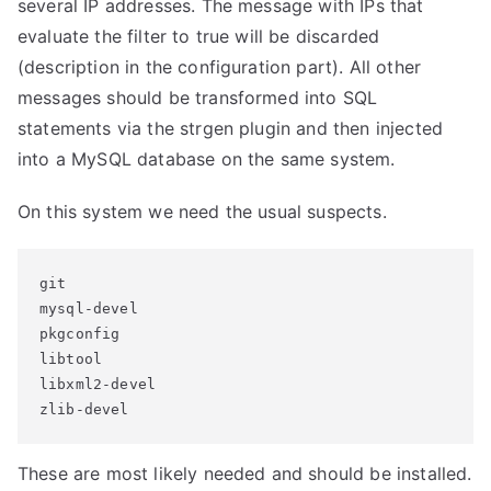
several IP addresses. The message with IPs that
evaluate the filter to true will be discarded
(description in the configuration part). All other
messages should be transformed into SQL
statements via the strgen plugin and then injected
into a MySQL database on the same system.
On this system we need the usual suspects.
git

mysql-devel

pkgconfig

libtool

libxml2-devel

zlib-devel
These are most likely needed and should be installed.