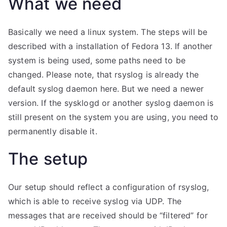
What we need
Basically we need a linux system. The steps will be
described with a installation of Fedora 13. If another
system is being used, some paths need to be
changed. Please note, that rsyslog is already the
default syslog daemon here. But we need a newer
version. If the sysklogd or another syslog daemon is
still present on the system you are using, you need to
permanently disable it.
The setup
Our setup should reflect a configuration of rsyslog,
which is able to receive syslog via UDP. The
messages that are received should be “filtered” for