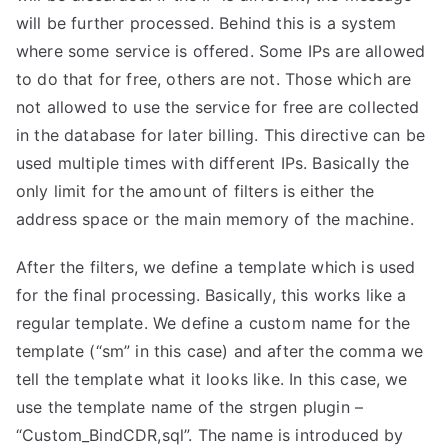
will be further processed. Behind this is a system
where some service is offered. Some IPs are allowed
to do that for free, others are not. Those which are
not allowed to use the service for free are collected
in the database for later billing. This directive can be
used multiple times with different IPs. Basically the
only limit for the amount of filters is either the
address space or the main memory of the machine.
After the filters, we define a template which is used
for the final processing. Basically, this works like a
regular template. We define a custom name for the
template (“sm” in this case) and after the comma we
tell the template what it looks like. In this case, we
use the template name of the strgen plugin –
“Custom_BindCDR,sql”. The name is introduced by