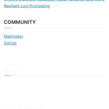
Resilient Log Processing
COMMUNITY
Mailinglist
Github
About
About Adiscon / Impressum
Contact Us
Privacy policy / Datenschutzrichtlinien
Rainer's Blog
Related Products