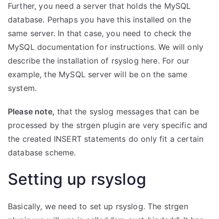
Further, you need a server that holds the MySQL
database. Perhaps you have this installed on the
same server. In that case, you need to check the
MySQL documentation for instructions. We will only
describe the installation of rsyslog here. For our
example, the MySQL server will be on the same
system.
Please note,
that the syslog messages that can be
processed by the strgen plugin are very specific and
the created INSERT statements do only fit a certain
database scheme.
Setting up rsyslog
Basically, we need to set up rsyslog. The strgen