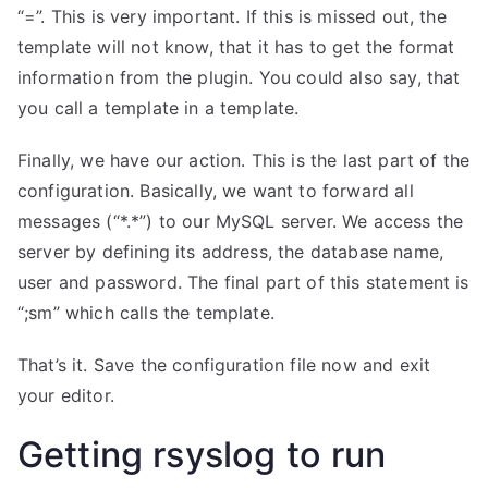
“=”. This is very important. If this is missed out, the
template will not know, that it has to get the format
information from the plugin. You could also say, that
you call a template in a template.
Finally, we have our action. This is the last part of the
configuration. Basically, we want to forward all
messages (“*.*”) to our MySQL server. We access the
server by defining its address, the database name,
user and password. The final part of this statement is
“;sm” which calls the template.
That’s it. Save the configuration file now and exit
your editor.
Getting rsyslog to run