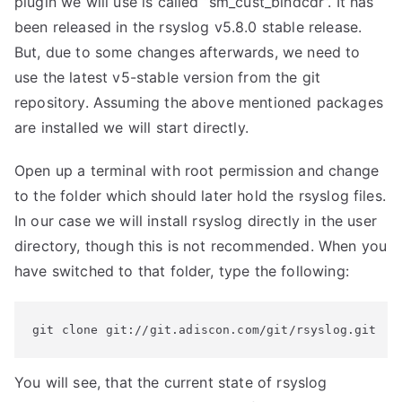
plugin we will use is called “sm_cust_bindcdr”. It has
been released in the rsyslog v5.8.0 stable release.
But, due to some changes afterwards, we need to
use the latest v5-stable version from the git
repository. Assuming the above mentioned packages
are installed we will start directly.
Open up a terminal with root permission and change
to the folder which should later hold the rsyslog files.
In our case we will install rsyslog directly in the user
directory, though this is not recommended. When you
have switched to that folder, type the following:
git clone git://git.adiscon.com/git/rsyslog.git
You will see, that the current state of rsyslog