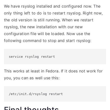
We have rsyslog installed and configured now. The
only thing left to do is to restart rsyslog. Right now,
the old version is still running. When we restart
rsyslog, the new installation with our new
configuration file will be loaded. Now use the
following command to stop and start rsyslog:
service rsyslog restart
This works at least in Fedora. If it does not work for
you, you can as well use this:
/etc/init.d/rsyslog restart
Final thoughts