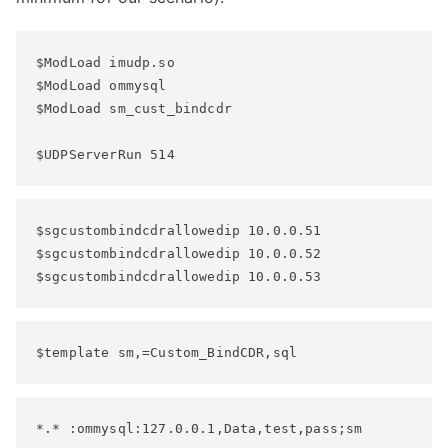
$ModLoad imudp.so

$ModLoad ommysql

$ModLoad sm_cust_bindcdr

$UDPServerRun 514
$sgcustombindcdrallowedip 10.0.0.51

$sgcustombindcdrallowedip 10.0.0.52

$sgcustombindcdrallowedip 10.0.0.53
$template sm,=Custom_BindCDR,sql
*.* :ommysql:127.0.0.1,Data,test,pass;sm