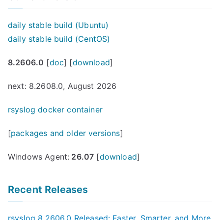
daily stable build (Ubuntu)
daily stable build (CentOS)
8.2606.0
[
doc
] [
download
]
next: 8.2608.0, August 2026
rsyslog docker container
[
packages and older versions
]
Windows Agent:
26.07
[
download
]
Recent Releases
rsyslog 8.2606.0 Released: Faster, Smarter, and More