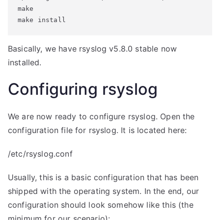
make

make install
Basically, we have rsyslog v5.8.0 stable now
installed.
Configuring rsyslog
We are now ready to configure rsyslog. Open the
configuration file for rsyslog. It is located here:
/etc/rsyslog.conf
Usually, this is a basic configuration that has been
shipped with the operating system. In the end, our
configuration should look somehow like this (the
minimum for our scenario):