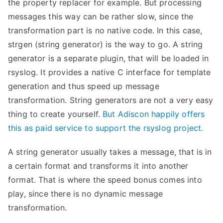
the property replacer for example. But processing
messages this way can be rather slow, since the
transformation part is no native code. In this case,
strgen (string generator) is the way to go. A string
generator is a separate plugin, that will be loaded in
rsyslog. It provides a native C interface for template
generation and thus speed up message
transformation. String generators are not a very easy
thing to create yourself.
But Adiscon happily offers
this as paid service to support the rsyslog project.
A string generator usually takes a message, that is in
a certain format and transforms it into another
format. That is where the speed bonus comes into
play, since there is no dynamic message
transformation.