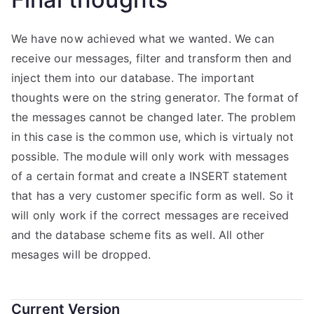
We have now achieved what we wanted. We can
receive our messages, filter and transform then and
inject them into our database. The important
thoughts were on the string generator. The format of
the messages cannot be changed later. The problem
in this case is the common use, which is virtualy not
possible. The module will only work with messages
of a certain format and create a INSERT statement
that has a very customer specific form as well. So it
will only work if the correct messages are received
and the database scheme fits as well. All other
mesages will be dropped.
Current Version