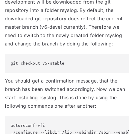
development will be downloaded from the git
repository into a folder rsyslog. By default, the
downloaded git repository does reflect the current
master branch (v6-devel currently). Therefore we
need to switch to the newly created folder rsyslog
and change the branch by doing the following:
git checkout v5-stable
You should get a confirmation message, that the
branch has been switched accordingly. Now we can
start installing rsyslog. This is done by using the
following commands one after another:
autoreconf-vfi

./configure --libdir=/lib --sbindir=/sbin --enable-