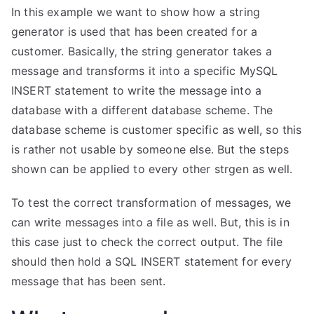
In this example we want to show how a string
generator is used that has been created for a
customer. Basically, the string generator takes a
message and transforms it into a specific MySQL
INSERT statement to write the message into a
database with a different database scheme. The
database scheme is customer specific as well, so this
is rather not usable by someone else. But the steps
shown can be applied to every other strgen as well.
To test the correct transformation of messages, we
can write messages into a file as well. But, this is in
this case just to check the correct output. The file
should then hold a SQL INSERT statement for every
message that has been sent.