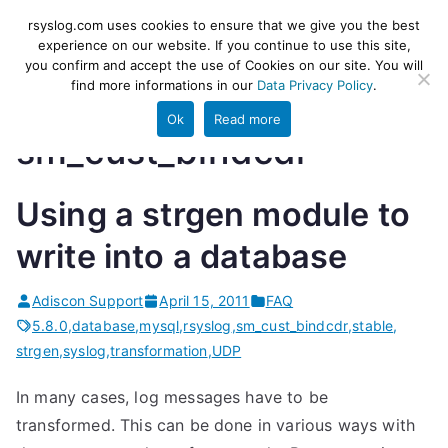
Skip
rsyslog
High-performance log ingestion
rsyslog.com uses cookies to ensure that we give you the best
to
experience on our website. If you continue to use this site,
and ETL engine
you confirm and accept the use of Cookies on our site. You will
content
find more informations in our
Data Privacy Policy
.
Ok
Read more
sm_cust_bindcdr
Using a strgen module to
write into a database
Adiscon Support
April 15, 2011
FAQ
5.8.0
,
database
,
mysql
,
rsyslog
,
sm_cust_bindcdr
,
stable
,
strgen
,
syslog
,
transformation
,
UDP
In many cases, log messages have to be
transformed. This can be done in various ways with