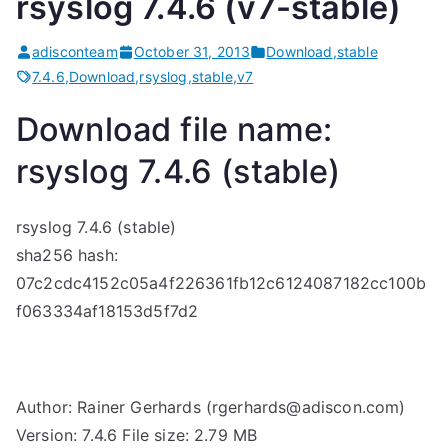
rsyslog 7.4.6 (v7-stable)
adisconteam
October 31, 2013
Download
,
stable
7.4.6
,
Download
,
rsyslog
,
stable
,
v7
Download file name:
rsyslog 7.4.6 (stable)
rsyslog 7.4.6 (stable)
sha256 hash:
07c2cdc4152c05a4f226361fb12c6124087182cc100b
f063334af18153d5f7d2
Author: Rainer Gerhards (rgerhards@adiscon.com)
Version: 7.4.6 File size: 2.79 MB