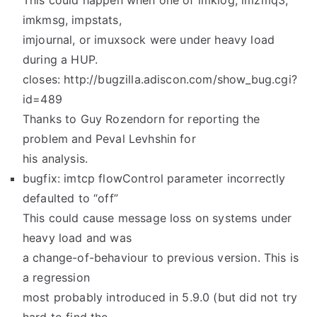
This could happen when one of imklog, imzmq3,
imkmsg, impstats,
imjournal, or imuxsock were under heavy load
during a HUP.
closes: http://bugzilla.adiscon.com/show_bug.cgi?
id=489
Thanks to Guy Rozendorn for reporting the
problem and Peval Levhshin for
his analysis.
bugfix: imtcp flowControl parameter incorrectly
defaulted to “off”
This could cause message loss on systems under
heavy load and was
a change-of-behaviour to previous version. This is
a regression
most probably introduced in 5.9.0 (but did not try