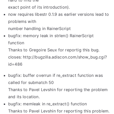
hard to find the
exact point of its introduction).
now requires libestr 0.1.9 as earlier versions lead to
problems with
number handling in RainerScript
bugfix: memory leak in strlen() RainerScript
function
Thanks to Gregoire Seux for reportig this bug.
closes: http://bugzilla.adiscon.com/show_bug.cgi?
id=486
bugfix: buffer overrun if re_extract function was
called for submatch 50
Thanks to Pavel Levshin for reporting the problem
and its location.
bugfix: memleak in re_extract() function
Thanks to Pavel Levshin for reporting this problem.