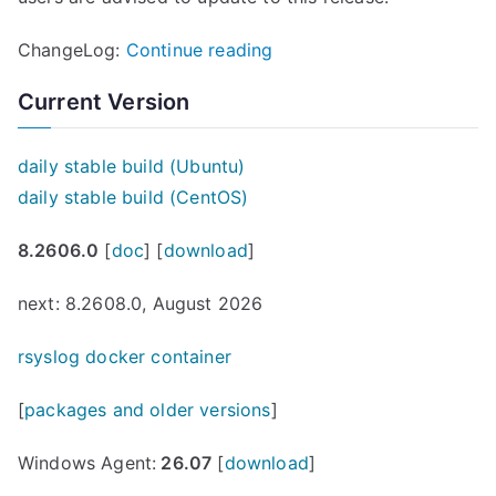
“
ChangeLog:
Continue reading
r
Current Version
s
y
daily stable build (Ubuntu)
s
daily stable build (CentOS)
l
o
8.2606.0
[
doc
] [
download
]
g
7
next: 8.2608.0, August 2026
.
rsyslog docker container
4
.
[
packages and older versions
]
6
(
Windows Agent:
26.07
[
download
]
v