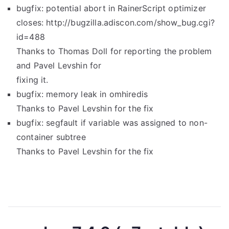
bugfix: potential abort in RainerScript optimizer
closes: http://bugzilla.adiscon.com/show_bug.cgi?
id=488
Thanks to Thomas Doll for reporting the problem
and Pavel Levshin for
fixing it.
bugfix: memory leak in omhiredis
Thanks to Pavel Levshin for the fix
bugfix: segfault if variable was assigned to non-
container subtree
Thanks to Pavel Levshin for the fix