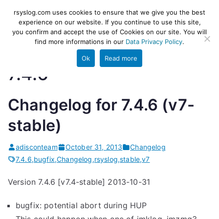
Skip
rsyslog
High-performance log ingestion
rsyslog.com uses cookies to ensure that we give you the best
to
experience on our website. If you continue to use this site,
and ETL engine
you confirm and accept the use of Cookies on our site. You will
content
find more informations in our
Data Privacy Policy
.
Ok
Read more
7.4.6
Changelog for 7.4.6 (v7-
stable)
adisconteam
October 31, 2013
Changelog
7.4.6
,
bugfix
,
Changelog
,
rsyslog
,
stable
,
v7
Version 7.4.6 [v7.4-stable] 2013-10-31
bugfix: potential abort during HUP