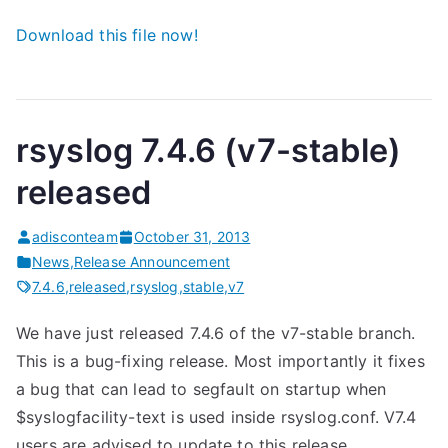
Download this file now!
rsyslog 7.4.6 (v7-stable)
released
adisconteam
October 31, 2013
News
,
Release Announcement
7.4.6
,
released
,
rsyslog
,
stable
,
v7
We have just released 7.4.6 of the v7-stable branch.
This is a bug-fixing release. Most importantly it fixes
a bug that can lead to segfault on startup when
$syslogfacility-text is used inside rsyslog.conf. V7.4
users are advised to update to this release.