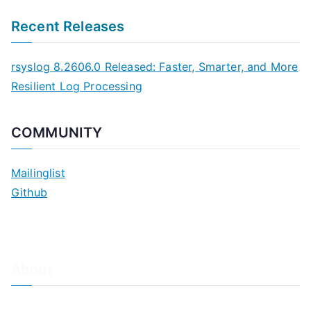
Recent Releases
rsyslog 8.2606.0 Released: Faster, Smarter, and More
Resilient Log Processing
COMMUNITY
Mailinglist
Github
About
About Adiscon / Impressum