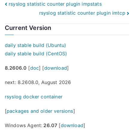
Post
rsyslog statistic counter plugin impstats
rsyslog statistic counter plugin imtcp
navigation
Current Version
daily stable build (Ubuntu)
daily stable build (CentOS)
8.2606.0
[
doc
] [
download
]
next: 8.2608.0, August 2026
rsyslog docker container
[
packages and older versions
]
Windows Agent:
26.07
[
download
]