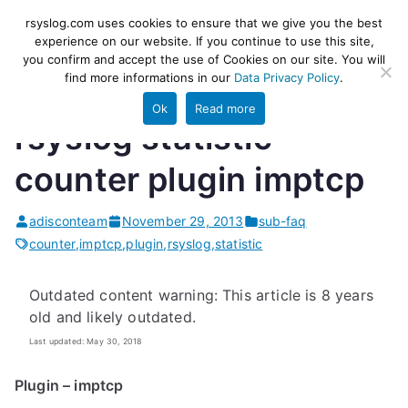
Skip
rsyslog
High-performance log ingestion
rsyslog.com uses cookies to ensure that we give you the best
to
experience on our website. If you continue to use this site,
and ETL engine
you confirm and accept the use of Cookies on our site. You will
content
find more informations in our
Data Privacy Policy
.
Ok
Read more
rsyslog statistic
counter plugin imptcp
adisconteam
November 29, 2013
sub-faq
counter
,
imptcp
,
plugin
,
rsyslog
,
statistic
Outdated content warning: This article is 8 years
old and likely outdated.
Last updated: May 30, 2018
Plugin – imptcp