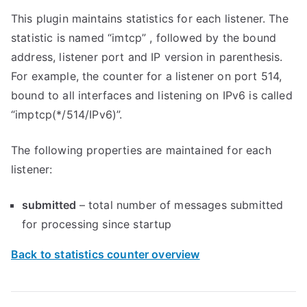
This plugin maintains statistics for each listener. The
statistic is named “imtcp” , followed by the bound
address, listener port and IP version in parenthesis.
For example, the counter for a listener on port 514,
bound to all interfaces and listening on IPv6 is called
“imptcp(*/514/IPv6)”.
The following properties are maintained for each
listener:
submitted
– total number of messages submitted
for processing since startup
Back to statistics counter overview