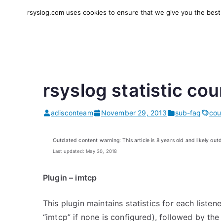
Skip
rsyslog.com uses cookies to ensure that we give you the best e
to
rsyslog
High-performance log in
content
rsyslog statistic co
adisconteam
November 29, 2013
sub-faq
cou
Outdated content warning: This article is 8 years old and likely out
Last updated: May 30, 2018
Plugin – imtcp
This plugin maintains statistics for each listen
“imtcp” if none is configured), followed by the