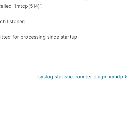
alled “imtcp(514)”.
h listener:
tted for processing since startup
rsyslog statistic counter plugin imudp