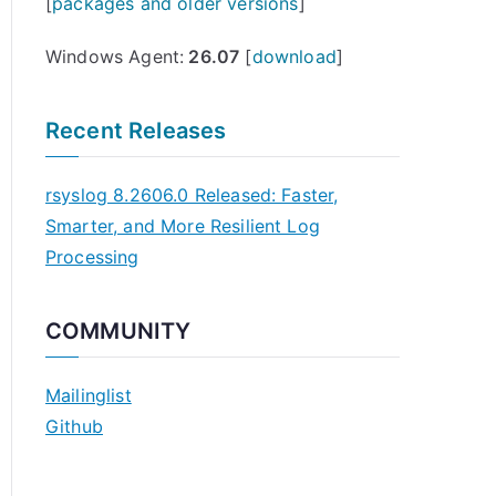
[
packages and older versions
]
Windows Agent:
26.07
[
download
]
Recent Releases
rsyslog 8.2606.0 Released: Faster,
Smarter, and More Resilient Log
Processing
COMMUNITY
Mailinglist
Github