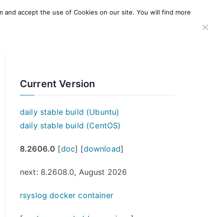
m and accept the use of Cookies on our site. You will find more
SERVICES
WINDOWS AGENT
AWS Offering
Current Version
daily stable build (Ubuntu)
daily stable build (CentOS)
8.2606.0
[
doc
] [
download
]
next: 8.2608.0, August 2026
rsyslog docker container