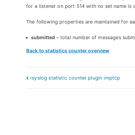
for a listener on port 514 with no set name is c
The following properties are maintained for eac
submitted
– total number of messages submi
Back to statistics counter overview
Post
rsyslog statistic counter plugin imptcp
navigation