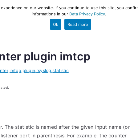
xperience on our website. If you continue to use this site, you confir
informations in our
Data Privacy Policy
.
gestion and ETL engine
PROJECT
HELP
TOOLS
Ok
Read more
unter plugin imtcp
nter
,
imtcp
,
plugin
,
rsyslog
,
statistic
dated.
er. The statistic is named after the given input name (or
 listener port in parenthesis. For example, the counter