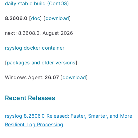
daily stable build (CentOS)
8.2606.0
[
doc
] [
download
]
next: 8.2608.0, August 2026
rsyslog docker container
[
packages and older versions
]
Windows Agent:
26.07
[
download
]
Recent Releases
rsyslog 8.2606.0 Released: Faster, Smarter, and More
Resilient Log Processing