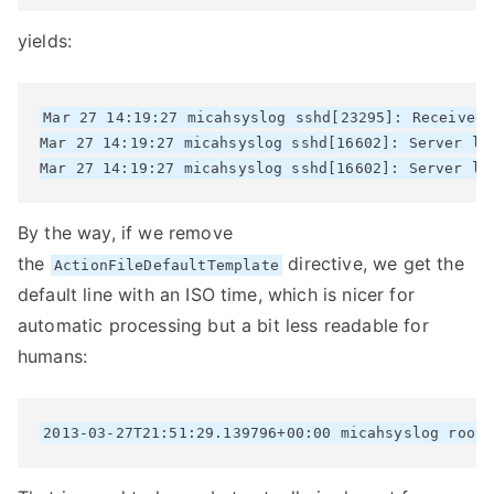
yields:
Mar 27 14:19:27 micahsyslog sshd[23295]: Received 
Mar 27 14:19:27 micahsyslog sshd[16602]: Server lis
By the way, if we remove
the
directive, we get the
ActionFileDefaultTemplate
default line with an ISO time, which is nicer for
automatic processing but a bit less readable for
humans: