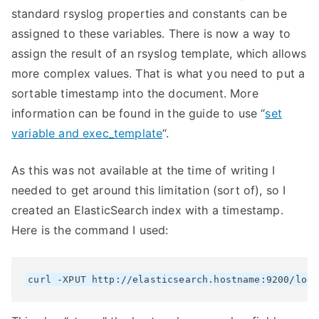
standard rsyslog properties and constants can be
assigned to these variables. There is now a way to
assign the result of an rsyslog template, which allows
more complex values. That is what you need to put a
sortable timestamp into the document. More
information can be found in the guide to use “
set
variable and exec_template
“.
As this was not available at the time of writing I
needed to get around this limitation (sort of), so I
created an ElasticSearch index with a timestamp.
Here is the command I used: