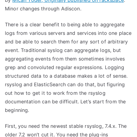
by
Micah Yoder, originally published on rackspace
.
Minor changes through Adiscon.
There is a clear benefit to being able to aggregate
logs from various servers and services into one place
and be able to search them for any sort of arbitrary
event. Traditional syslog can aggregate logs, but
aggregating events from them sometimes involves
grep and convoluted regular expressions. Logging
structured data to a database makes a lot of sense.
rsyslog and ElasticSearch can do that, but figuring
out how to get it to work from the rsyslog
documentation can be difficult. Let’s start from the
beginning.
First, you need the newest stable rsyslog, 7.4.x. The
older 7.2 won’t cut it. You need the plug-ins