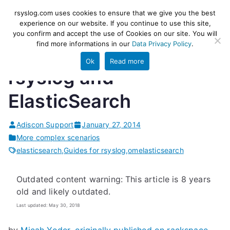
Skip
rsyslog
High-performance log ingestion
rsyslog.com uses cookies to ensure that we give you the best
to
experience on our website. If you continue to use this site,
and ETL engine
you confirm and accept the use of Cookies on our site. You will
content
find more informations in our
Data Privacy Policy
.
Ok
Read more
rsyslog and
ElasticSearch
Adiscon Support
January 27, 2014
More complex scenarios
elasticsearch
,
Guides for rsyslog
,
omelasticsearch
Outdated content warning: This article is 8 years
old and likely outdated.
Last updated: May 30, 2018