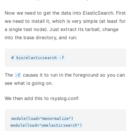
Now we need to get the data into ElasticSearch. First
we need to install it, which is very simple (at least for
a single test node). Just extract its tarball, change
into the base directory, and run:
The
causes it to run in the foreground so you can
-f
see what is going on.
We then add this to rsyslog.conf:
module(load="mmnormalize")

module(load="omelasticsearch")
