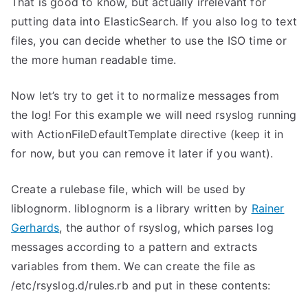
That is good to know, but actually irrelevant for
putting data into ElasticSearch. If you also log to text
files, you can decide whether to use the ISO time or
the more human readable time.
Now let’s try to get it to normalize messages from
the log! For this example we will need rsyslog running
with ActionFileDefaultTemplate directive (keep it in
for now, but you can remove it later if you want).
Create a rulebase file, which will be used by
liblognorm. liblognorm is a library written by
Rainer
Gerhards
, the author of rsyslog, which parses log
messages according to a pattern and extracts
variables from them. We can create the file as
/etc/rsyslog.d/rules.rb and put in these contents: