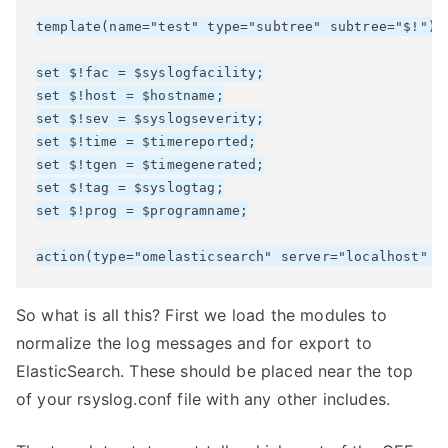
template(name="test" type="subtree" subtree="$!")

set $!fac = $syslogfacility;

set $!host = $hostname;

set $!sev = $syslogseverity;

set $!time = $timereported;

set $!tgen = $timegenerated;

set $!tag = $syslogtag;

set $!prog = $programname;

So what is all this? First we load the modules to
normalize the log messages and for export to
ElasticSearch. These should be placed near the top
of your rsyslog.conf file with any other includes.