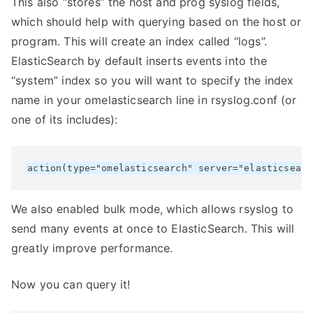
This also “stores” the host and prog syslog fields,
which should help with querying based on the host or
program. This will create an index called “logs”.
ElasticSearch by default inserts events into the
“system” index so you will want to specify the index
name in your omelasticsearch line in rsyslog.conf (or
one of its includes):
We also enabled bulk mode, which allows rsyslog to
send many events at once to ElasticSearch. This will
greatly improve performance.
Now you can query it!