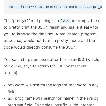
The “pretty=1” and piping it to
are simply there
less
to pretty print the JSON result and make it easy for
you to browse the data set. A real search program,
of course, would not turn on pretty mode and the
code would directly consume the JSON.
You can add parameters after the ‘size=100’ (which,
of course, says to return the 100 most recent
results).
&q=word will search the logs for that word in any
field.
&q=prog:name will search for ‘name’ in the syslog
program field. Examples: postfix, sudo, crontab