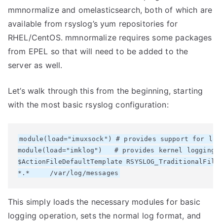
mmnormalize and omelasticsearch, both of which are
available from rsyslog’s yum repositories for
RHEL/CentOS. mmnormalize requires some packages
from EPEL so that will need to be added to the
server as well.
Let’s walk through this from the beginning, starting
with the most basic rsyslog configuration:
module(load="imuxsock") # provides support for loc
module(load="imklog")   # provides kernel logging s
$ActionFileDefaultTemplate RSYSLOG_TraditionalFileF
This simply loads the necessary modules for basic
logging operation, sets the normal log format, and