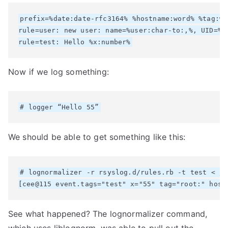
prefix=%date:date-rfc3164% %hostname:word% %tag:wor
rule=user: new user: name=%user:char-to:,%, UID=%u
Now if we log something:
We should be able to get something like this:
# lognormalizer -r rsyslog.d/rules.rb -t test < /v
See what happened? The lognormalizer command,