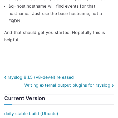
&q=host:hostname will find events for that
hostname. Just use the base hostname, not a
FQDN.
And that should get you started! Hopefully this is
helpful.
Post
rsyslog 8.1.5 (v8-devel) released
Writing external output plugins for rsyslog
navigation
Current Version
daily stable build (Ubuntu)