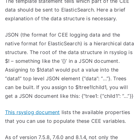
The template statement tells which part of the CEE
data should be sent to ElasticSearch. Here a brief
explanation of the data structure is necessary.
JSON (the format for CEE logging data and the
native format for ElasticSearch) is a hierarchical data
structure. The root of the data structure in rsyslog is
$! – something like the ‘{}’ in a JSON document.
Assigning to $!data1 would put a value into the
“data1” top level JSON element {“data”: “…”}. Trees
can be built. If you assign to $!tree1!child1, you will
get a JSON document like this: {“tree1: {“child1”: “…”}}
This rsyslog document
lists the available properties
that you can use to populate these CEE variables.
As of version 7.5.8, 7.6.0 and 8.1.4, not only the