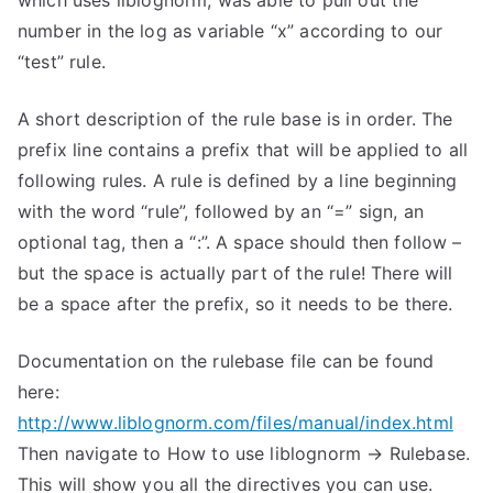
which uses liblognorm, was able to pull out the
number in the log as variable “x” according to our
“test” rule.
A short description of the rule base is in order. The
prefix line contains a prefix that will be applied to all
following rules. A rule is defined by a line beginning
with the word “rule”, followed by an “=” sign, an
optional tag, then a “:”. A space should then follow –
but the space is actually part of the rule! There will
be a space after the prefix, so it needs to be there.
Documentation on the rulebase file can be found
here:
http://www.liblognorm.com/files/manual/index.html
Then navigate to How to use liblognorm → Rulebase.
This will show you all the directives you can use.