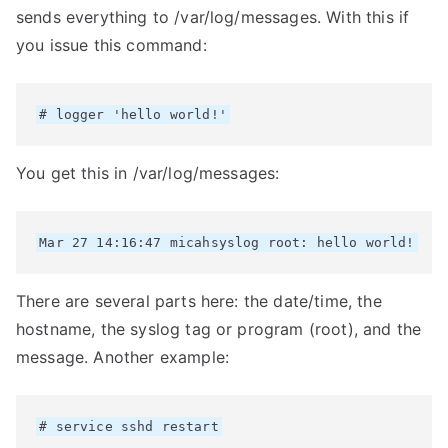
sends everything to /var/log/messages. With this if
you issue this command:
You get this in /var/log/messages:
There are several parts here: the date/time, the
hostname, the syslog tag or program (root), and the
message. Another example: