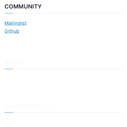
COMMUNITY
Mailinglist
Github
About
About Adiscon / Impressum
Contact Us
Privacy policy / Datenschutzrichtlinien
Rainer's Blog
Related Products
LogAnalyzer