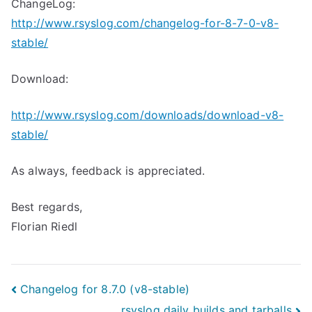
ChangeLog:
http://www.rsyslog.com/changelog-for-8-7-0-v8-
stable/
Download:
http://www.rsyslog.com/downloads/download-v8-
stable/
As always, feedback is appreciated.
Best regards,
Florian Riedl
Post
Changelog for 8.7.0 (v8-stable)
rsyslog daily builds and tarballs