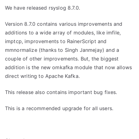
We have released rsyslog 8.7.0.
Version 8.7.0 contains various improvements and
additions to a wide array of modules, like imfile,
imptcp, improvements to RainerScript and
mmnormalize (thanks to Singh Janmejay) and a
couple of other improvements. But, the biggest
addition is the new omkafka module that now allows
direct writing to Apache Kafka.
This release also contains important bug fixes.
This is a recommended upgrade for all users.