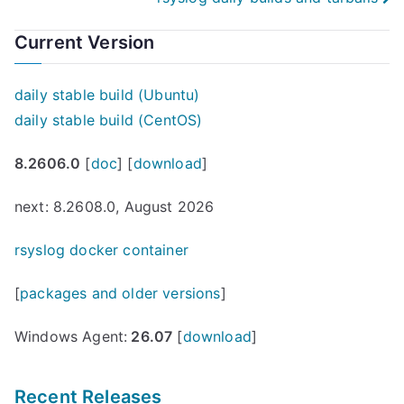
navigation
Current Version
daily stable build (Ubuntu)
daily stable build (CentOS)
8.2606.0
[
doc
] [
download
]
next: 8.2608.0, August 2026
rsyslog docker container
[
packages and older versions
]
Windows Agent:
26.07
[
download
]
Recent Releases