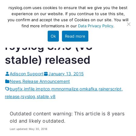
Skip
rsyslog
High-performance log ingestion
rsyslog.com uses cookies to ensure that we give you the best
to
experience on our website. If you continue to use this site,
and ETL engine
you confirm and accept the use of Cookies on our site. You will
content
find more informations in our
Data Privacy Policy
.
Ok
Read more
rsyslog 8.7.0 (v8-
stable) released
Adiscon Support
January 13, 2015
News
,
Release Announcement
bugfix
,
imfile
,
imptcp
,
mmnormalize
,
omkafka
,
rainerscript
,
release
,
rsyslog
,
stable
,
v8
Outdated content warning: This article is 8 years
old and likely outdated.
Last updated: May 30, 2018