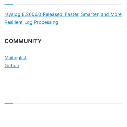
rsyslog 8.2606.0 Released: Faster, Smarter, and More
Resilient Log Processing
COMMUNITY
Mailinglist
Github
About
About Adiscon / Impressum
Contact Us
Privacy policy / Datenschutzrichtlinien